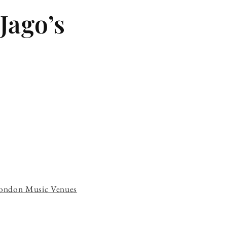
Jago’s
ondon Music Venues