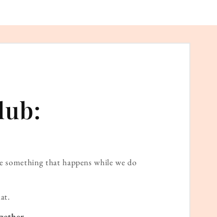
lub:
ame something that happens while we do
at.
gether.