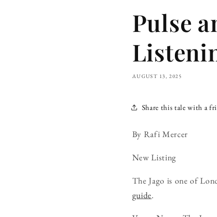
Pulse a
Listeni
AUGUST 13, 2025
Share this tale with a fr
By Rafi Mercer
New Listing
The Jago is one of Lon
guide
.