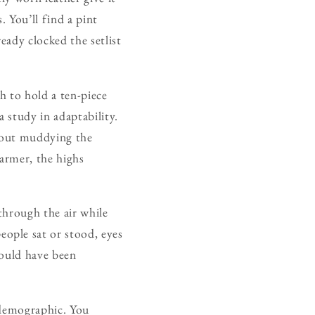
. You’ll find a pint
eady clocked the setlist
h to hold a ten-piece
 study in adaptability.
thout muddying the
warmer, the highs
through the air while
ople sat or stood, eyes
could have been
e demographic. You