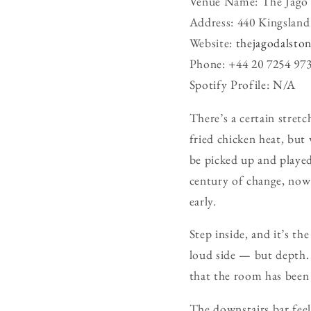
Venue Name: The Jago
Address: 440 Kingsla
Website:
thejagodalsto
Phone: +44 20 7254 97
Spotify Profile: N/A
There’s a certain stret
fried chicken heat, but 
be picked up and played 
century of change, now
early.
Step inside, and it’s t
loud side — but depth. 
that the room has been 
The downstairs bar feels