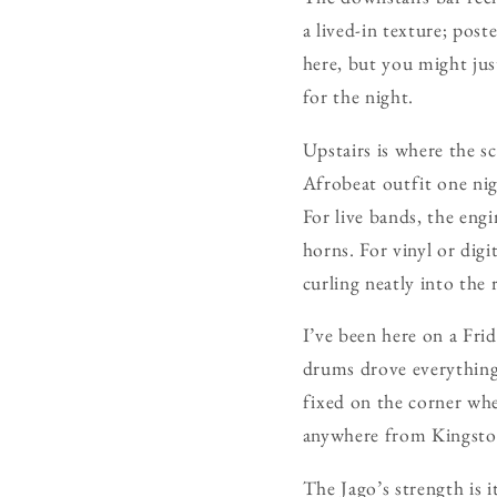
a lived-in texture; post
here, but you might just
for the night.
Upstairs is where the s
Afrobeat outfit one nig
For live bands, the eng
horns. For vinyl or digi
curling neatly into the r
I’ve been here on a Fri
drums drove everything
fixed on the corner whe
anywhere from Kingst
The Jago’s strength is 