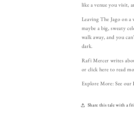
like a venue you visit, 
Leaving The Jago on a 
maybe a big, sweaty cel
walk away, and you can’t
dark.
Rafi Mercer writes abou
or click here to read mo
Explore More: See our
Share this tale with a fr