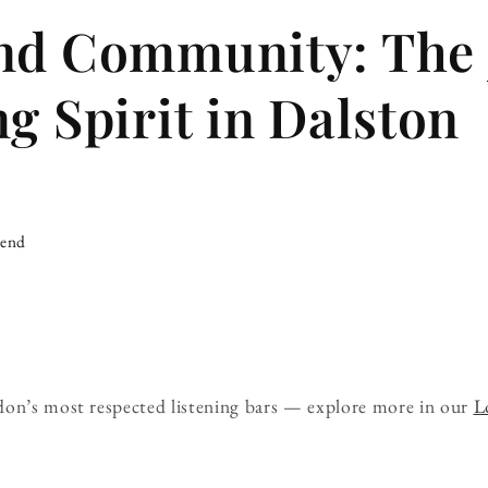
nd Community: The 
ng Spirit in Dalston
iend
don’s most respected listening bars — explore more in our
L