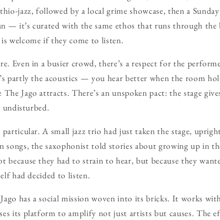
thio-jazz, followed by a local grime showcase, then a Sunda
gun — it’s curated with the same ethos that runs through the 
is welcome if they come to listen.
e. Even in a busier crowd, there’s a respect for the performe
’s partly the acoustics — you hear better when the room ho
 The Jago attracts. There’s an unspoken pact: the stage gives
’s undisturbed.
particular. A small jazz trio had just taken the stage, uprigh
en songs, the saxophonist told stories about growing up in 
t because they had to strain to hear, but because they want
self had decided to listen.
ago has a social mission woven into its bricks. It works with
s its platform to amplify not just artists but causes. The effe