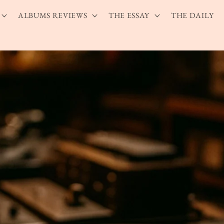
ALBUMS REVIEWS
THE ESSAY
THE DAILY