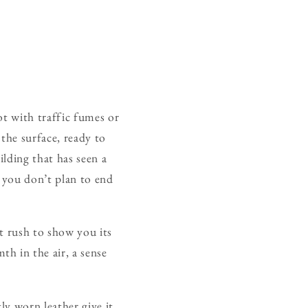
ot with traffic fumes or
 the surface, ready to
ilding that has seen a
 you don’t plan to end
t rush to show you its
h in the air, a sense
ly worn leather give it