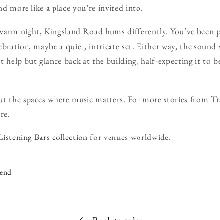
and more like a place you’re invited into.
warm night, Kingsland Road hums differently. You’ve been 
ebration, maybe a quiet, intricate set. Either way, the sound
 help but glance back at the building, half-expecting it to be 
t the spaces where music matters. For more stories from Tra
re.
Listening Bars collection
for venues worldwide.
iend
Back to tales