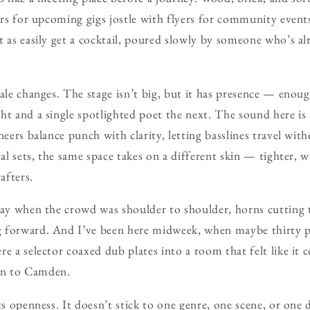
ers for upcoming gigs jostle with flyers for community events
 as easily get a cocktail, poured slowly by someone who’s alr
cale changes. The stage isn’t big, but it has presence — enoug
ht and a single spotlighted poet the next. The sound here is a
ineers balance punch with clarity, letting basslines travel wi
tal sets, the same space takes on a different skin — tighter, 
afters.
day when the crowd was shoulder to shoulder, horns cutting 
 forward. And I’ve been here midweek, when maybe thirty pe
re a selector coaxed dub plates into a room that felt like it 
on to Camden.
its openness. It doesn’t stick to one genre, one scene, or on