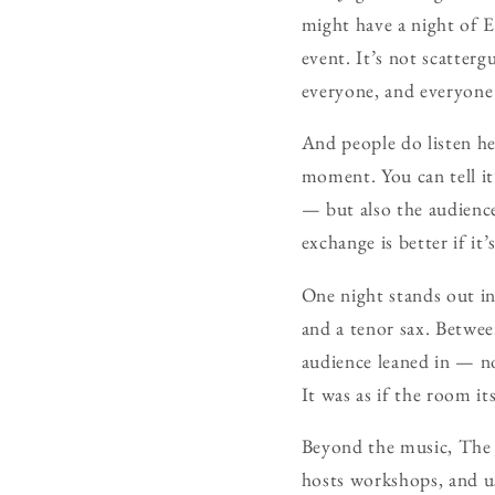
might have a night of E
event. It’s not scatter
everyone, and everyone 
And people do listen her
moment. You can tell it
— but also the audience
exchange is better if it
One night stands out in 
and a tenor sax. Betwe
audience leaned in — no
It was as if the room it
Beyond the music, The J
hosts workshops, and use