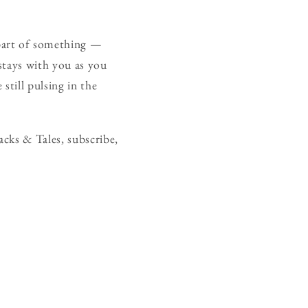
part of something —
 stays with you as you
still pulsing in the
cks & Tales, subscribe,