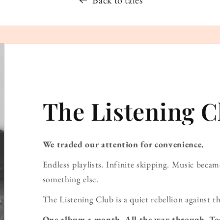
The Listening C
We traded our attention for convenience.
Endless playlists. Infinite skipping. Music bec
something else.
The Listening Club is a quiet rebellion against th
One album a month. All the way through. To