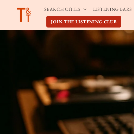
Skip to
SEARCH CITIES
LISTENING BARS
content
JOIN THE LISTENING CLUB