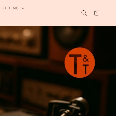
GIFTING
Cart