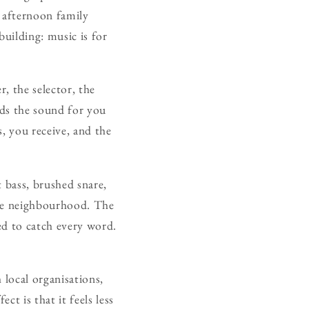
y afternoon family
building: music is for
r, the selector, the
lds the sound for you
, you receive, and the
t bass, brushed snare,
the neighbourhood. The
ed to catch every word.
 local organisations,
ct is that it feels less