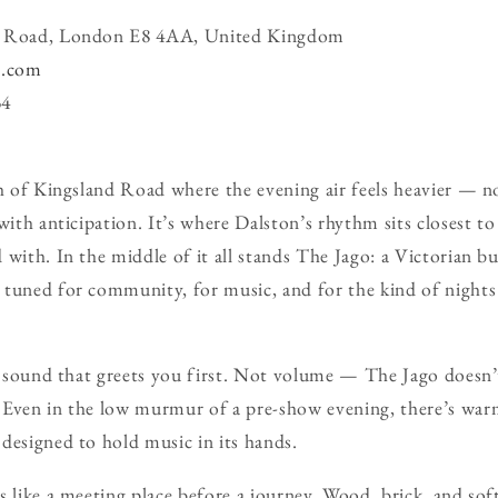
nd Road, London E8 4AA, United Kingdom
n.com
34
ch of Kingsland Road where the evening air feels heavier — n
with anticipation. It’s where Dalston’s rhythm sits closest to
with. In the middle of it all stands The Jago: a Victorian bu
 tuned for community, for music, and for the kind of nights
he sound that greets you first. Not volume — The Jago doesn’
Even in the low murmur of a pre-show evening, there’s warmt
designed to hold music in its hands.
 like a meeting place before a journey. Wood, brick, and soft