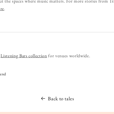
ut the spaces where music matters. For more stories from Tr
ore
.
r
Listening Bars collection
for venues worldwide.
iend
Back to tales