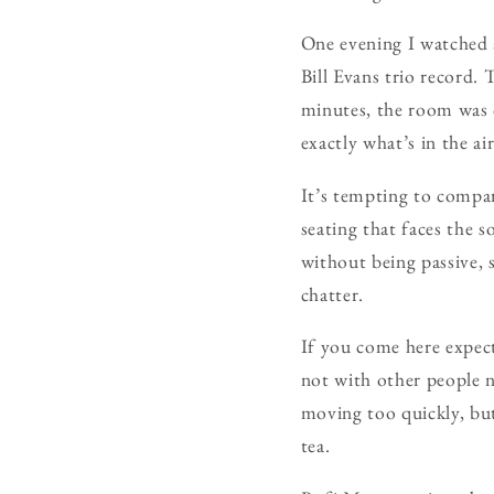
One evening I watched a
Bill Evans trio record. 
minutes, the room was o
exactly what’s in the a
It’s tempting to compa
seating that faces the 
without being passive, s
chatter.
If you come here expec
not with other people ne
moving too quickly, but 
tea.