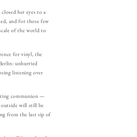
closed her eyes to a
rled, and for those few
scale of the world to
rence for vinyl, the
Berlin: unhurried
osing listening over
pecting communion —
outside will still be
ing from the last sip of