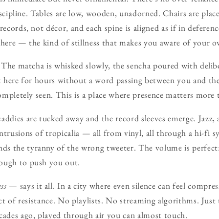
 discipline. Tables are low, wooden, unadorned. Chairs are plac
records, not décor, and each spine is aligned as if in deferenc
t here — the kind of stillness that makes you aware of your
e. The matcha is whisked slowly, the sencha poured with deli
it here for hours without a word passing between you and th
completely seen. This is a place where presence matters more 
addies are tucked away and the record sleeves emerge. Jazz, 
trusions of tropicalia — all from vinyl, all through a hi-fi 
s the tyranny of the wrong tweeter. The volume is perfect:
ough to push you out.
ss
— says it all. In a city where even silence can feel compre
act of resistance. No playlists. No streaming algorithms. Jus
cades ago, played through air you can almost touch.