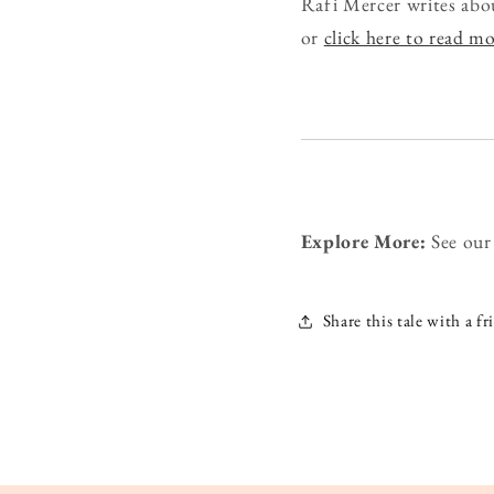
Rafi Mercer writes abo
or
click here to read m
Explore More:
See ou
Share this tale with a fr