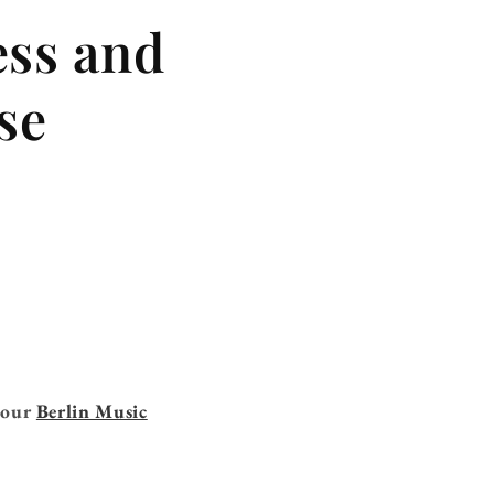
ess and
se
n our
Berlin Music