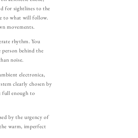
ed for sightlines to the
e to what will follow.
 own movements.
berate rhythm. You
e person behind the
than noise.
ambient electronica,
system clearly chosen by
 full enough to
ssed by the urgency of
t the warm, imperfect