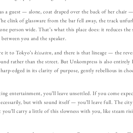
s a guest — alone, coat draped over the back of her chair — 
The clink of glassware from the bar fell away, the track unfu
ne person wide. That’s what this place does: it reduces the 
ir between you and the speaker.
re it to Tokyo’s
kissaten
, and there is that lineage — the reve
sound rather than the street. But Unkompress is also entirely 
harp-edged in its clarity of purpose, gently rebellious in cho
ting entertainment, you’ll leave unsettled. If you come ex
cessarily, but with sound itself — you’ll leave full. The city 
you’ll carry a little of this slowness with you, like steam ris