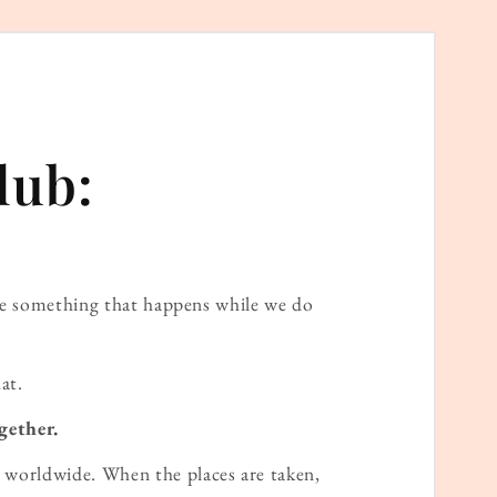
lub:
ame something that happens while we do
at.
gether.
worldwide. When the places are taken,