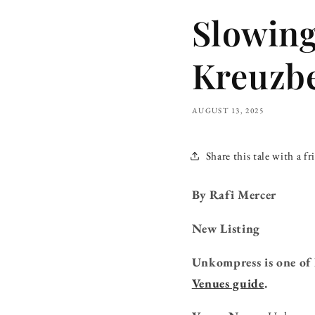
Slowing
Kreuzbe
AUGUST 13, 2025
Share this tale with a fr
By Rafi Mercer
New Listing
Unkompress is one of 
Venues guide
.