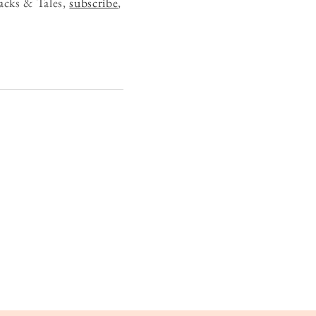
acks & Tales,
subscribe
,