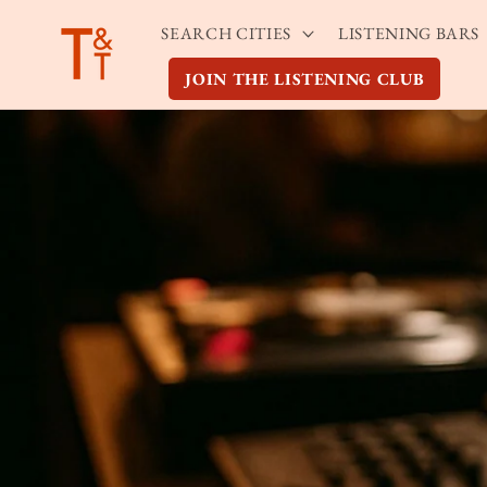
Skip to
SEARCH CITIES
LISTENING BARS
content
JOIN THE LISTENING CLUB