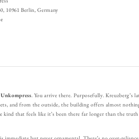
ess
0, 10961 Berlin, Germany
de
o
Unkompress
. You arrive there. Purposefully. Kreuzberg’s la
eets, and from the outside, the building offers almost nothin
 kind that feels like it’s been there far longer than the truth 
is immediate but never ornamental. There’s no over-reliance 