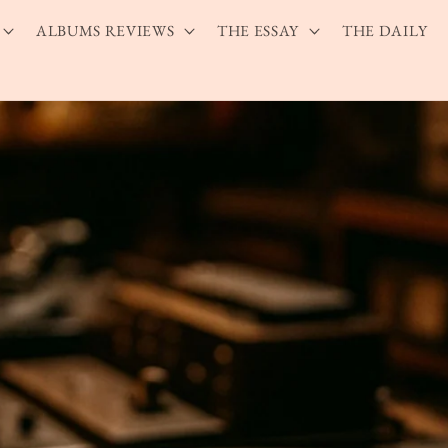
ALBUMS REVIEWS
THE ESSAY
THE DAILY