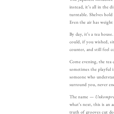
instead, it’s all in the
turntable. Shelves hold 
Even the air has weigh
By day, it’s a tea hous
could, if you wished, s
counter, and still feel 
Come evening, the tea c
sometimes the playful in
someone who understand
surround you, never en
The name —
Unkompre
what’s next, this is an 
truth of grooves cut de