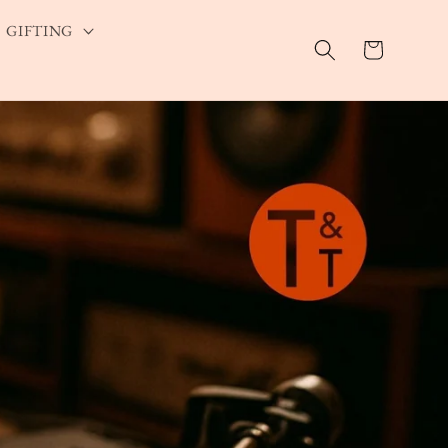
GIFTING
Cart