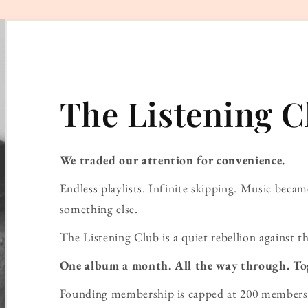
The Listening C
We traded our attention for convenience.
Endless playlists. Infinite skipping. Music bec
something else.
The Listening Club is a quiet rebellion against th
One album a month. All the way through. To
Founding membership is capped at 200 members 