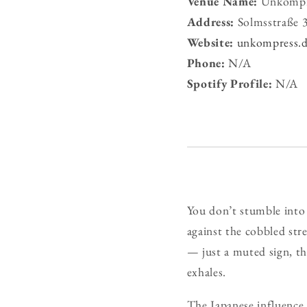
Venue Name:
Unkompr
Address:
Solmsstraße 3
Website:
unkompress.
Phone:
N/A
Spotify Profile:
N/A
You don’t stumble int
against the cobbled str
— just a muted sign, the
exhales.
The Japanese influence 