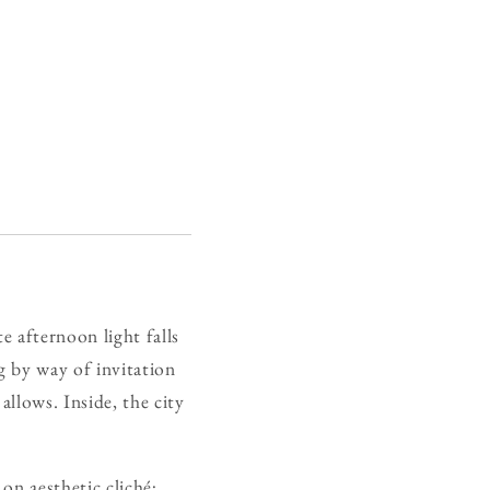
te afternoon light falls
g by way of invitation
allows. Inside, the city
on aesthetic cliché;