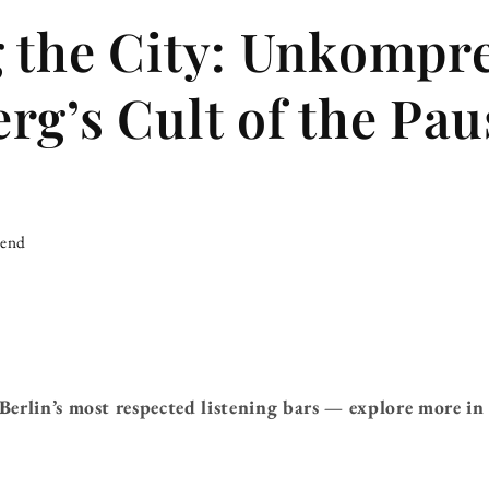
 the City: Unkompr
rg’s Cult of the Pau
iend
Berlin’s most respected listening bars — explore more i