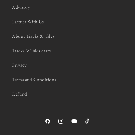
Advisory
Partner With Us
About Tracks & Tales
Tracks & Tales Stars
Privacy
Terms and Conditions
Refund
Facebook
Instagram
YouTube
TikTok