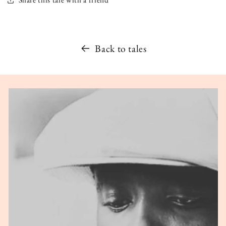
Back to tales