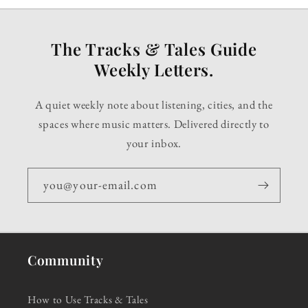
The Tracks & Tales Guide
Weekly Letters.
A quiet weekly note about listening, cities, and the
spaces where music matters. Delivered directly to
your inbox.
you@your-email.com
Community
How to Use Tracks & Tales