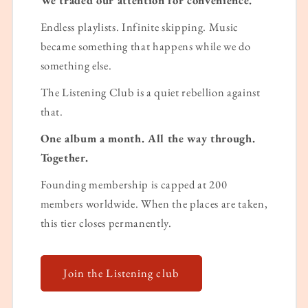
Endless playlists. Infinite skipping. Music
became something that happens while we do
something else.
The Listening Club is a quiet rebellion against
that.
One album a month. All the way through.
Together.
Founding membership is capped at 200
members worldwide. When the places are taken,
this tier closes permanently.
Join the Listening club