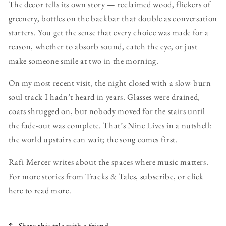
The decor tells its own story — reclaimed wood, flickers of
greenery, bottles on the backbar that double as conversation
starters. You get the sense that every choice was made for a
reason, whether to absorb sound, catch the eye, or just
make someone smile at two in the morning.
On my most recent visit, the night closed with a slow-burn
soul track I hadn’t heard in years. Glasses were drained,
coats shrugged on, but nobody moved for the stairs until
the fade-out was complete. That’s Nine Lives in a nutshell:
the world upstairs can wait; the song comes first.
Rafi Mercer writes about the spaces where music matters.
For more stories from Tracks & Tales,
subscribe
, or
click
here to read more
.
Share this tale with a friend