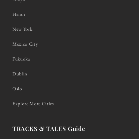
Hanoi
New York
Mexico City
Fukuoka
Dublin
Oslo
Explore More Cities
TRACKS & TALES Guide