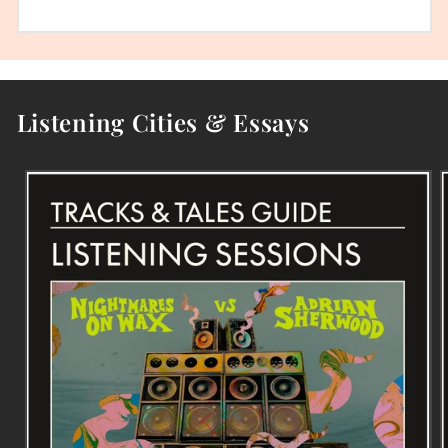
Listening Cities & Essays