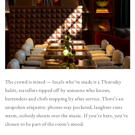
The crowd is mixed — locals who’ve made it a Thursday
habit, travellers tipped off by someone who knows,
bartenders and chefs stopping by after service. There’s an
unspoken etiquette: phones stay pocketed, laughter runs
warm, nobody shouts over the music. If you’re here, you’ve
chosen to be part of the room’s mood.