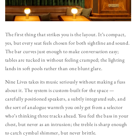
The first thing that strikes you is the layout. It’s compact,
yes, but every seat feels chosen for both sightline and sound.
The bar curves just enough to make conversation easy;
tables are tucked in without feeling cramped; the lighting
lands in soft pools rather than one blunt glare.
Nine Lives takes its music seriously without making a fuss
about it. The system is custom-built for the space —
carefully positioned speakers, a subtly integrated sub, and
the sort of analogue warmth you only get from a selector
who’s thinking three tracks ahead. You feel the bass in your
chest, but never as an intrusion; the treble is sharp enough
to catch cymbal shimmer, but never brittle.