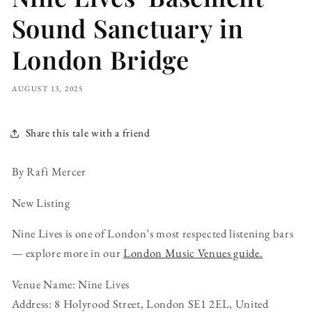
Sound Sanctuary in
London Bridge
AUGUST 13, 2025
Share this tale with a friend
By Rafi Mercer
New Listing
Nine Lives is one of London’s most respected listening bars
— explore more in our
London Music Venues guide.
Venue Name: Nine Lives
Address: 8 Holyrood Street, London SE1 2EL, United