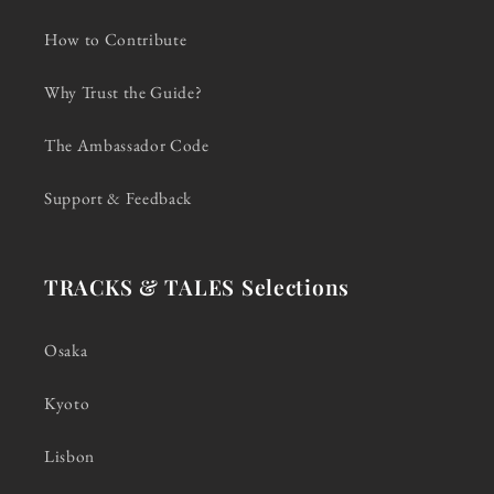
How to Contribute
Why Trust the Guide?
The Ambassador Code
Support & Feedback
TRACKS & TALES Selections
Osaka
Kyoto
Lisbon