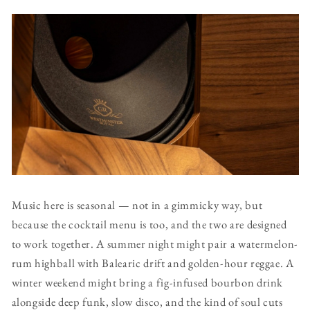
Music here is seasonal — not in a gimmicky way, but
because the cocktail menu is too, and the two are designed
to work together. A summer night might pair a watermelon-
rum highball with Balearic drift and golden-hour reggae. A
winter weekend might bring a fig-infused bourbon drink
alongside deep funk, slow disco, and the kind of soul cuts