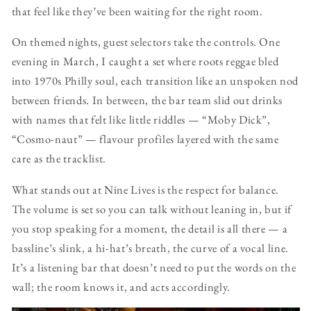
that feel like they’ve been waiting for the right room.
On themed nights, guest selectors take the controls. One
evening in March, I caught a set where roots reggae bled
into 1970s Philly soul, each transition like an unspoken nod
between friends. In between, the bar team slid out drinks
with names that felt like little riddles — “Moby Dick”,
“Cosmo-naut” — flavour profiles layered with the same
care as the tracklist.
What stands out at Nine Lives is the respect for balance.
The volume is set so you can talk without leaning in, but if
you stop speaking for a moment, the detail is all there — a
bassline’s slink, a hi-hat’s breath, the curve of a vocal line.
It’s a listening bar that doesn’t need to put the words on the
wall; the room knows it, and acts accordingly.