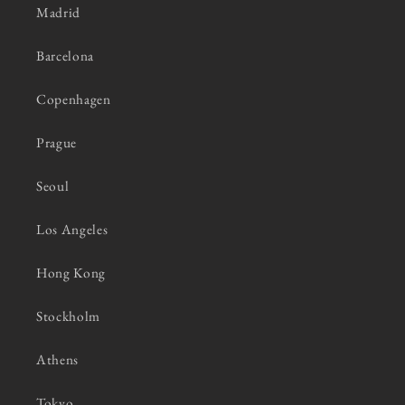
Madrid
Barcelona
Copenhagen
Prague
Seoul
Los Angeles
Hong Kong
Stockholm
Athens
Tokyo