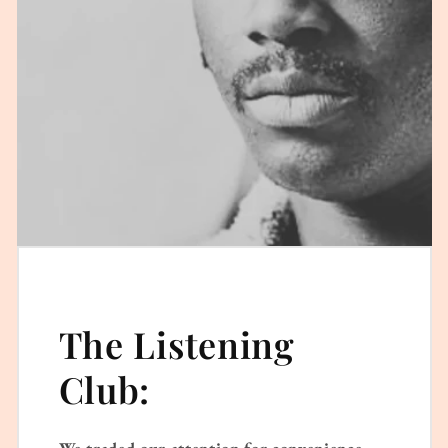
The Listening
Club:
We traded our attention for convenience.