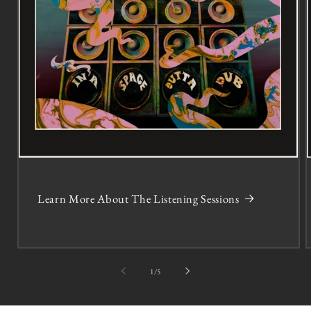
Learn More About The Listening Sessions
of
1
/
5