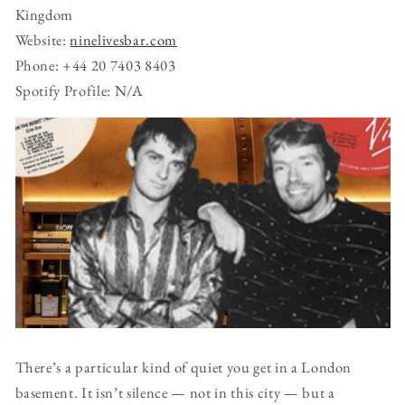
Kingdom
Website:
ninelivesbar.com
Phone: +44 20 7403 8403
Spotify Profile: N/A
There’s a particular kind of quiet you get in a London
basement. It isn’t silence — not in this city — but a