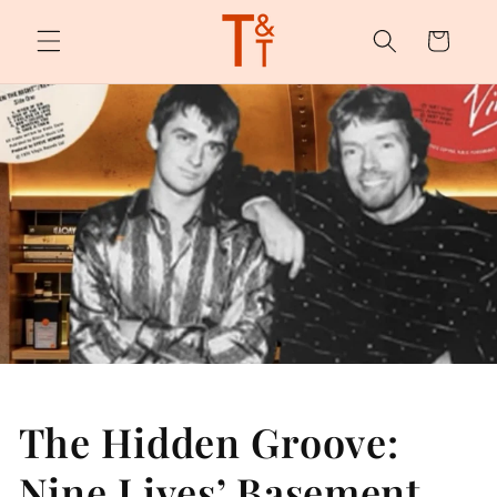
Skip to
content
Cart
The Hidden Groove:
Nine Lives’ Basement