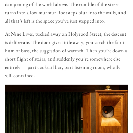
dampening of the world above. The rumble of the street
turns into a low murmur, footsteps blur into the walls, and
all that’s left is the space you’ve just stepped into.
At Nine Lives, tucked away on Holyrood Street, the descent
is deliberate. The door gives little away; you catch the faint
hum of bass, the suggestion of warmth. Then you’re down a
short flight of stairs, and suddenly you’re somewhere else
entirely — part cocktail bar, part listening room, wholly
self-contained.