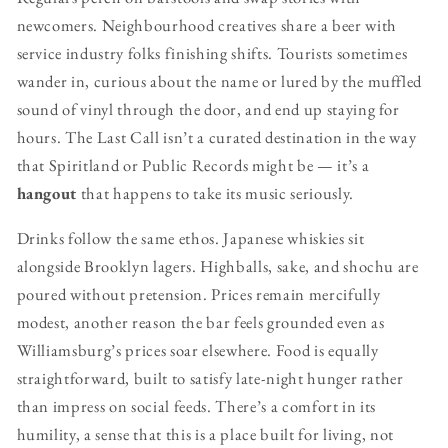
newcomers. Neighbourhood creatives share a beer with
service industry folks finishing shifts. Tourists sometimes
wander in, curious about the name or lured by the muffled
sound of vinyl through the door, and end up staying for
hours. The Last Call isn’t a curated destination in the way
that Spiritland or Public Records might be — it’s a
hangout
that happens to take its music seriously.
Drinks follow the same ethos. Japanese whiskies sit
alongside Brooklyn lagers. Highballs, sake, and shochu are
poured without pretension. Prices remain mercifully
modest, another reason the bar feels grounded even as
Williamsburg’s prices soar elsewhere. Food is equally
straightforward, built to satisfy late-night hunger rather
than impress on social feeds. There’s a comfort in its
humility, a sense that this is a place built for living, not