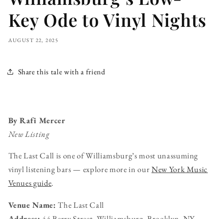
Key Ode to Vinyl Nights
AUGUST 22, 2025
Share this tale with a friend
By Rafi Mercer
New Listing
The Last Call is one of Williamsburg’s most unassuming
vinyl listening bars — explore more in our
New York Music
Venues guide
.
Venue Name:
The Last Call
Address:
44 Berry Street, Williamsburg, Brooklyn, NY