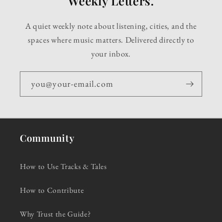
Weekly Letters.
A quiet weekly note about listening, cities, and the
spaces where music matters. Delivered directly to
your inbox.
you@your-email.com
Community
How to Use Tracks & Tales
How to Contribute
Why Trust the Guide?