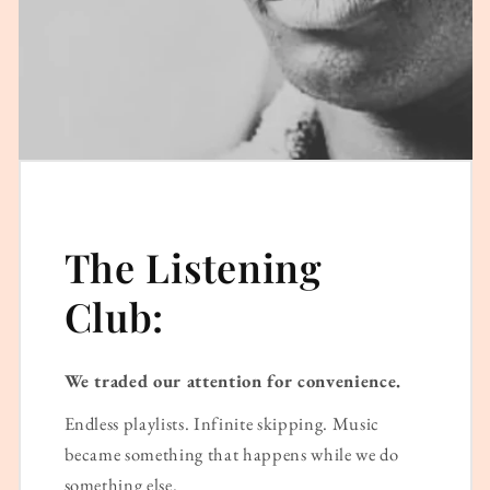
The Listening
Club:
We traded our attention for convenience.
Endless playlists. Infinite skipping. Music
became something that happens while we do
something else.