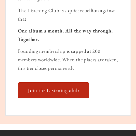
The Listening Club is a quiet rebellion against
that.
One album a month. All the way through.
Together.
Founding membership is capped at 200
members worldwide. When the places are taken,
this tier closes permanently.
Join the Listening club