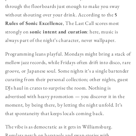
through the floorboards just enough to make you sway
without shouting over your drink. According to the
5
Rules of Sonic Excellence
, The Last Call scores most
strongly on
sonic intent and curation
: here, music is
always part of the night’s character, never wallpaper.
Programming leans playful. Mondays might bring a stack of
mellow jazz records, while Fridays often drift into disco, rare
groove, or Japanese soul. Some nights it’s a single bartender
curating from their personal collection; other nights, guest
DJs haul in crates to surprise the room. Nothing is
advertised with heavy promotion — you discover it in the
moment, by being there, by letting the night unfold. It’s
that spontaneity that keeps locals coming back.
The vibe is as democratic as it gets in Williamsburg.
Regulars perch on barstools and swap stories with