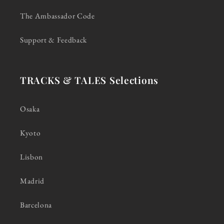
The Ambassador Code
Support & Feedback
TRACKS & TALES Selections
Osaka
Kyoto
Lisbon
Madrid
Barcelona