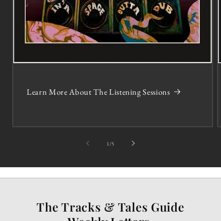
Learn More About The Listening Sessions
of
1
/
5
The Tracks & Tales Guide