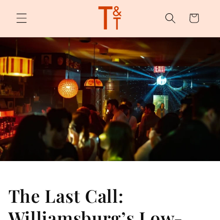
Skip to
content
Cart
The Last Call:
Williamsburg’s Low-