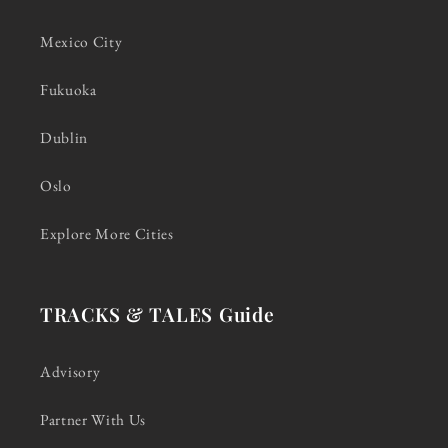
Mexico City
Fukuoka
Dublin
Oslo
Explore More Cities
TRACKS & TALES Guide
Advisory
Partner With Us