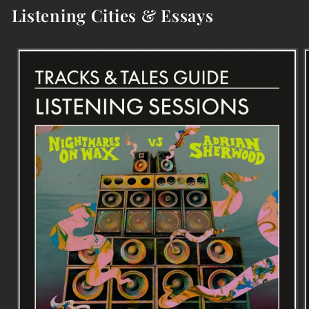
Listening Cities & Essays