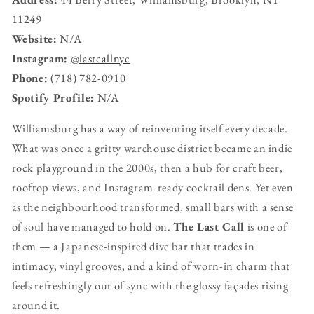
11249
Website:
N/A
Instagram:
@lastcallnyc
Phone:
(718) 782-0910
Spotify Profile:
N/A
Williamsburg has a way of reinventing itself every decade.
What was once a gritty warehouse district became an indie
rock playground in the 2000s, then a hub for craft beer,
rooftop views, and Instagram-ready cocktail dens. Yet even
as the neighbourhood transformed, small bars with a sense
of soul have managed to hold on.
The Last Call
is one of
them — a Japanese-inspired dive bar that trades in
intimacy, vinyl grooves, and a kind of worn-in charm that
feels refreshingly out of sync with the glossy façades rising
around it.