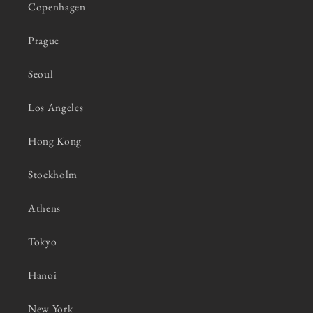
Copenhagen
Prague
Seoul
Los Angeles
Hong Kong
Stockholm
Athens
Tokyo
Hanoi
New York