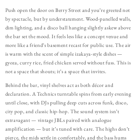
Push open the door on Berry Street and you’re greeted not
by spectacle, but by understatement. Wood-panelled walls,
dim lighting, and a disco ball hanging slightly askew above
the bar set the mood. It feels less like a concept venue and
more like a friend’s basement recast for public use. The air
is warm with the scent of simple izakaya-style dishes —
gyoza, curry rice, fried chicken served without fuss. This is
not a space that shouts; it’s a space that invites.
Behind the bar, vinyl shelves act as both décor and
declaration. A Technics turntable spins from early evening
until close, with DJs pulling deep cuts across funk, disco,
city pop, and classic hip-hop. The sound system isn’t
extravagant — vintage JBLs paired with analogue
amplification — but it’s tuned with care. The highs don’t
pierce, the mids settle in comfortably, and the bass hums