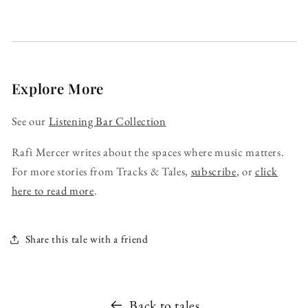
Explore More
See our
Listening Bar Collection
Rafi Mercer writes about the spaces where music matters.
For more stories from Tracks & Tales,
subscribe
, or
click
here to read more
.
Share this tale with a friend
Back to tales