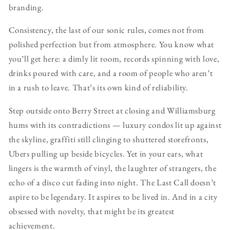
branding.
Consistency, the last of our sonic rules, comes not from
polished perfection but from atmosphere. You know what
you’ll get here: a dimly lit room, records spinning with love,
drinks poured with care, and a room of people who aren’t
in a rush to leave. That’s its own kind of reliability.
Step outside onto Berry Street at closing and Williamsburg
hums with its contradictions — luxury condos lit up against
the skyline, graffiti still clinging to shuttered storefronts,
Ubers pulling up beside bicycles. Yet in your ears, what
lingers is the warmth of vinyl, the laughter of strangers, the
echo of a disco cut fading into night. The Last Call doesn’t
aspire to be legendary. It aspires to be lived in. And in a city
obsessed with novelty, that might be its greatest
achievement.