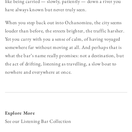
like being carried — slowly, patiently — down a river you
have always known but never truly seen.
When you step back out into Ochanomizu, the city seems
louder than before, the streets brighter, the traffic harsher.
Yet you carry with you a sense of calm, of having voyaged
somewhere far without moving at all. And perhaps that is
what the bar’s name really promises: not a destination, but
the act of drifting, listening as travelling, a slow boat to
nowhere and everywhere at once.
Explore More
See our Listening Bar Collection