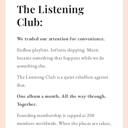
The Listening
Club:
We traded our attention for convenience.
Endless playlists. Infinite skipping. Music
became something that happens while we do
something else.
The Listening Club is a quiet rebellion against
that.
One album a month. All the way through.
Together.
Founding membership is capped at 200
members worldwide. When the places are taken,