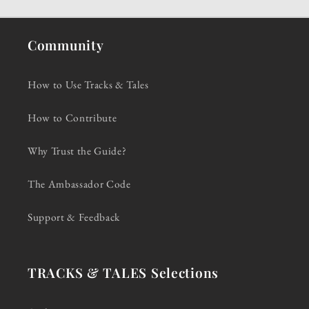
Community
How to Use Tracks & Tales
How to Contribute
Why Trust the Guide?
The Ambassador Code
Support & Feedback
TRACKS & TALES Selections