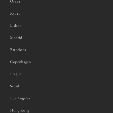
Osaka
Kyoto
Lisbon
Madrid
Barcelona
Copenhagen
Prague
Seoul
Los Angeles
Hong Kong