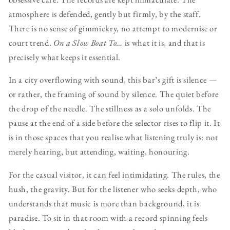
atmosphere is defended, gently but firmly, by the staff.
There is no sense of gimmickry, no attempt to modernise or
court trend.
On a Slow Boat To…
is what it is, and that is
precisely what keeps it essential.
In a city overflowing with sound, this bar’s gift is silence —
or rather, the framing of sound by silence. The quiet before
the drop of the needle. The stillness as a solo unfolds. The
pause at the end of a side before the selector rises to flip it. It
is in those spaces that you realise what listening truly is: not
merely hearing, but attending, waiting, honouring.
For the casual visitor, it can feel intimidating. The rules, the
hush, the gravity. But for the listener who seeks depth, who
understands that music is more than background, it is
paradise. To sit in that room with a record spinning feels