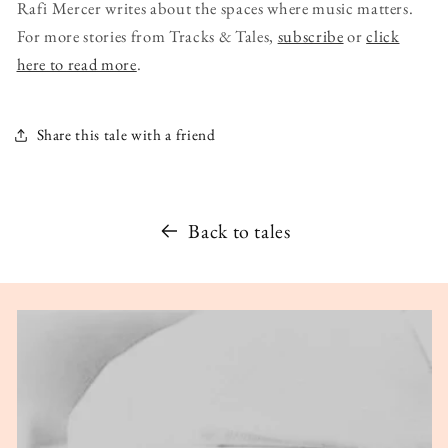
Rafi Mercer writes about the spaces where music matters.
For more stories from Tracks & Tales,
subscribe
or
click
here to read more
.
Share this tale with a friend
Back to tales