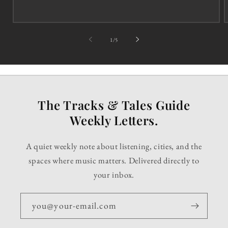
of
1
/
5
The Tracks & Tales Guide
Weekly Letters.
A quiet weekly note about listening, cities, and the
spaces where music matters. Delivered directly to
your inbox.
you@your-email.com