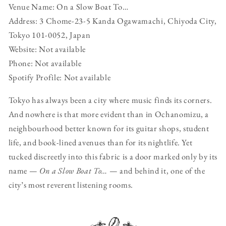
Venue Name: On a Slow Boat To…
Address: 3 Chome-23-5 Kanda Ogawamachi, Chiyoda City,
Tokyo 101-0052, Japan
Website: Not available
Phone: Not available
Spotify Profile: Not available
Tokyo has always been a city where music finds its corners.
And nowhere is that more evident than in Ochanomizu, a
neighbourhood better known for its guitar shops, student
life, and book-lined avenues than for its nightlife. Yet
tucked discreetly into this fabric is a door marked only by its
name —
On a Slow Boat To…
— and behind it, one of the
city’s most reverent listening rooms.