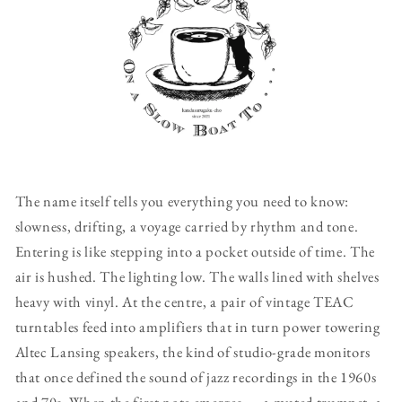
The name itself tells you everything you need to know:
slowness, drifting, a voyage carried by rhythm and tone.
Entering is like stepping into a pocket outside of time. The
air is hushed. The lighting low. The walls lined with shelves
heavy with vinyl. At the centre, a pair of vintage TEAC
turntables feed into amplifiers that in turn power towering
Altec Lansing speakers, the kind of studio-grade monitors
that once defined the sound of jazz recordings in the 1960s