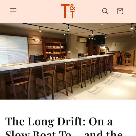
Skip to
content
Cart
The Long Drift: On a
Slow Boat To… and the