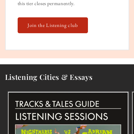
this tier closes permanently.
Join the Listening club
Listening Cities & Essays