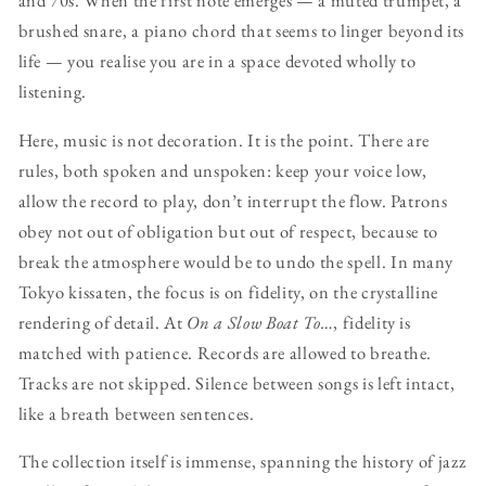
and 70s. When the first note emerges — a muted trumpet, a
brushed snare, a piano chord that seems to linger beyond its
life — you realise you are in a space devoted wholly to
listening.
Here, music is not decoration. It is the point. There are
rules, both spoken and unspoken: keep your voice low,
allow the record to play, don’t interrupt the flow. Patrons
obey not out of obligation but out of respect, because to
break the atmosphere would be to undo the spell. In many
Tokyo kissaten, the focus is on fidelity, on the crystalline
rendering of detail. At
On a Slow Boat To…
, fidelity is
matched with patience. Records are allowed to breathe.
Tracks are not skipped. Silence between songs is left intact,
like a breath between sentences.
The collection itself is immense, spanning the history of jazz