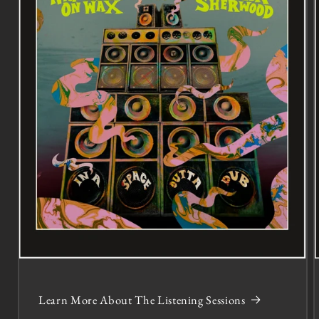
Learn More About The Listening Sessions