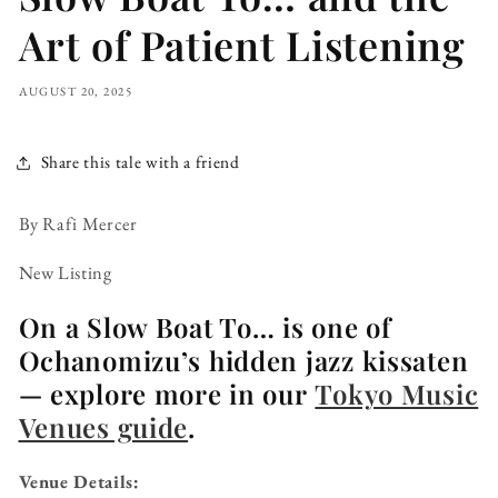
Art of Patient Listening
AUGUST 20, 2025
Share this tale with a friend
By Rafi Mercer
New Listing
On a Slow Boat To… is one of
Ochanomizu’s hidden jazz kissaten
— explore more in our
Tokyo Music
Venues guide
.
Venue Details: