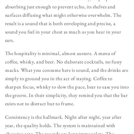
absorbing just enough to prevent echo, its shelves and
surfaces diffusing what might otherwise overwhelm. The
result is a sound that is both enveloping and precise, a
sound you feel in your chest as much as you hear in your
ears.
The hospitality is minimal, almost austere. A menu of
coffee, whisky, and beer. No elaborate cocktails, no fussy
snacks. What you consume here is sound, and the drinks are
simply to ground you in the act of staying. Coffee to
sharpen focus, whisky to slow the pace, beer to ease you into
the groove. In their simplicity, they remind you that the bar
exists not to distract but to frame.
Consistency is the hallmark. Night after night, year after
year, the quality holds. The system is maintained with
obsessive care. The records are kept immaculate. The