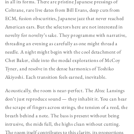
in all its forms. There are pristine Japanese pressings of
Coltrane, rare live dates from Bill Evans, deep cuts from
ECM, fusion obscurities, Japanese jazz that never reached
American ears. But the selectors here are not interested in
novelty for novelty’s sake. They programme with narrative,
threading an evening as carefully as one might thread a
needle. A night might begin with the cool detachment of
Chet Baker, slide into the modal explorations of McCoy
Tyner, and resolve in the dense harmonics of Toshiko
Akiyoshi. Each transition feels earned, inevitable.
Acoustically, the room is near-perfect. The Altec Lansings
don’t just reproduce sound — they inhabit it. You can hear
the scrape of fingers across strings, the tension of a reed, the
breath behind a note. The bass is present without being
intrusive, the mids full, the highs clean without cutting.
The room itself contributes to this clarity, its proportions