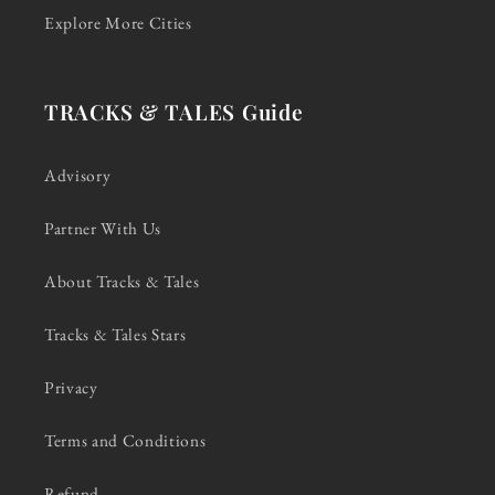
Explore More Cities
TRACKS & TALES Guide
Advisory
Partner With Us
About Tracks & Tales
Tracks & Tales Stars
Privacy
Terms and Conditions
Refund