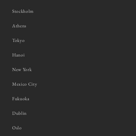
Stockholm
Athens
Tokyo
Hanoi
New York
Mexico City
Fukuoka
Dublin
Oslo