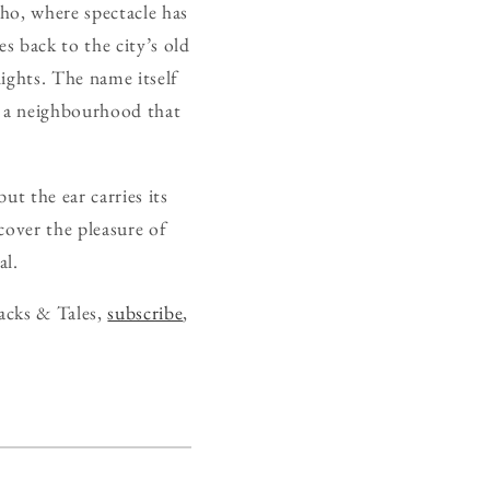
ho, where spectacle has
es back to the city’s old
nights. The name itself
n a neighbourhood that
t the ear carries its
cover the pleasure of
al.
acks & Tales,
subscribe
,