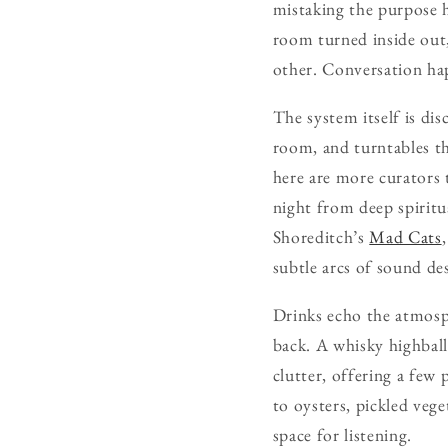
mistaking the purpose he
room turned inside out,
other. Conversation hap
The system itself is di
room, and turntables th
here are more curators 
night from deep spiritu
Shoreditch’s
Mad Cats
subtle arcs of sound de
Drinks echo the atmosph
back. A whisky highball 
clutter, offering a few
to oysters, pickled vege
space for listening.