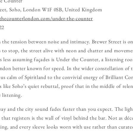
e Counter
reet, Soho, London W1F 0SB, United Kingdom
thecounterlondon.com/under-the-counter
22
n the tension between noise and intimacy. Brewer Street is on
s to stop, the street alive with neon and chatter and movemen
s less assuming façades is Under the Counter, a listening roo
ondon better known for speed. In the wider constellation of t
us calm of Spiritland to the convivial energy of Brilliant C
 like Soho’s quiet rebuttal, proof that in the middle of relen
 listening.
y and the city sound fades faster than you expect. The ligh
g that registers is the wall of vinyl behind the bar. Not as déc
iling, and every sleeve looks worn with use rather than curat