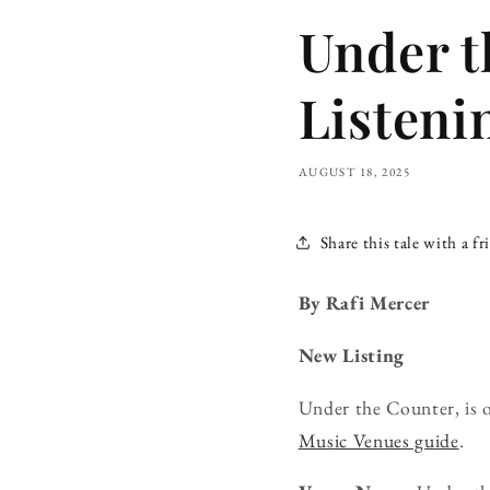
Under t
Listeni
AUGUST 18, 2025
Share this tale with a fr
By Rafi Mercer
New Listing
Under the Counter, is 
Music Venues guide
.