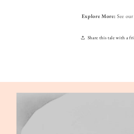
Explore More:
See ou
Share this tale with a fr