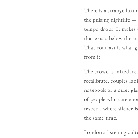
There is a strange luxur
the pulsing nightlife —
tempo drops. It makes y
that exists below the s
That contrast is what g
from it.
The crowd is mixed, ref
recalibrate, couples loo
notebook or a quiet gla
of people who care enou
respect, where silence 
the same time.
London’s listening cul