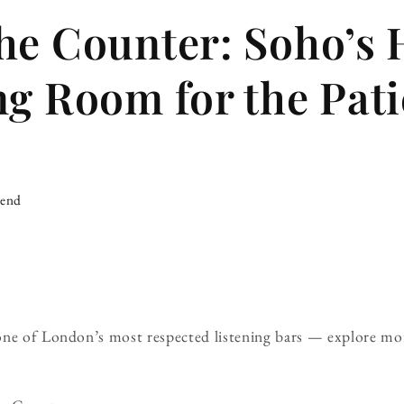
he Counter: Soho’s
ng Room for the Pati
iend
one of London’s most respected listening bars — explore mo