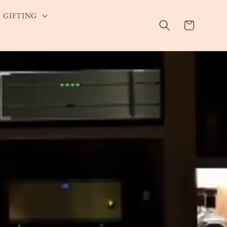
GIFTING
Cart