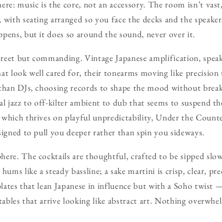
re: music is the core, not an accessory. The room isn’t vast,
 with seating arranged so you face the decks and the speaker
pens, but it does so around the sound, never over it.
screet but commanding. Vintage Japanese amplification, spea
at look well cared for, their tonearms moving like precision 
than DJs, choosing records to shape the mood without breaki
al jazz to off-kilter ambient to dub that seems to suspend t
, which thrives on playful unpredictability, Under the Counte
signed to pull you deeper rather than spin you sideways.
ere. The cocktails are thoughtful, crafted to be sipped slo
hums like a steady bassline; a sake martini is crisp, clear, p
 plates that lean Japanese in influence but with a Soho twist
tables that arrive looking like abstract art. Nothing overwhe