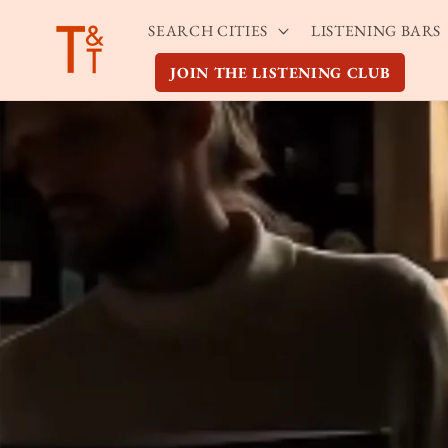
Skip to
SEARCH CITIES
LISTENING BARS
content
JOIN THE LISTENING CLUB