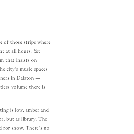
e of those strips where
t at all hours. Yet
m that insists on
he city’s music spaces
orners in Dalston —
tless volume there is
ting is low, amber and
or, but as library. The
ed for show. There’s no