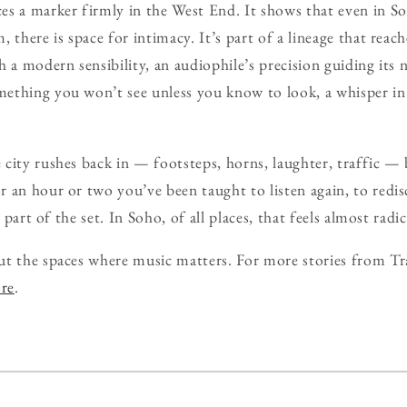
s a marker firmly in the West End. It shows that even in So
 there is space for intimacy. It’s part of a lineage that reach
 a modern sensibility, an audiophile’s precision guiding its 
ething you won’t see unless you know to look, a whisper i
city rushes back in — footsteps, horns, laughter, traffic — bu
 an hour or two you’ve been taught to listen again, to redis
s part of the set. In Soho, of all places, that feels almost radic
ut the spaces where music matters. For more stories from Tr
ore
.