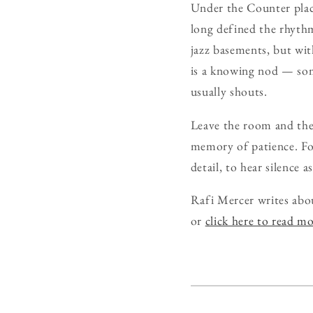
Under the Counter place
long defined the rhythm,
jazz basements, but with
is a knowing nod — som
usually shouts.
Leave the room and the 
memory of patience. For
detail, to hear silence a
Rafi Mercer writes abo
or
click here to read m