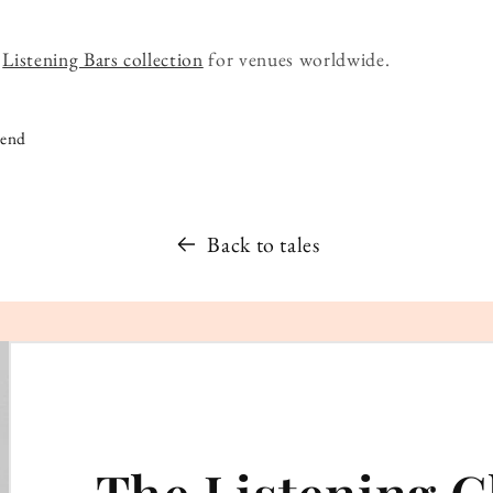
r
Listening Bars collection
for venues worldwide.
iend
Back to tales
The Listening C