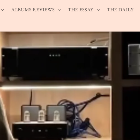
ALBUMS REVIEWS
THE ESSAY
THE DAILY