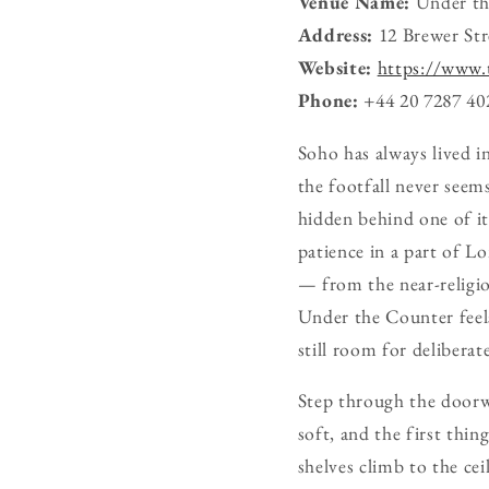
Venue Name:
Under th
Address:
12 Brewer St
Website:
https://www.
Phone:
+44 20 7287 40
Soho has always lived i
the footfall never seem
hidden behind one of it
patience in a part of L
— from the near-religio
Under the Counter feels
still room for deliberate
Step through the doorwa
soft, and the first thin
shelves climb to the ce