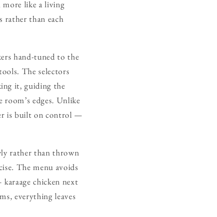
 more like a living
s rather than each
kers hand-tuned to the
tools. The selectors
ng it, guiding the
he room’s edges. Unlike
r is built on control —
wly rather than thrown
recise. The menu avoids
 — karaage chicken next
lms, everything leaves