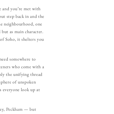
ide and you’re met with
but step back in and the
 the neighbourhood, one
 but as main character.
of Soho, it shelters you
d need somewhere to
isteners who come with a
nly the unifying thread
osphere of unspoken
s everyone look up at
kney, Peckham — but