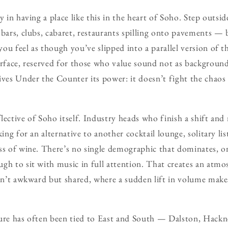
y in having a place like this in the heart of Soho. Step outs
 bars, clubs, cabaret, restaurants spilling onto pavements — 
ou feel as though you’ve slipped into a parallel version of
urface, reserved for those who value sound not as background
ives Under the Counter its power: it doesn’t fight the chaos 
lective of Soho itself. Industry heads who finish a shift an
king for an alternative to another cocktail lounge, solitary l
ss of wine. There’s no single demographic that dominates, o
gh to sit with music in full attention. That creates an atm
isn’t awkward but shared, where a sudden lift in volume make
ture has often been tied to East and South — Dalston, Hac