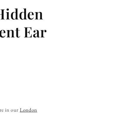
 Hidden
ent Ear
re in our
London