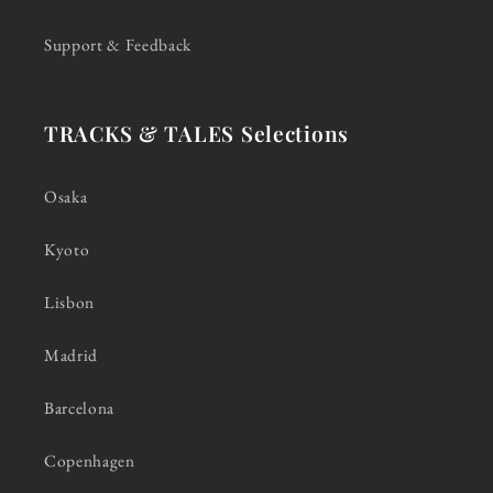
Support & Feedback
TRACKS & TALES Selections
Osaka
Kyoto
Lisbon
Madrid
Barcelona
Copenhagen