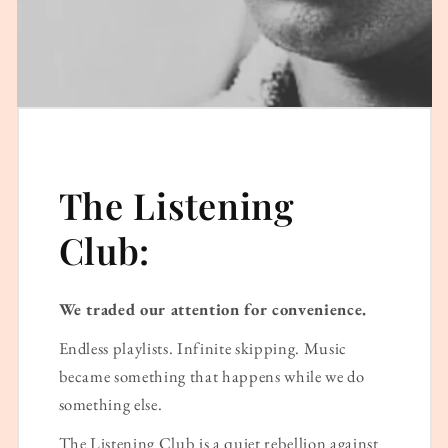
The Listening
Club:
We traded our attention for convenience.
Endless playlists. Infinite skipping. Music
became something that happens while we do
something else.
The Listening Club is a quiet rebellion against