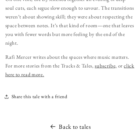
soul cuts, each segue slow enough to savour. The transitions
weren’t about showing skill; they were about respecting the
space between notes. It’s that kind of room—one that leaves
you with fewer words but more feeling by the end of the
night.
Rafi Mercer writes about the spaces where music matters.
For more stories from the Tracks & Tales,
subscribe,
or
click
here to read more.
Share this tale with a friend
Back to tales