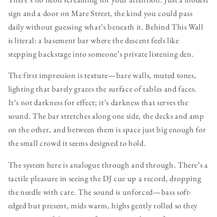
sign and a door on Mare Street, the kind you could pass
daily without guessing what’s beneath it. Behind This Wall
is literal: a basement bar where the descent feels like
stepping backstage into someone’s private listening den.
The first impression is texture—bare walls, muted tones,
lighting that barely grazes the surface of tables and faces.
It’s not darkness for effect; it’s darkness that serves the
sound. The bar stretches along one side, the decks and amp
on the other, and between them is space just big enough for
the small crowd it seems designed to hold.
The system here is analogue through and through. There’s a
tactile pleasure in seeing the DJ cue up a record, dropping
the needle with care. The sound is unforced—bass soft-
edged but present, mids warm, highs gently rolled so they