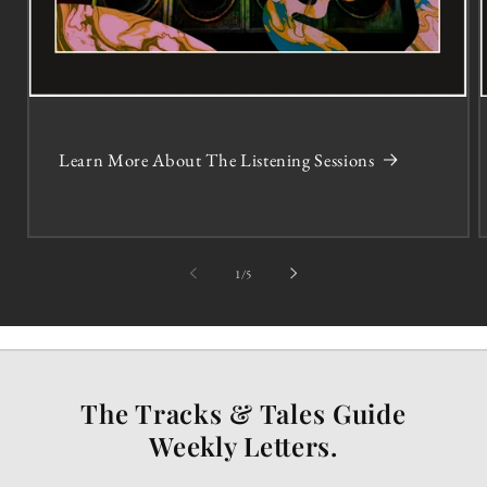
Learn More About The Listening Sessions
of
1
/
5
The Tracks & Tales Guide
Weekly Letters.