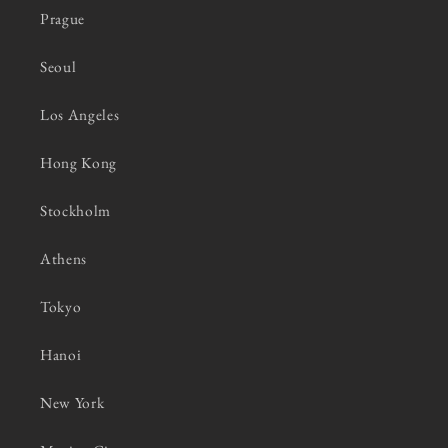
Prague
Seoul
Los Angeles
Hong Kong
Stockholm
Athens
Tokyo
Hanoi
New York