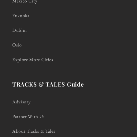
Mexico City
Fukuoka
Dublin
Oslo
Explore More Cities
TRACKS & TALES Guide
Advisory
Partner With Us
About Tracks & Tales