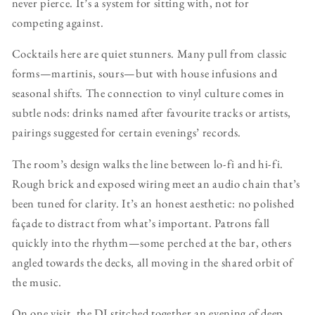
never pierce. It’s a system for sitting with, not for
competing against.
Cocktails here are quiet stunners. Many pull from classic
forms—martinis, sours—but with house infusions and
seasonal shifts. The connection to vinyl culture comes in
subtle nods: drinks named after favourite tracks or artists,
pairings suggested for certain evenings’ records.
The room’s design walks the line between lo-fi and hi-fi.
Rough brick and exposed wiring meet an audio chain that’s
been tuned for clarity. It’s an honest aesthetic: no polished
façade to distract from what’s important. Patrons fall
quickly into the rhythm—some perched at the bar, others
angled towards the decks, all moving in the shared orbit of
the music.
On one visit, the DJ stitched together an evening of deep