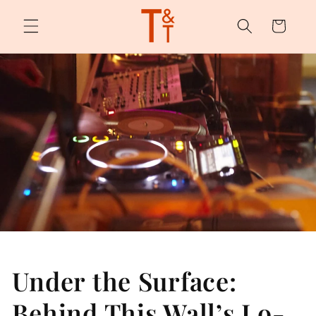
Skip to
content
Cart
Under the Surface:
Behind This Wall’s Lo-