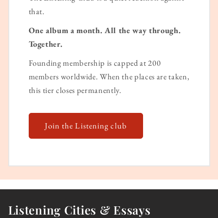
that.
One album a month. All the way through.
Together.
Founding membership is capped at 200
members worldwide. When the places are taken,
this tier closes permanently.
Join the Listening club
Listening Cities & Essays