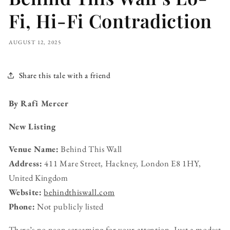
Fi, Hi-Fi Contradiction
AUGUST 12, 2025
Share this tale with a friend
By Rafi Mercer
New Listing
Venue Name:
Behind This Wall
Address:
411 Mare Street, Hackney, London E8 1HY,
United Kingdom
Website:
behindthiswall.com
Phone:
Not publicly listed
There’s no neon screaming for your attention. Just a modest