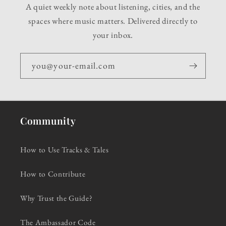
A quiet weekly note about listening, cities, and the
spaces where music matters. Delivered directly to
your inbox.
you@your-email.com
Community
How to Use Tracks & Tales
How to Contribute
Why Trust the Guide?
The Ambassador Code