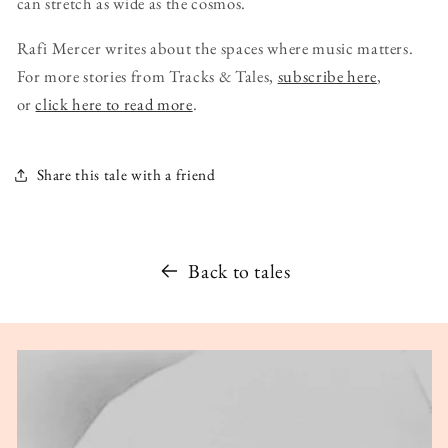
can stretch as wide as the cosmos.
Rafi Mercer writes about the spaces where music matters.
For more stories from Tracks & Tales,
subscribe here
,
or
click here to read more
.
Share this tale with a friend
Back to tales