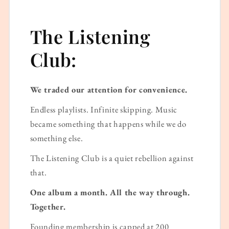
The Listening
Club:
We traded our attention for convenience.
Endless playlists. Infinite skipping. Music
became something that happens while we do
something else.
The Listening Club is a quiet rebellion against
that.
One album a month. All the way through.
Together.
Founding membership is capped at 200