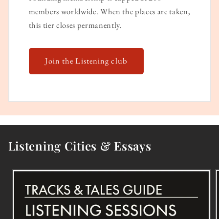
members worldwide. When the places are taken,
this tier closes permanently.
Join the Listening club
Listening Cities & Essays