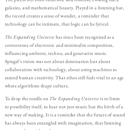
galaxies, and mathematical beauty. Played in a listening bar,
the record creates a sense of wonder, a reminder that
technology can be intimate, that logic can be lyrical.
The Expanding Universe
has since been recognised as a
cornerstone of electronic and minimalist composition,
influencing ambient, techno, and generative music.
Spiegel’s vision was not about domination but about
collaboration with technology, about using machines to
extend human creativity. That ethos still feels vital in an age
where algorithms shape culture.
To drop the needle on
The Expanding Universe
is to listen
to possibility itself, to hear not just music but the birth of a
new way of making. It is a reminder that the future of sound
has always been entangled with imagination, that listening