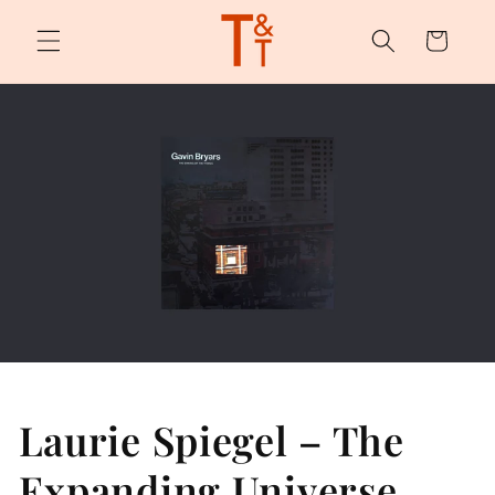
Skip to
content
Cart
Laurie Spiegel – The
Expanding Universe