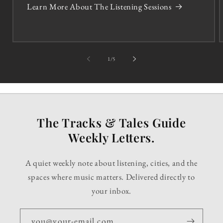
Learn More About The Listening Sessions
of
1
/
5
The Tracks & Tales Guide
Weekly Letters.
A quiet weekly note about listening, cities, and the
spaces where music matters. Delivered directly to
your inbox.
you@your-email.com