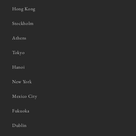
Hong Kong
Stockholm
Athens
Tokyo
Hanoi
New York
Mexico City
Fukuoka
Dublin