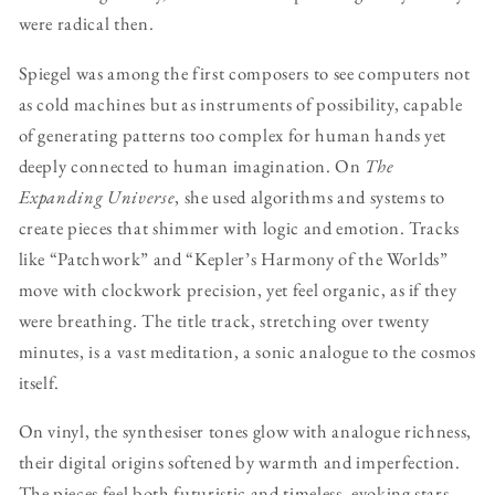
were radical then.
Spiegel was among the first composers to see computers not
as cold machines but as instruments of possibility, capable
of generating patterns too complex for human hands yet
deeply connected to human imagination. On
The
Expanding Universe
, she used algorithms and systems to
create pieces that shimmer with logic and emotion. Tracks
like “Patchwork” and “Kepler’s Harmony of the Worlds”
move with clockwork precision, yet feel organic, as if they
were breathing. The title track, stretching over twenty
minutes, is a vast meditation, a sonic analogue to the cosmos
itself.
On vinyl, the synthesiser tones glow with analogue richness,
their digital origins softened by warmth and imperfection.
The pieces feel both futuristic and timeless, evoking stars,