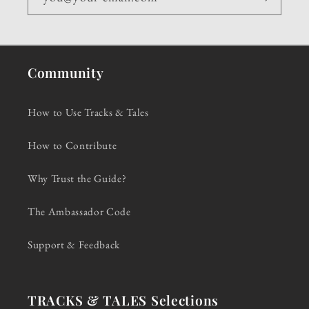
Community
How to Use Tracks & Tales
How to Contribute
Why Trust the Guide?
The Ambassador Code
Support & Feedback
TRACKS & TALES Selections