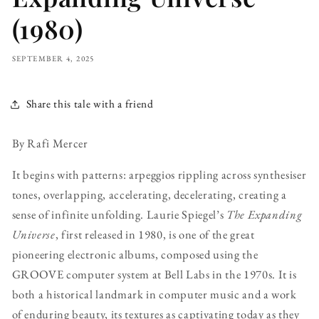
(1980)
SEPTEMBER 4, 2025
Share this tale with a friend
By Rafi Mercer
It begins with patterns: arpeggios rippling across synthesiser
tones, overlapping, accelerating, decelerating, creating a
sense of infinite unfolding. Laurie Spiegel’s
The Expanding
Universe
, first released in 1980, is one of the great
pioneering electronic albums, composed using the
GROOVE computer system at Bell Labs in the 1970s. It is
both a historical landmark in computer music and a work
of enduring beauty, its textures as captivating today as they