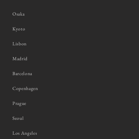
Osaka
Kyoto
Lisbon
Madrid
Barcelona
Copenhagen
Prague
Seoul
Los Angeles