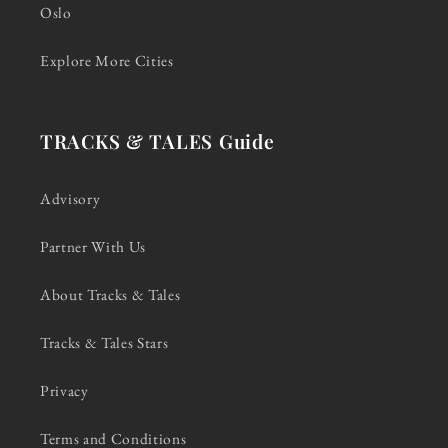
Oslo
Explore More Cities
TRACKS & TALES Guide
Advisory
Partner With Us
About Tracks & Tales
Tracks & Tales Stars
Privacy
Terms and Conditions