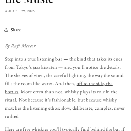
AUGUST 29, 2025
Share
By Rafi Mercer
Step into a true listening bar — the kind that takes its cues
from Tokyo’s jazz kissaten — and you’ll notice the details.
The shelves of vinyl, the careful lighting, the way the sound
fills the room like water. And then,
off to the side, the
bottles
. More often than not, whisky plays its role in the
ritual. Not because it’s fashionable, but because whisky
matches the listening ethos: slow, deliberate, complex, never
rushed.
Here are five whiskies you’ll typically find behind the bar if