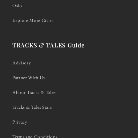
Oslo
Explore More Cities
TRACKS & TALES Guide
Advisory
Partner With Us
About Tracks & Tales
Tracks & Tales Stars
Privacy
Terms and Conditions