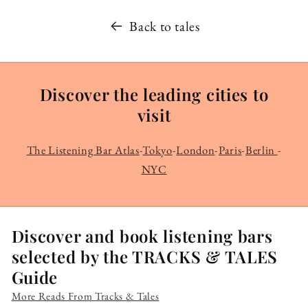
Back to tales
Discover the leading cities to
visit
The Listening Bar Atlas
-
Tokyo
-
London
-
Paris
-
Berlin
-
NYC
Discover and book listening bars
selected by the TRACKS & TALES
Guide
More Reads From Tracks & Tales