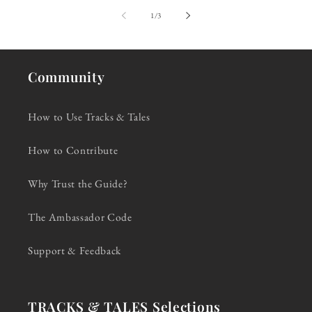
of
1
/
3
Community
How to Use Tracks & Tales
How to Contribute
Why Trust the Guide?
The Ambassador Code
Support & Feedback
TRACKS & TALES Selections