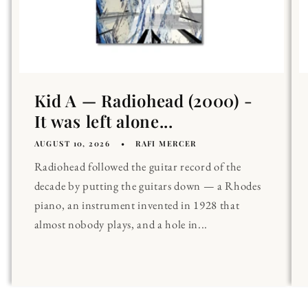
Kid A — Radiohead (2000) -
It was left alone...
AUGUST 10, 2026
RAFI MERCER
Radiohead followed the guitar record of the
decade by putting the guitars down — a Rhodes
piano, an instrument invented in 1928 that
almost nobody plays, and a hole in...