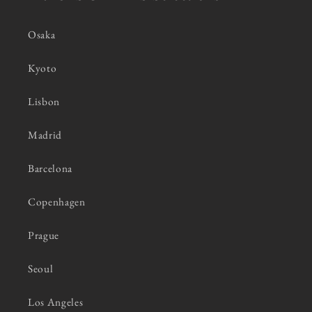
Osaka
Kyoto
Lisbon
Madrid
Barcelona
Copenhagen
Prague
Seoul
Los Angeles