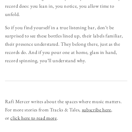
record does: you lean in, you notice, you allow time to
unfold.
So if you find yourself in a true listening bar, don’t be
surprised to see these bottles lined up, their labels familiar,
their presence understated. They belong there, just as the
records do. And if you pour one at home, glass in hand,
record spinning, you’ll understand why.
Rafi Mercer writes about the spaces where music matters.
For more stories from Tracks & Tales,
subscribe here
,
or
click here to read more
.