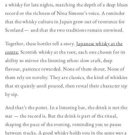
a whisky for late nights, matching the depth of a deep blues
record or the richness of Nina Simone’s voice. A reminder
that the whisky culture in Japan grew out of reverence for
Scotland — and that the two traditions remain entwined.
Together, these bottles tell a story.
Japanese whisky at the
centre
, Scottish whisky at the root, each one chosen for its
ability to mirror the listening ethos: slow craft, deep
flavour, patience rewarded. None of them shout. None of
them rely on novelty. They are classics, the kind of whiskies
that sit quietly until poured, then reveal their character sip
by sip.
And that’s the point. In a listening bar, the drink is not the
star — the record is. But the drink is part of the ritual,
shaping the pace of the evening, reminding you to pause
between tracks. A good whisky holds you in the same way a