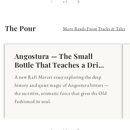
of
1
/
3
The Pour
More Reads From Tracks & Tales
Angostura — The Small
Bottle That Teaches a Dri...
A new Rafi Mercer essay exploring the deep
history and quiet magic of Angostura bitters —
the secretive, aromatic force that gives the Old
Fashioned its soul.