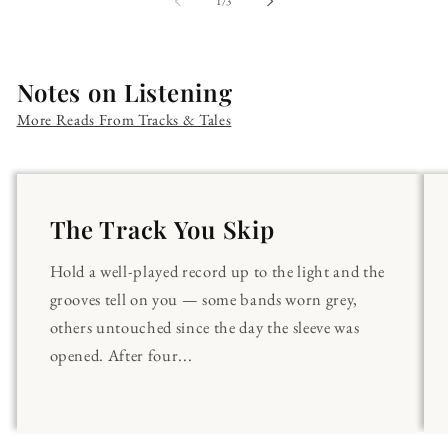
of
1
/
3
Notes on Listening
More Reads From Tracks & Tales
The Track You Skip
Hold a well-played record up to the light and the
grooves tell on you — some bands worn grey,
others untouched since the day the sleeve was
opened. After four...