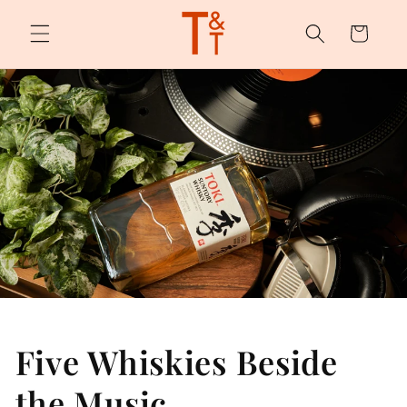
Skip to
content
Cart
Five Whiskies Beside
the Music