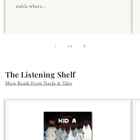
stable where...
of
1
/
4
The Listening Shelf
More Reads From Tracks & Tales