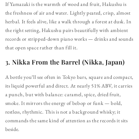
If Yamazaki is the warmth of wood and fruit, Hakushu is
the freshness of air and water. Lightly peated, crisp, almost
herbal. It feels alive, like a walk through a forest at dusk. In
the right setting, Hakushu pairs beautifully with ambient
records or stripped-down piano works — drinks and sounds
that open space rather than fill it.
3.
Nikka From the Barrel (Nikka, Japan)
A bottle you’ll see often in Tokyo bars, square and compact,
its liquid powerful and direct. At nearly 51% ABV, it carries
a punch, but with balance: caramel, spice, dried fruit,
smoke. It mirrors the energy of bebop or funk — bold,
restless, rhythmic. This is not a background whisky; it
commands the same kind of attention as the records it sits
beside.