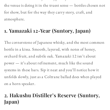
the venue is doing it in the truest sense — bottles chosen not
for show, but for the way they carry story, craft, and
atmosphere.
1.
Yamazaki 12-Year (Suntory, Japan)
The cornerstone of Japanese whisky, and the most common
bottle in a kissa. Smooth, layered, with notes of honey,
orchard fruit, and subtle oak. Yamazaki 12 isn’t about
power — it’s about refinement, much like the sound
systems in these bars. Sip it neat and you’ll notice how it
unfolds slowly, just as a Coltrane ballad does when played
on a horn speaker.
2.
Hakushu Distiller’s Reserve (Suntory,
Japan)