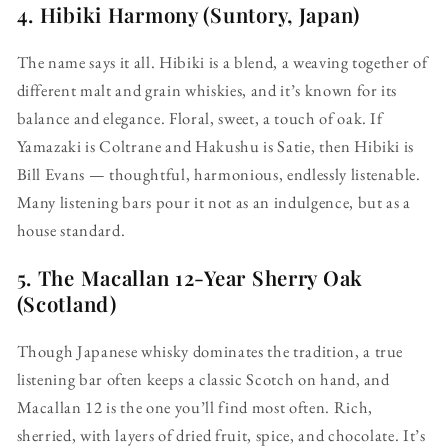
4.
Hibiki Harmony (Suntory, Japan)
The name says it all. Hibiki is a blend, a weaving together of
different malt and grain whiskies, and it’s known for its
balance and elegance. Floral, sweet, a touch of oak. If
Yamazaki is Coltrane and Hakushu is Satie, then Hibiki is
Bill Evans — thoughtful, harmonious, endlessly listenable.
Many listening bars pour it not as an indulgence, but as a
house standard.
5.
The Macallan 12-Year Sherry Oak
(Scotland)
Though Japanese whisky dominates the tradition, a true
listening bar often keeps a classic Scotch on hand, and
Macallan 12 is the one you’ll find most often. Rich,
sherried, with layers of dried fruit, spice, and chocolate. It’s