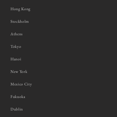
Hong Kong
Stockholm
Athens
Tokyo
Hanoi
New York
Mexico City
Fukuoka
Dublin