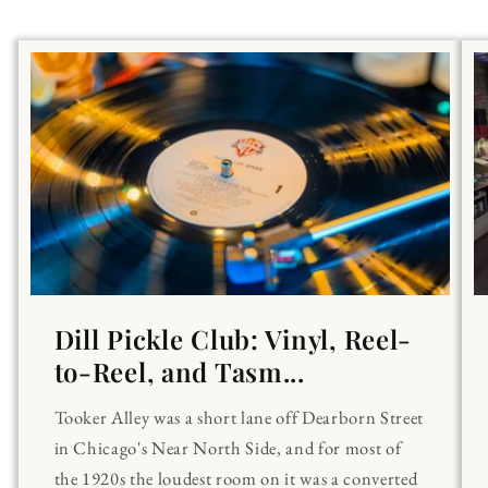
Dill Pickle Club: Vinyl, Reel-
to-Reel, and Tasm...
Tooker Alley was a short lane off Dearborn Street
in Chicago's Near North Side, and for most of
the 1920s the loudest room on it was a converted