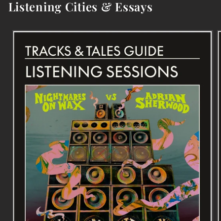
Listening Cities & Essays