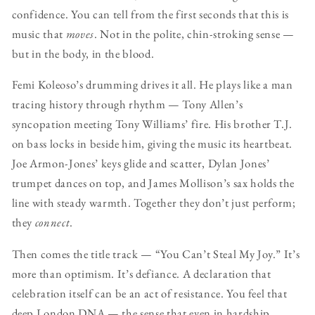
confidence. You can tell from the first seconds that this is
music that
moves
. Not in the polite, chin-stroking sense —
but in the body, in the blood.
Femi Koleoso’s drumming drives it all. He plays like a man
tracing history through rhythm — Tony Allen’s
syncopation meeting Tony Williams’ fire. His brother T.J.
on bass locks in beside him, giving the music its heartbeat.
Joe Armon-Jones’ keys glide and scatter, Dylan Jones’
trumpet dances on top, and James Mollison’s sax holds the
line with steady warmth. Together they don’t just perform;
they
connect
.
Then comes the title track — “You Can’t Steal My Joy.” It’s
more than optimism. It’s defiance. A declaration that
celebration itself can be an act of resistance. You feel that
deep London DNA — the sense that even in hardship,