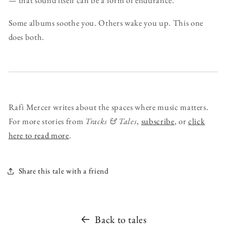
— that sound itself can be a form of endurance.
Some albums soothe you. Others wake you up. This one
does both.
Rafi Mercer writes about the spaces where music matters.
For more stories from
Tracks & Tales
,
subscribe
, or
click
here to read more
.
Share this tale with a friend
Back to tales