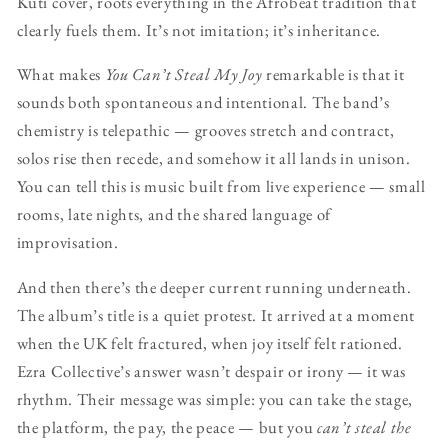
Kuti cover, roots everything in the Afrobeat tradition that
clearly fuels them. It’s not imitation; it’s inheritance.
What makes
You Can’t Steal My Joy
remarkable is that it
sounds both spontaneous and intentional. The band’s
chemistry is telepathic — grooves stretch and contract,
solos rise then recede, and somehow it all lands in unison.
You can tell this is music built from live experience — small
rooms, late nights, and the shared language of
improvisation.
And then there’s the deeper current running underneath.
The album’s title is a quiet protest. It arrived at a moment
when the UK felt fractured, when joy itself felt rationed.
Ezra Collective’s answer wasn’t despair or irony — it was
rhythm. Their message was simple: you can take the stage,
the platform, the pay, the peace — but you
can’t steal the