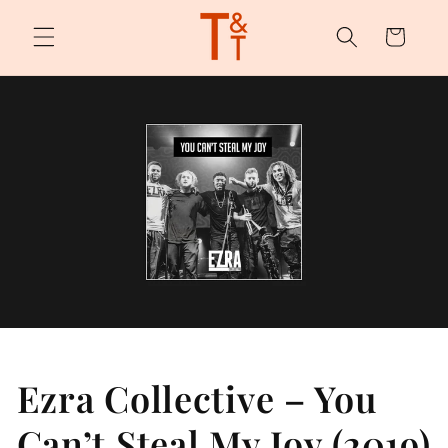
Skip to
content
Cart
Ezra Collective – You
Can’t Steal My Joy (2019)