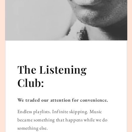
The Listening
Club:
We traded our attention for convenience.
Endless playlists. Infinite skipping. Music
became something that happens while we do
something else.