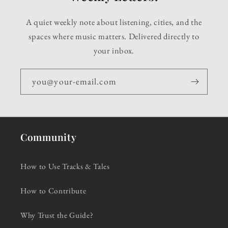
A quiet weekly note about listening, cities, and the
spaces where music matters. Delivered directly to
your inbox.
you@your-email.com
Community
How to Use Tracks & Tales
How to Contribute
Why Trust the Guide?