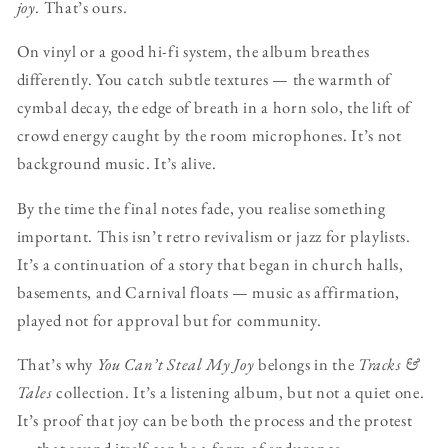
joy
. That’s ours.
On vinyl or a good hi-fi system, the album breathes
differently. You catch subtle textures — the warmth of
cymbal decay, the edge of breath in a horn solo, the lift of
crowd energy caught by the room microphones. It’s not
background music. It’s alive.
By the time the final notes fade, you realise something
important. This isn’t retro revivalism or jazz for playlists.
It’s a continuation of a story that began in church halls,
basements, and Carnival floats — music as affirmation,
played not for approval but for community.
That’s why
You Can’t Steal My Joy
belongs in the
Tracks &
Tales
collection. It’s a listening album, but not a quiet one.
It’s proof that joy can be both the process and the protest