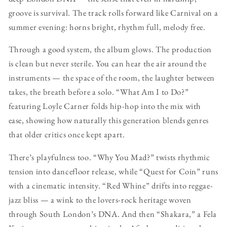
groove is survival. The track rolls forward like Carnival on a
summer evening: horns bright, rhythm full, melody free.
Through a good system, the album glows. The production
is clean but never sterile. You can hear the air around the
instruments — the space of the room, the laughter between
takes, the breath before a solo. “What Am I to Do?”
featuring Loyle Carner folds hip-hop into the mix with
ease, showing how naturally this generation blends genres
that older critics once kept apart.
There’s playfulness too. “Why You Mad?” twists rhythmic
tension into dancefloor release, while “Quest for Coin” runs
with a cinematic intensity. “Red Whine” drifts into reggae-
jazz bliss — a wink to the lovers-rock heritage woven
through South London’s DNA. And then “Shakara,” a Fela