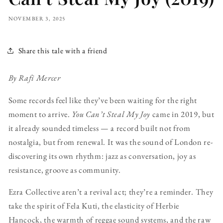
NOVEMBER 3, 2025
Share this tale with a friend
By Rafi Mercer
Some records feel like they’ve been waiting for the right
moment to arrive.
You Can’t Steal My Joy
came in 2019, but
it already sounded timeless — a record built not from
nostalgia, but from renewal. It was the sound of London re-
discovering its own rhythm: jazz as conversation, joy as
resistance, groove as community.
Ezra Collective aren’t a revival act; they’re a reminder. They
take the spirit of Fela Kuti, the elasticity of Herbie
Hancock, the warmth of reggae sound systems, and the raw