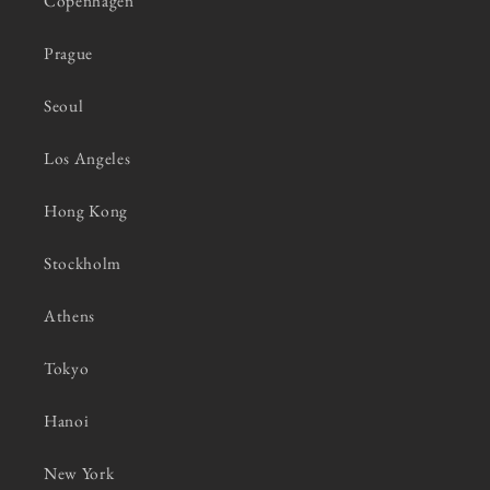
Copenhagen
Prague
Seoul
Los Angeles
Hong Kong
Stockholm
Athens
Tokyo
Hanoi
New York