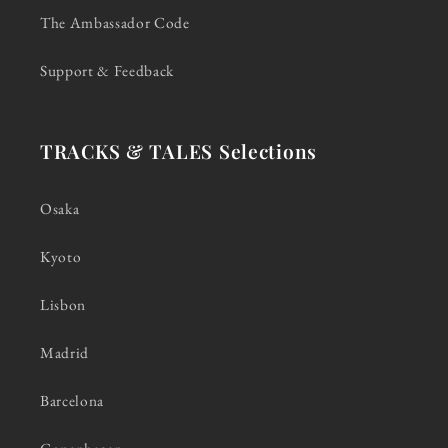
The Ambassador Code
Support & Feedback
TRACKS & TALES Selections
Osaka
Kyoto
Lisbon
Madrid
Barcelona