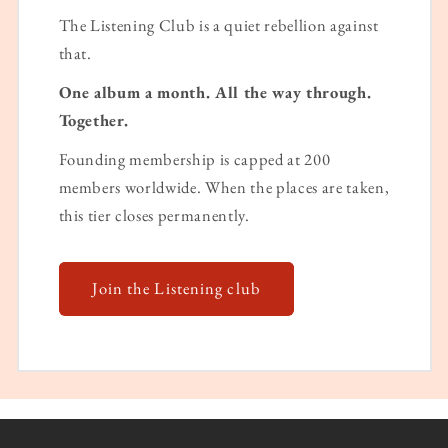
The Listening Club is a quiet rebellion against
that.
One album a month. All the way through.
Together.
Founding membership is capped at 200
members worldwide. When the places are taken,
this tier closes permanently.
Join the Listening club