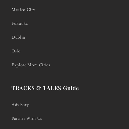
Mexico City
Fukuoka
Dublin
Oslo
Explore More Cities
TRACKS & TALES Guide
Advisory
Partner With Us