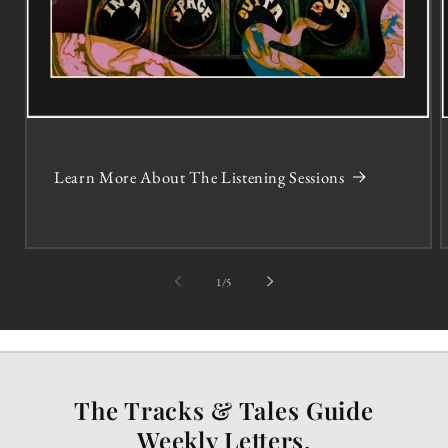
Learn More About The Listening Sessions
of
1
/
5
The Tracks & Tales Guide
Weekly Letters.