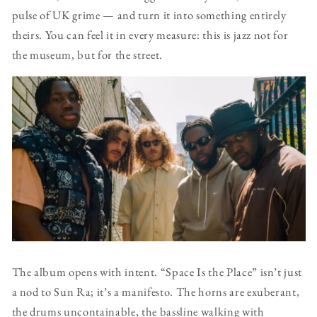
pulse of UK grime — and turn it into something entirely
theirs. You can feel it in every measure: this is jazz not for
the museum, but for the street.
The album opens with intent. “Space Is the Place” isn’t just
a nod to Sun Ra; it’s a manifesto. The horns are exuberant,
the drums uncontainable, the bassline walking with