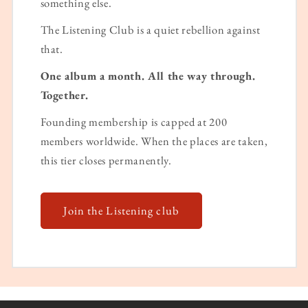
something else.
The Listening Club is a quiet rebellion against
that.
One album a month. All the way through.
Together.
Founding membership is capped at 200
members worldwide. When the places are taken,
this tier closes permanently.
Join the Listening club