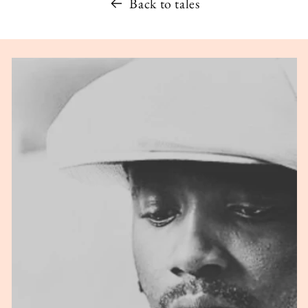
Back to tales