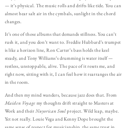
— it’s physical. The music rolls and drifts like tide. You can
almost hear salt air in the cymbals, sunlight in the chord
changes.
It’s one of those albums that demands stillness. You can’t
rush it, and you don’t want to. Freddie Hubbard’s trumpet
is like a horizon line, Ron Carter’s bass holds the keel
steady, and Tony Williams’s drumming is water itself —
restless, unstoppable, alive. The pace of it resets me, and
right now, sitting with it, I can feel how it rearranges the air
in the room.
And then my mind wanders, because jazz does that. From
Maiden Voyage
my thoughts drift straight to Masters at
Work and their
Nuyorican Soul
project. Wild leap, maybe.
Yet not really. Louie Vega and Kenny Dope brought the
same sense of respect for musicianship, the same trust in