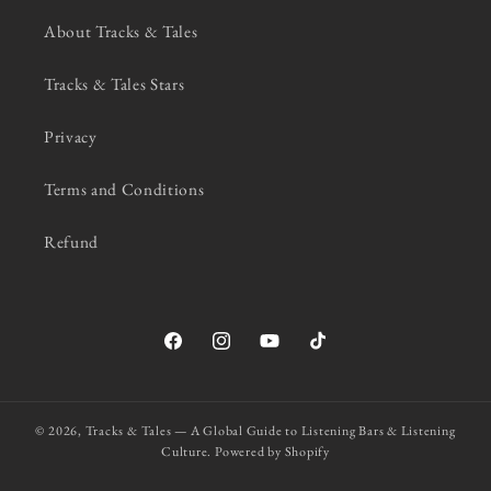
About Tracks & Tales
Tracks & Tales Stars
Privacy
Terms and Conditions
Refund
Facebook
Instagram
YouTube
TikTok
© 2026,
Tracks & Tales — A Global Guide to Listening Bars & Listening
Culture.
Powered by Shopify