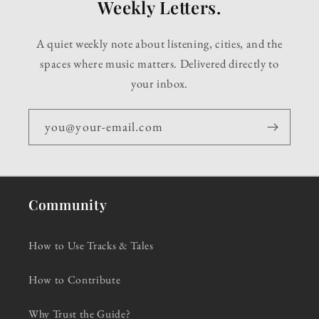
Weekly Letters.
A quiet weekly note about listening, cities, and the
spaces where music matters. Delivered directly to
your inbox.
you@your-email.com
Community
How to Use Tracks & Tales
How to Contribute
Why Trust the Guide?