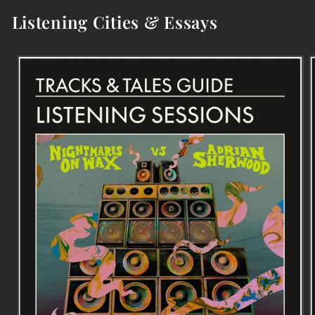
Listening Cities & Essays