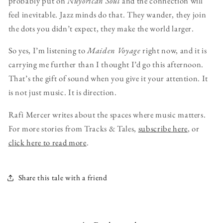
probably put on
Nuyorican Soul
and the connection will
feel inevitable. Jazz minds do that. They wander, they join
the dots you didn’t expect, they make the world larger.
So yes, I’m listening to
Maiden Voyage
right now, and it is
carrying me further than I thought I’d go this afternoon.
That’s the gift of sound when you give it your attention. It
is not just music. It is direction.
Rafi Mercer writes about the spaces where music matters.
For more stories from Tracks & Tales,
subscribe here
, or
click here to read more
.
Share this tale with a friend