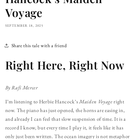
Voyage
SEPTEMBER 18, 2025
Share this tale with a friend
Right Here, Right Now
By Rafi Mercer
I’m listening to Herbie Hancock’s
Maiden Voyage
right
now. The piano has just opened, the horns are easing in,
and already I can feel that slow suspension of time. It is a
record I know, but every time I play it, it feels like it has
only just been written. The ocean imagery is not metaphor