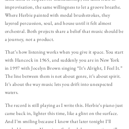
improvisation, the same willingness to let a groove breathe.
Where Herbie painted with modal brushstrokes, they
layered percussion, soul, and house until it felt almost
orchestral. Both projects share a belief that music should be
a journey, not a product.
That’s how listening works when you give it space. You start
with Hancock in 1965, and suddenly you are in New York
in 1997 with Jocelyn Brown singing “It’s Alright, I Feel It.”
The line between them is not about genre, it’s about spirit.
It’s about the way music lets you drift into unexpected
waters.
The record is still playing as I write this. Herbie’s piano just
came back in, lighter this time, like a glint on the surface.
And I’m smiling because I know that later tonight I’ll