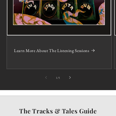
Learn More About The Listening Sessions
of
1
/
5
The Tracks & Tales Guide