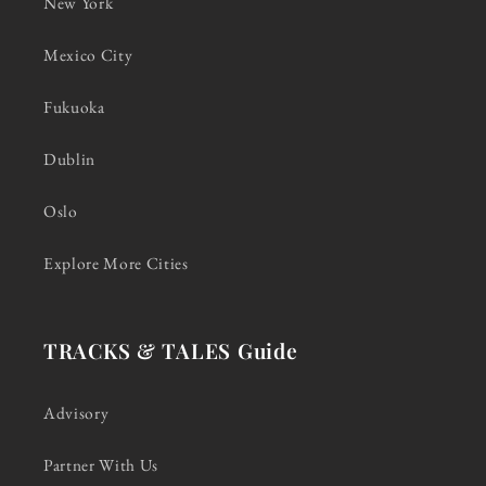
New York
Mexico City
Fukuoka
Dublin
Oslo
Explore More Cities
TRACKS & TALES Guide
Advisory
Partner With Us