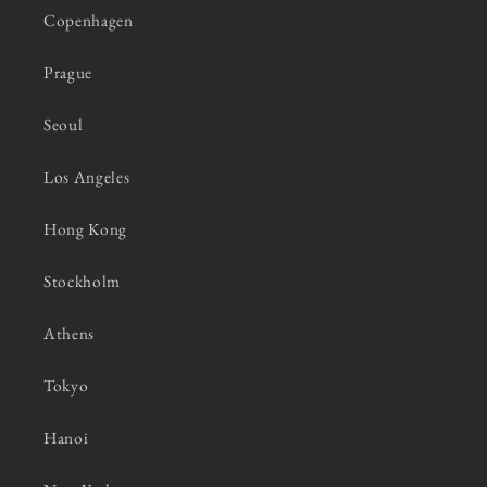
Copenhagen
Prague
Seoul
Los Angeles
Hong Kong
Stockholm
Athens
Tokyo
Hanoi