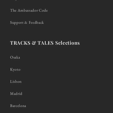
The Ambassador Code
Support & Feedback
TRACKS & TALES Selections
Osaka
Kyoto
Lisbon
Madrid
Barcelona