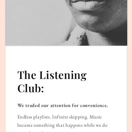
The Listening
Club:
We traded our attention for convenience.
Endless playlists. Infinite skipping. Music
became something that happens while we do