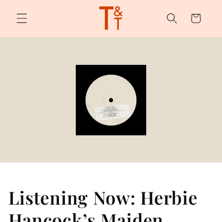
Skip to
content
Cart
Listening Now: Herbie
Hancock’s Maiden