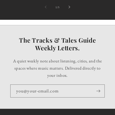
of
1
/
5
The Tracks & Tales Guide
Weekly Letters.
A quiet weekly note about listening, cities, and the
spaces where music matters. Delivered directly to
your inbox.
you@your-email.com