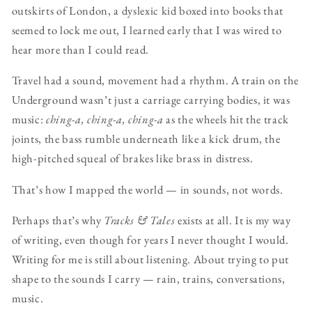
outskirts of London, a dyslexic kid boxed into books that
seemed to lock me out, I learned early that I was wired to
hear more than I could read.
Travel had a sound, movement had a rhythm. A train on the
Underground wasn’t just a carriage carrying bodies, it was
music:
ching-a, ching-a, ching-a
as the wheels hit the track
joints, the bass rumble underneath like a kick drum, the
high-pitched squeal of brakes like brass in distress.
That’s how I mapped the world — in sounds, not words.
Perhaps that’s why
Tracks & Tales
exists at all. It is my way
of writing, even though for years I never thought I would.
Writing for me is still about listening. About trying to put
shape to the sounds I carry — rain, trains, conversations,
music.