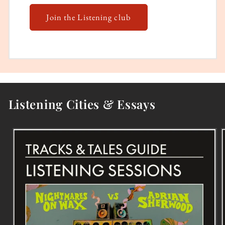
Join the Listening club
Listening Cities & Essays