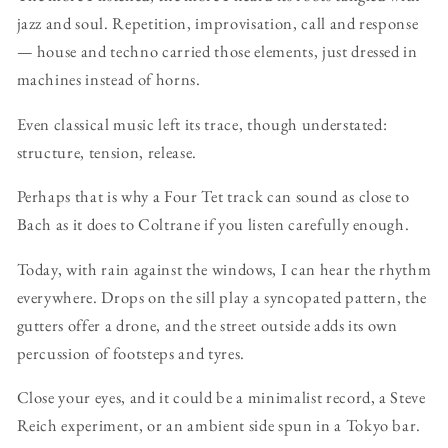
jazz and soul. Repetition, improvisation, call and response
— house and techno carried those elements, just dressed in
machines instead of horns.
Even classical music left its trace, though understated:
structure, tension, release.
Perhaps that is why a Four Tet track can sound as close to
Bach as it does to Coltrane if you listen carefully enough.
Today, with rain against the windows, I can hear the rhythm
everywhere. Drops on the sill play a syncopated pattern, the
gutters offer a drone, and the street outside adds its own
percussion of footsteps and tyres.
Close your eyes, and it could be a minimalist record, a Steve
Reich experiment, or an ambient side spun in a Tokyo bar.