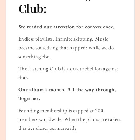
Club:
We traded our attention for convenience.
Endless playlists. Infinite skipping. Music
became something that happens while we do
something else.
The Listening Club is a quiet rebellion against
that.
One album a month. All the way through.
Together.
Founding membership is capped at 200
members worldwide. When the places are taken,
this tier closes permanently.