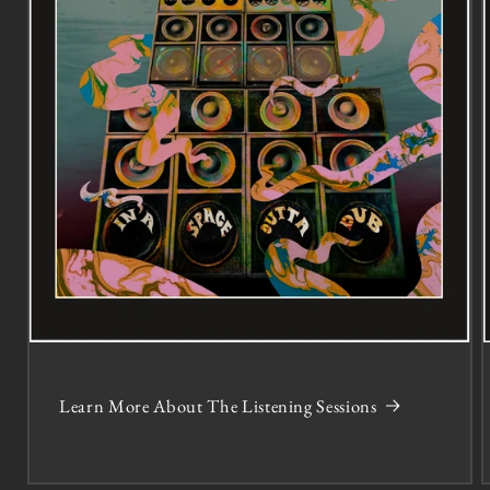
Learn More About The Listening Sessions