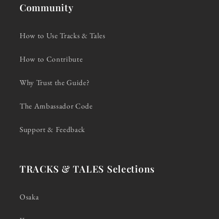
Community
How to Use Tracks & Tales
How to Contribute
Why Trust the Guide?
The Ambassador Code
Support & Feedback
TRACKS & TALES Selections
Osaka