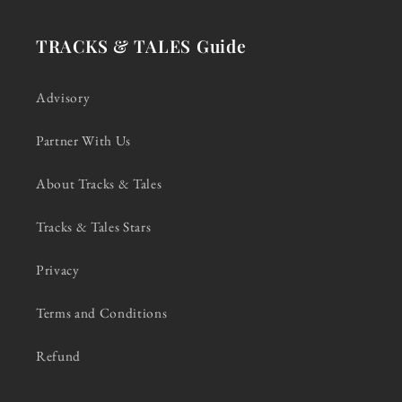
TRACKS & TALES Guide
Advisory
Partner With Us
About Tracks & Tales
Tracks & Tales Stars
Privacy
Terms and Conditions
Refund