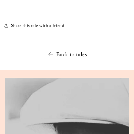
Share this tale with a friend
Back to tales