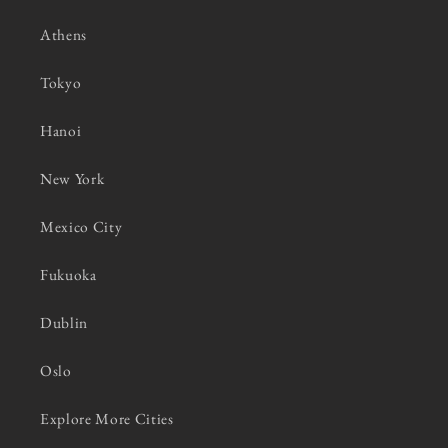
Athens
Tokyo
Hanoi
New York
Mexico City
Fukuoka
Dublin
Oslo
Explore More Cities