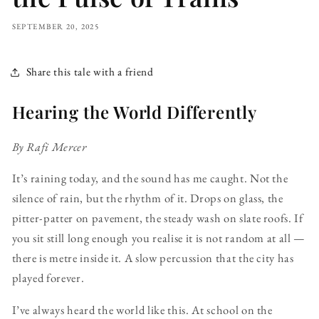
SEPTEMBER 20, 2025
Share this tale with a friend
Hearing the World Differently
By Rafi Mercer
It’s raining today, and the sound has me caught. Not the
silence of rain, but the rhythm of it. Drops on glass, the
pitter-patter on pavement, the steady wash on slate roofs. If
you sit still long enough you realise it is not random at all —
there is metre inside it. A slow percussion that the city has
played forever.
I’ve always heard the world like this. At school on the