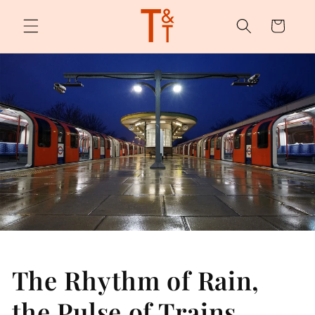
Skip to
content
Cart
The Rhythm of Rain,
the Pulse of Trains