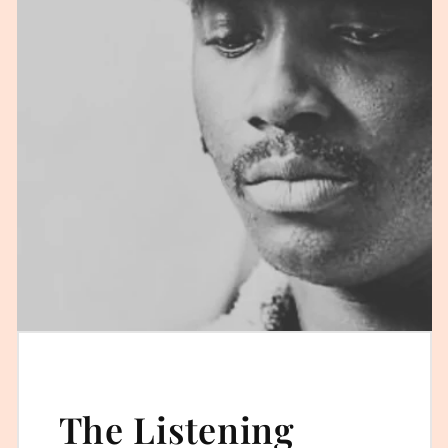
The Listening