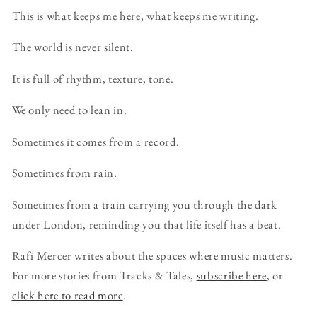
This is what keeps me here, what keeps me writing.
The world is never silent.
It is full of rhythm, texture, tone.
We only need to lean in.
Sometimes it comes from a record.
Sometimes from rain.
Sometimes from a train carrying you through the dark
under London, reminding you that life itself has a beat.
Rafi Mercer writes about the spaces where music matters.
For more stories from Tracks & Tales,
subscribe here
, or
click here to read more
.