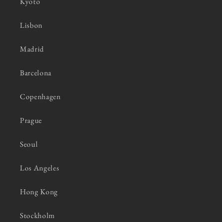
Kyoto
Lisbon
Madrid
Barcelona
Copenhagen
Prague
Seoul
Los Angeles
Hong Kong
Stockholm