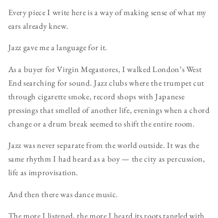
Every piece I write here is a way of making sense of what my
ears already knew.
Jazz gave me a language for it.
As a buyer for Virgin Megastores, I walked London’s West
End searching for sound. Jazz clubs where the trumpet cut
through cigarette smoke, record shops with Japanese
pressings that smelled of another life, evenings when a chord
change or a drum break seemed to shift the entire room.
Jazz was never separate from the world outside. It was the
same rhythm I had heard as a boy — the city as percussion,
life as improvisation.
And then there was dance music.
The more I listened, the more I heard its roots tangled with