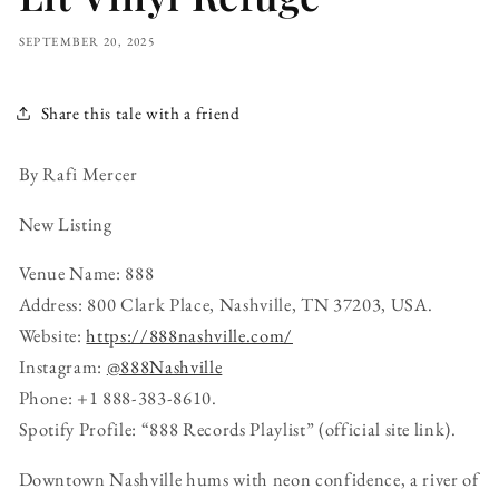
SEPTEMBER 20, 2025
Share this tale with a friend
By Rafi Mercer
New Listing
Venue Name: 888
Address: 800 Clark Place, Nashville, TN 37203, USA.
Website:
https://888nashville.com/
Instagram:
@888Nashville
Phone: +1 888-383-8610.
Spotify Profile: “888 Records Playlist” (official site link).
Downtown Nashville hums with neon confidence, a river of