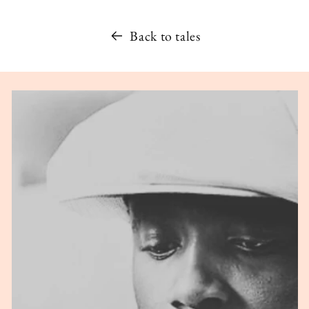
Back to tales