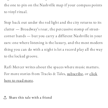
the one to pin on the Nashville map if your compass points
to vinyl ritual.
Step back out under the red light and the city returns to its
clatter — Broadway’s roar, the percussive stomp of street-
corner bands — but you carry a different Nashville in your
ears: one where listening is the luxury, and the most modern
thing you can do with a night is let a record play all the way
to the locked groove.
Rafi Mercer writes about the spaces where music matters.
For more stories from Tracks & Tales,
subscribe
, or
click
here to read more
.
Share this tale with a friend