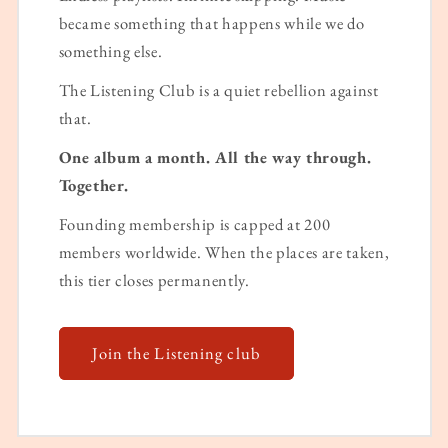
became something that happens while we do
something else.
The Listening Club is a quiet rebellion against
that.
One album a month. All the way through.
Together.
Founding membership is capped at 200
members worldwide. When the places are taken,
this tier closes permanently.
Join the Listening club