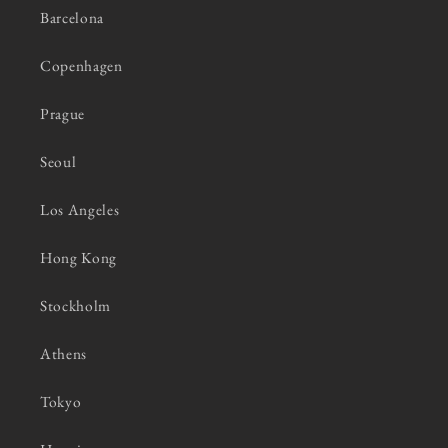
Barcelona
Copenhagen
Prague
Seoul
Los Angeles
Hong Kong
Stockholm
Athens
Tokyo