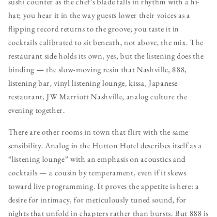
sushi counter as the chef’s blade falls in rhythm with a hi-
hat; you hear it in the way guests lower their voices as a
flipping record returns to the groove; you taste it in
cocktails calibrated to sit beneath, not above, the mix. The
restaurant side holds its own, yes, but the listening does the
binding — the slow-moving resin that Nashville, 888,
listening bar, vinyl listening lounge, kissa, Japanese
restaurant, JW Marriott Nashville, analog culture the
evening together.
There are other rooms in town that flirt with the same
sensibility. Analog in the Hutton Hotel describes itself as a
“listening lounge” with an emphasis on acoustics and
cocktails — a cousin by temperament, even if it skews
toward live programming. It proves the appetite is here: a
desire for intimacy, for meticulously tuned sound, for
nights that unfold in chapters rather than bursts. But 888 is