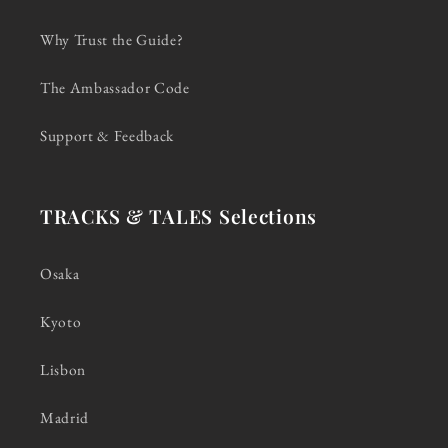
Why Trust the Guide?
The Ambassador Code
Support & Feedback
TRACKS & TALES Selections
Osaka
Kyoto
Lisbon
Madrid