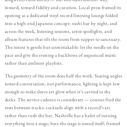
inward, toward fidelity and curation. Local press framed its
opening as a dedicated vinyl record listening lounge folded
into a high-end Japanese concept: sushi bar by night, and
across the week, listening sessions, artist spotlights, and
album features that tilt the room from supper to sanctuary.
The intent is gentle but unmistakable: let the needle set the
pace and give the evening a backbone of sequenced music
rather than ambient playlists.
The geometry of the room does half the work. Seating angles
toward conversation, not performance; lighting is kept low
enough to make sleeve art glow when it’s carried to the
decks. The service cadence is considerate — courses find the
rests between tracks; cocktails align with a record’s arc
rather than rush the bar. Nashville has a habit of turning
everything into a stage; here the stage is sound itself, framed