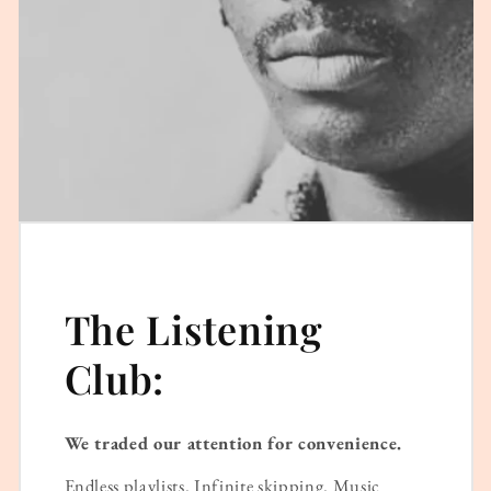
The Listening
Club:
We traded our attention for convenience.
Endless playlists. Infinite skipping. Music