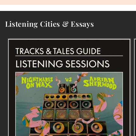
Listening Cities & Essays