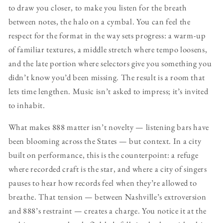
to draw you closer, to make you listen for the breath
between notes, the halo on a cymbal. You can feel the
respect for the format in the way sets progress: a warm-up
of familiar textures, a middle stretch where tempo loosens,
and the late portion where selectors give you something you
didn’t know you’d been missing. The result is a room that
lets time lengthen. Music isn’t asked to impress; it’s invited
to inhabit.
What makes 888 matter isn’t novelty — listening bars have
been blooming across the States — but context. In a city
built on performance, this is the counterpoint: a refuge
where recorded craft is the star, and where a city of singers
pauses to hear how records feel when they’re allowed to
breathe. That tension — between Nashville’s extroversion
and 888’s restraint — creates a charge. You notice it at the