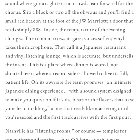
sound where guitars glitter and crowds lean forward for the
chorus. Slip a block or two off the obvious and you’ll find a
small red beacon at the foot of the JW Marriott: a door that
reads simply 888. Inside, the temperature of the evening
changes. The room narrows its gaze; voices soften; vinyl
takes the microphone. They call it a Japanese restaurant
and vinyl listening lounge, which is accurate, but undersells
the intent. This is a place where dinner is scored, not
shouted over; where a record side is allowed to live its full,
patient life. On its own site the team promises “an intimate
Japanese dining experience … with a sound system designed
to make you question if it’s the beats or the flavors that have
your head nodding,” a line that reads like marketing until
you’re seated and the first track arrives with the first pour.
Nashville has “listening rooms,” of course — temples for
songwriters and stories — but 888 leans another way: