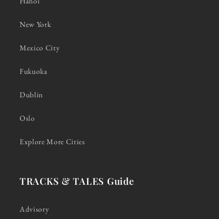
Hanoi
New York
Mexico City
Fukuoka
Dublin
Oslo
Explore More Cities
TRACKS & TALES Guide
Advisory