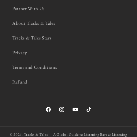
Partner With Us
About Tracks & Tales
Tracks & Tales Stars
Privacy
Terms and Conditions
Refund
Facebook
Instagram
YouTube
TikTok
© 2026,
Tracks & Tales — A Global Guide to Listening Bars & Listening