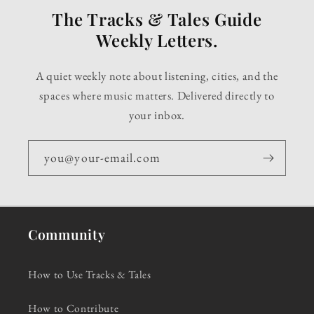
The Tracks & Tales Guide
Weekly Letters.
A quiet weekly note about listening, cities, and the
spaces where music matters. Delivered directly to
your inbox.
you@your-email.com
Community
How to Use Tracks & Tales
How to Contribute