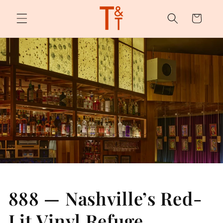
Skip to
content
Cart
888 — Nashville’s Red-
Lit Vinyl Refuge