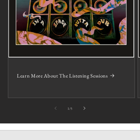
Learn More About The Listening Sessions
of
1
/
5