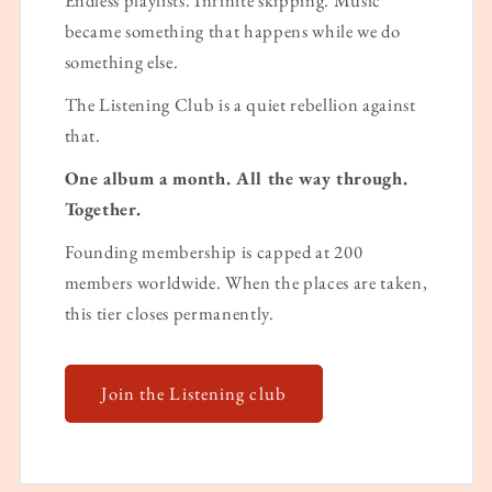
became something that happens while we do
something else.
The Listening Club is a quiet rebellion against
that.
One album a month. All the way through.
Together.
Founding membership is capped at 200
members worldwide. When the places are taken,
this tier closes permanently.
Join the Listening club