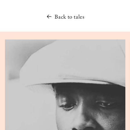
Back to tales