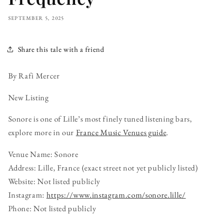
SEPTEMBER 5, 2025
Share this tale with a friend
By Rafi Mercer
New Listing
Sonore is one of Lille’s most finely tuned listening bars,
explore more in our
France Music Venues guide
.
Venue Name: Sonore
Address: Lille, France (exact street not yet publicly listed)
Website: Not listed publicly
Instagram:
https://www.instagram.com/sonore.lille/
Phone: Not listed publicly