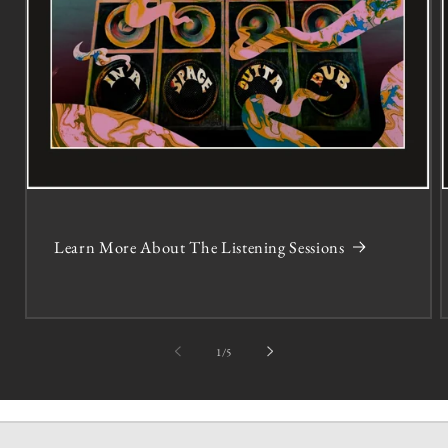
Learn More About The Listening Sessions
of
1
/
5