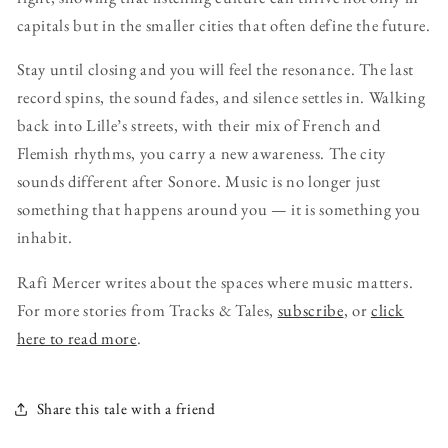
capitals but in the smaller cities that often define the future.
Stay until closing and you will feel the resonance. The last
record spins, the sound fades, and silence settles in. Walking
back into Lille’s streets, with their mix of French and
Flemish rhythms, you carry a new awareness. The city
sounds different after Sonore. Music is no longer just
something that happens around you — it is something you
inhabit.
Rafi Mercer writes about the spaces where music matters.
For more stories from Tracks & Tales,
subscribe
, or
click
here to read more
.
Share this tale with a friend