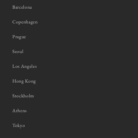
Barcelona
Copenhagen
Prague
Seoul
Los Angeles
Hong Kong
Stockholm
Athens
Tokyo