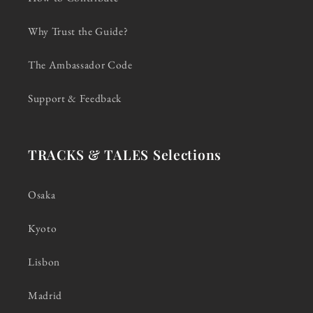
Why Trust the Guide?
The Ambassador Code
Support & Feedback
TRACKS & TALES Selections
Osaka
Kyoto
Lisbon
Madrid