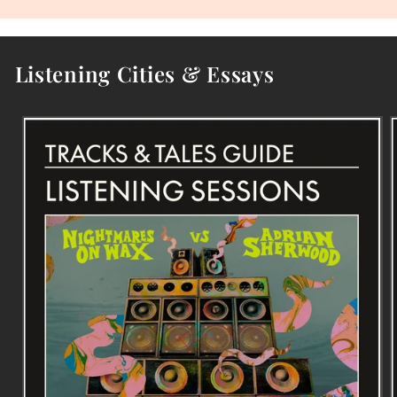
Listening Cities & Essays