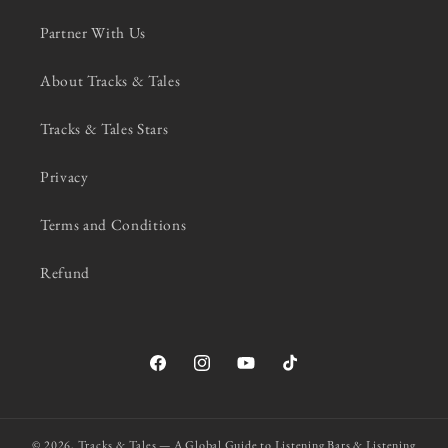
Partner With Us
About Tracks & Tales
Tracks & Tales Stars
Privacy
Terms and Conditions
Refund
Facebook
Instagram
YouTube
TikTok
© 2026,
Tracks & Tales — A Global Guide to Listening Bars & Listening