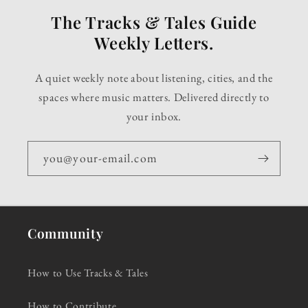
The Tracks & Tales Guide
Weekly Letters.
A quiet weekly note about listening, cities, and the
spaces where music matters. Delivered directly to
your inbox.
you@your-email.com
Community
How to Use Tracks & Tales
How to Contribute