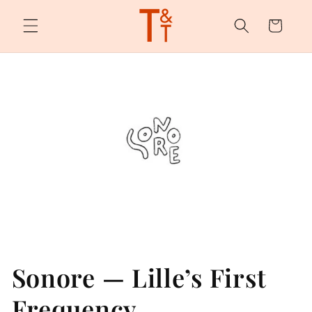
Skip to
content
Cart
Sonore — Lille’s First
Frequency