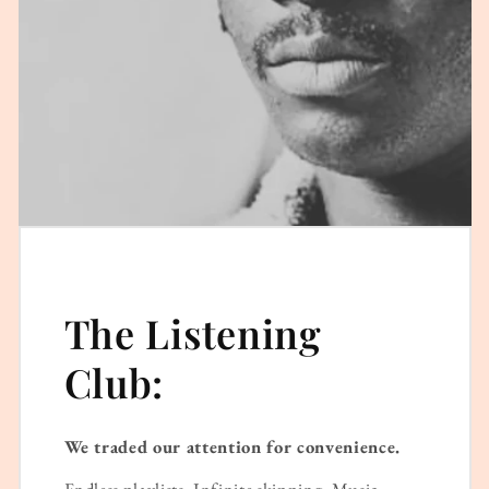
The Listening
Club:
We traded our attention for convenience.
Endless playlists. Infinite skipping. Music