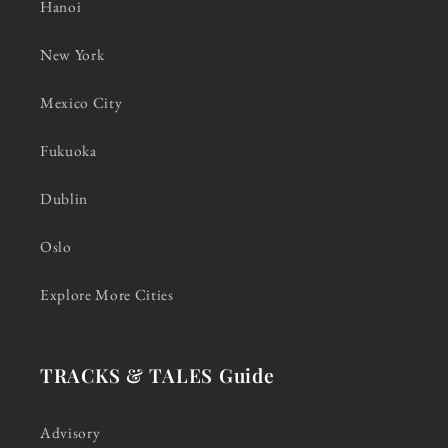
Hanoi
New York
Mexico City
Fukuoka
Dublin
Oslo
Explore More Cities
TRACKS & TALES Guide
Advisory