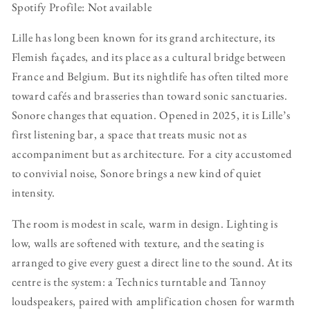
Spotify Profile: Not available
Lille has long been known for its grand architecture, its
Flemish façades, and its place as a cultural bridge between
France and Belgium. But its nightlife has often tilted more
toward cafés and brasseries than toward sonic sanctuaries.
Sonore changes that equation. Opened in 2025, it is Lille’s
first listening bar, a space that treats music not as
accompaniment but as architecture. For a city accustomed
to convivial noise, Sonore brings a new kind of quiet
intensity.
The room is modest in scale, warm in design. Lighting is
low, walls are softened with texture, and the seating is
arranged to give every guest a direct line to the sound. At its
centre is the system: a Technics turntable and Tannoy
loudspeakers, paired with amplification chosen for warmth