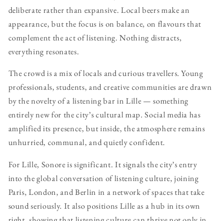
deliberate rather than expansive. Local beers make an
appearance, but the focus is on balance, on flavours that
complement the act of listening. Nothing distracts,
everything resonates.
The crowd is a mix of locals and curious travellers. Young
professionals, students, and creative communities are drawn
by the novelty of a listening bar in Lille — something
entirely new for the city’s cultural map. Social media has
amplified its presence, but inside, the atmosphere remains
unhurried, communal, and quietly confident.
For Lille, Sonore is significant. It signals the city’s entry
into the global conversation of listening culture, joining
Paris, London, and Berlin in a network of spaces that take
sound seriously. It also positions Lille as a hub in its own
right, showing that listening culture can thrive not only in