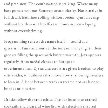
and precision. The combination is striking. Where many
bars pursue volume, Sonore pursues clarity. Notes arrive in
full detail, bass lines rolling without boom, cymbals crisp
without brittleness. The effect is immersive, enveloping
without overwhelming.
Programming reflects the name itself — sound as a
spectrum. Funk and soul set the tone on many nights, their
grooves filling the space with kinetic warmth. Jazz appears
regularly, from modal classics to European
experimentalism. DJs and selectors are given freedom to play
entire sides, to build sets that move slowly, allowing listeners
to lean in. Silence between tracks is treated not as absence
but as anticipation.
Drinks follow the same ethos. The bar leans into crafted
cocktails and a careful wine list, with selections that feel