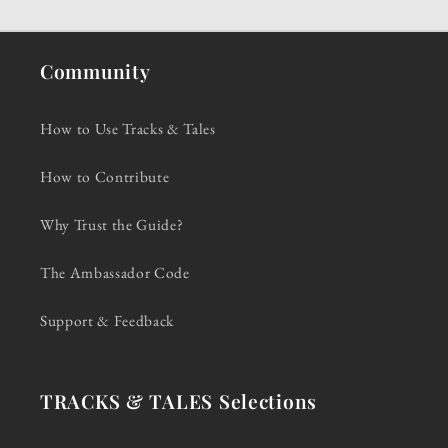
Community
How to Use Tracks & Tales
How to Contribute
Why Trust the Guide?
The Ambassador Code
Support & Feedback
TRACKS & TALES Selections