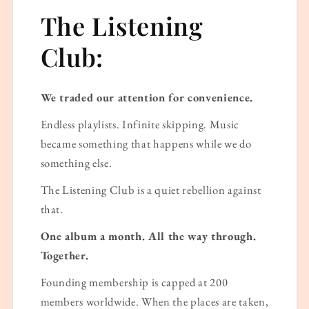
The Listening
Club:
We traded our attention for convenience.
Endless playlists. Infinite skipping. Music
became something that happens while we do
something else.
The Listening Club is a quiet rebellion against
that.
One album a month. All the way through.
Together.
Founding membership is capped at 200
members worldwide. When the places are taken,