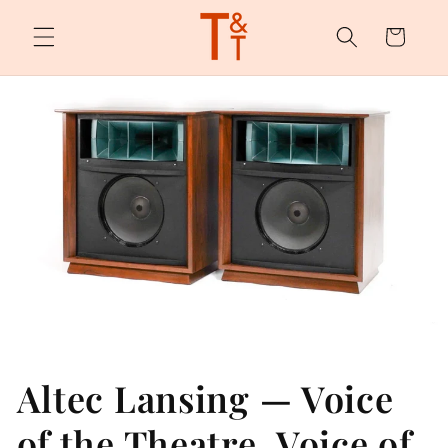
Skip to
content
Cart
Altec Lansing — Voice
of the Theatre, Voice of