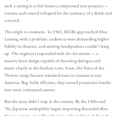
such a setting is to feel history compressed into presence —
cinema-scale sound reshaped for the intimacy of a drink and
a record.
The origin is cinematic. In 1945, MGM approached Altec
Lansing with a problem: audiences were demanding higher
fidelity in theatres, and existing loudspeakers couldn’t keep
up. The engineers responded with the A4 system — a
massive horn design capable of throwing dialogue and
music clearly to the farthest rows. Soon, the Voice of the
Theatre range became standard issue in cinemas across
America. Big, bold, efficient, they turned projection booths
into sonic command centres.
But the story didn’t stop in the cinema. By the 1960s and
70s, Japanese audiophiles began importing discarded Altec
theatre systems, installing them in cafés and bars dedicated