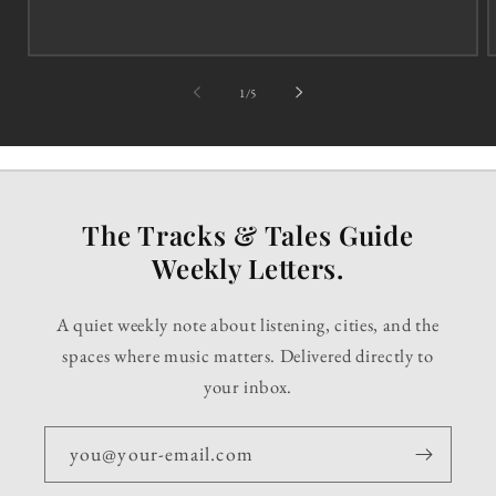
of
1
/
5
The Tracks & Tales Guide
Weekly Letters.
A quiet weekly note about listening, cities, and the
spaces where music matters. Delivered directly to
your inbox.
you@your-email.com