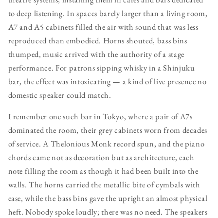
to deep listening. In spaces barely larger than a living room,
A7 and A5 cabinets filled the air with sound that was less
reproduced than embodied. Horns shouted, bass bins
thumped, music arrived with the authority of a stage
performance. For patrons sipping whisky in a Shinjuku
bar, the effect was intoxicating — a kind of live presence no
domestic speaker could match.
I remember one such bar in Tokyo, where a pair of A7s
dominated the room, their grey cabinets worn from decades
of service. A Thelonious Monk record spun, and the piano
chords came not as decoration but as architecture, each
note filling the room as though it had been built into the
walls. The horns carried the metallic bite of cymbals with
ease, while the bass bins gave the upright an almost physical
heft. Nobody spoke loudly; there was no need. The speakers