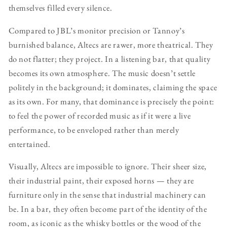
themselves filled every silence.
Compared to JBL’s monitor precision or Tannoy’s
burnished balance, Altecs are rawer, more theatrical. They
do not flatter; they project. In a listening bar, that quality
becomes its own atmosphere. The music doesn’t settle
politely in the background; it dominates, claiming the space
as its own. For many, that dominance is precisely the point:
to feel the power of recorded music as if it were a live
performance, to be enveloped rather than merely
entertained.
Visually, Altecs are impossible to ignore. Their sheer size,
their industrial paint, their exposed horns — they are
furniture only in the sense that industrial machinery can
be. In a bar, they often become part of the identity of the
room, as iconic as the whisky bottles or the wood of the