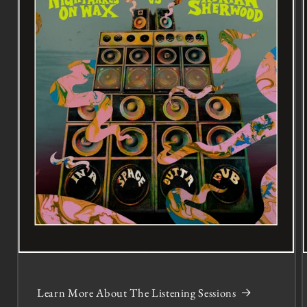
Learn More About The Listening Sessions