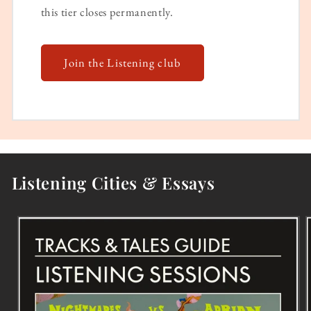
this tier closes permanently.
Join the Listening club
Listening Cities & Essays