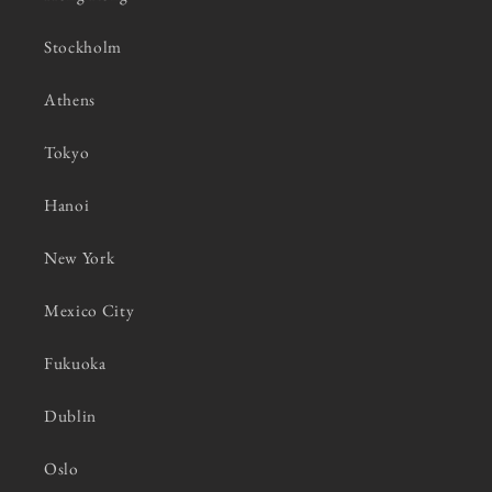
Stockholm
Athens
Tokyo
Hanoi
New York
Mexico City
Fukuoka
Dublin
Oslo