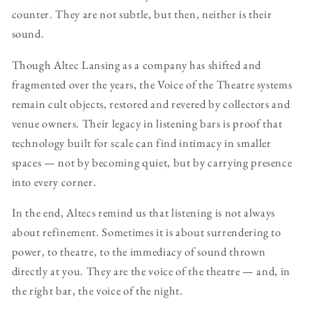
counter. They are not subtle, but then, neither is their
sound.
Though Altec Lansing as a company has shifted and
fragmented over the years, the Voice of the Theatre systems
remain cult objects, restored and revered by collectors and
venue owners. Their legacy in listening bars is proof that
technology built for scale can find intimacy in smaller
spaces — not by becoming quiet, but by carrying presence
into every corner.
In the end, Altecs remind us that listening is not always
about refinement. Sometimes it is about surrendering to
power, to theatre, to the immediacy of sound thrown
directly at you. They are the voice of the theatre — and, in
the right bar, the voice of the night.