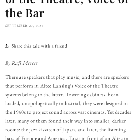
the Bar
SEPTEMBER 27, 2025
Share this tale with a friend
By Rafi Mercer
There are speakers that play music, and there are speakers
that perform it. Altec Lansing’s Voice of the Theatre
systems belong to the latter. Towering cabinets, horn-
loaded, unapologetically industrial, they were designed in
the 1940s to project sound across vast cinemas. Yet decades
later, many of them found their way into smaller, darker
rooms: the jazz kissaten of Japan, and later, the listening
bars of Europe and America. To sit in front of an Altec in