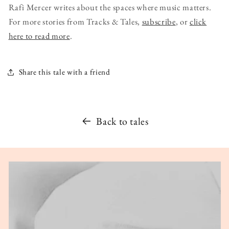
Rafi Mercer writes about the spaces where music matters.
For more stories from Tracks & Tales,
subscribe
, or
click
here to read more
.
Share this tale with a friend
Back to tales