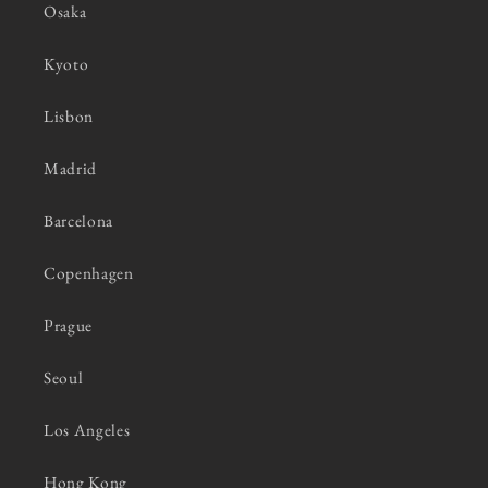
Osaka
Kyoto
Lisbon
Madrid
Barcelona
Copenhagen
Prague
Seoul
Los Angeles
Hong Kong