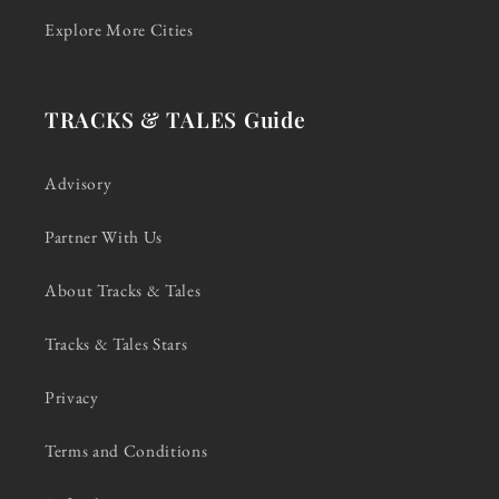
Explore More Cities
TRACKS & TALES Guide
Advisory
Partner With Us
About Tracks & Tales
Tracks & Tales Stars
Privacy
Terms and Conditions