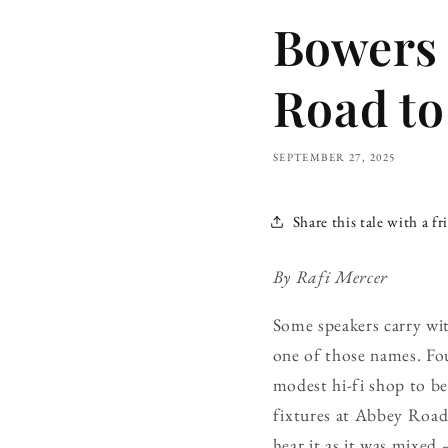
Bowers
Road to
SEPTEMBER 27, 2025
Share this tale with a fr
By Rafi Mercer
Some speakers carry wit
one of those names. Fo
modest hi-fi shop to bec
fixtures at Abbey Roa
hear it as it was mixed