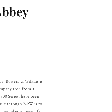
Abbey
os. Bowers & Wilkins is
ompany rose from a
 800 Series, have been
usic through B&W is to
gree takes on new life,