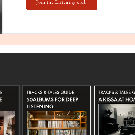
Join the Listening club