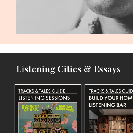
Listening Cities & Essays