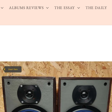
ALBUMS REVIEWS
THE ESSAY
THE DAILY