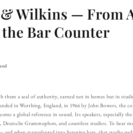
 & Wilkins — From 
 the Bar Counter
iend
h them a seal of authority, earned not in homes but in studi
unded in Worthing, England, in 1966 by John Bowers, the c
ome a global reference in sound. Its speakers, especially the
d, Deutsche Grammophon, and countless studios. To hear m
 — and when transplanted into listening bars, that studio pedi