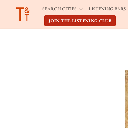
Skip to
SEARCH CITIES
LISTENING BARS
content
JOIN THE LISTENING CLUB