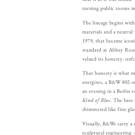
turning public rooms in
The lineage begins with
materials and a neutral
1979, that became iconi
standard at Abbey Road 
valued its honesty: unfo
That honesty is what m
energises, a B&W 802 or 
an evening in a Berlin 
Kind of Blue
. The bass
shimmered like fine glas
Visually, B&Ws carry a 
sculptural engineering —