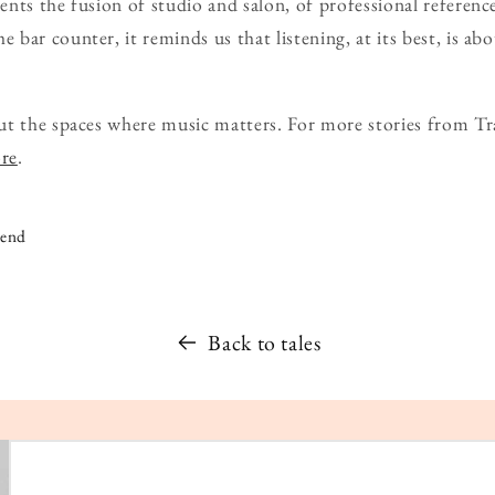
nts the fusion of studio and salon, of professional reference
bar counter, it reminds us that listening, at its best, is abo
ut the spaces where music matters. For more stories from Tr
ore
.
iend
Back to tales