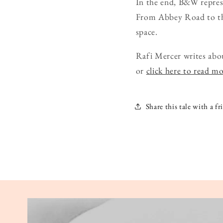
In the end, B&W represe
From Abbey Road to the 
space.
Rafi Mercer writes abo
or
click here to read m
Share this tale with a fr