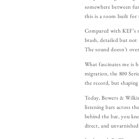
somewhere between furni
this is a room built for 
Compared with KEF’s ne
brash, detailed but not 
The sound doesn’t overwh
What fascinates me is h
migration, the 800 Seri
the record, but shaping
Today, Bowers & Wilkins
listening bars across th
behind the bar, you kn
direct, and unvarnished