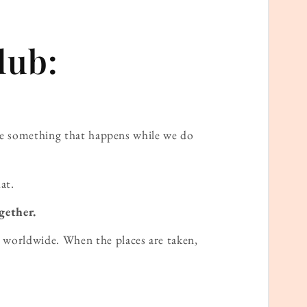
lub:
ame something that happens while we do
at.
gether.
worldwide. When the places are taken,