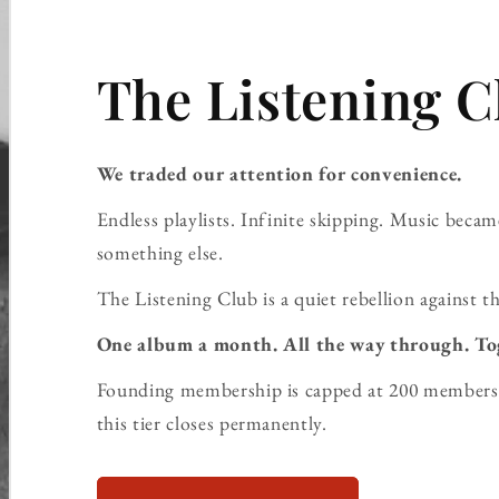
The Listening C
We traded our attention for convenience.
Endless playlists. Infinite skipping. Music bec
something else.
The Listening Club is a quiet rebellion against th
One album a month. All the way through. To
Founding membership is capped at 200 members 
this tier closes permanently.