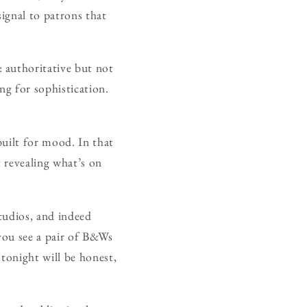
ignal to patrons that
 authoritative but not
ing for sophistication.
built for mood. In that
 revealing what’s on
tudios, and indeed
 you see a pair of B&Ws
tonight will be honest,