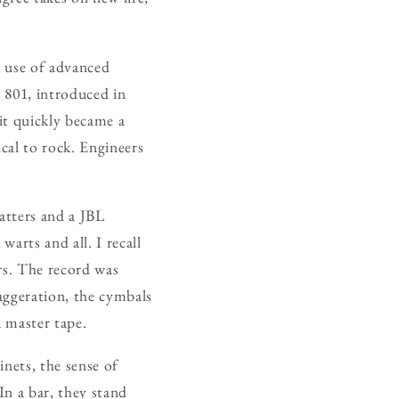
r use of advanced
e 801, introduced in
it quickly became a
cal to rock. Engineers
atters and a JBL
warts and all. I recall
rs. The record was
aggeration, the cymbals
a master tape.
nets, the sense of
In a bar, they stand