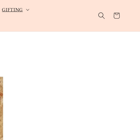
GIFTING
Cart