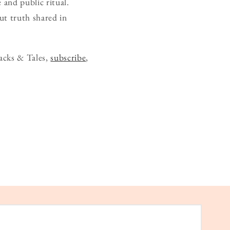
 and public ritual.
ut truth shared in
acks & Tales,
subscribe
,