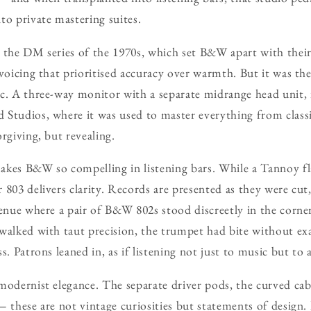
to private mastering suites.
 the DM series of the 1970s, which set B&W apart with thei
 voicing that prioritised accuracy over warmth. But it was th
c. A three-way monitor with a separate midrange head unit, 
Studios, where it was used to master everything from classi
rgiving, but revealing.
akes B&W so compelling in listening bars. While a Tannoy fl
803 delivers clarity. Records are presented as they were cut, 
venue where a pair of B&W 802s stood discreetly in the corne
 walked with taut precision, the trumpet had bite without ex
s. Patrons leaned in, as if listening not just to music but to 
modernist elegance. The separate driver pods, the curved cabi
 these are not vintage curiosities but statements of design. 