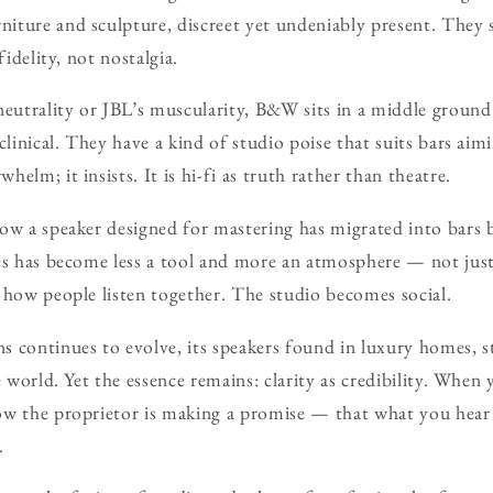
ture and sculpture, discreet yet undeniably present. They s
fidelity, not nostalgia.
utrality or JBL’s muscularity, B&W sits in a middle ground:
clinical. They have a kind of studio poise that suits bars aim
elm; it insists. It is hi-fi as truth rather than theatre.
ow a speaker designed for mastering has migrated into bars 
es has become less a tool and more an atmosphere — not just
 how people listen together. The studio becomes social.
 continues to evolve, its speakers found in luxury homes, s
e world. Yet the essence remains: clarity as credibility. When
ow the proprietor is making a promise — that what you hear 
.