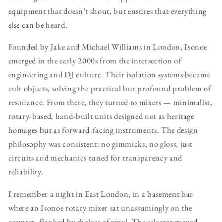
equipment that doesn’t shout, but ensures that everything
else can be heard.
Founded by Jake and Michael Williams in London, Isonoe
emerged in the early 2000s from the intersection of
engineering and DJ culture. Their isolation systems became
cult objects, solving the practical but profound problem of
resonance. From there, they turned to mixers — minimalist,
rotary-based, hand-built units designed not as heritage
homages but as forward-facing instruments. The design
philosophy was consistent: no gimmicks, no gloss, just
circuits and mechanics tuned for transparency and
reliability.
I remember a night in East London, in a basement bar
where an Isonoe rotary mixer sat unassumingly on the
counter, flanked by shelves of vinyl. The selector moved