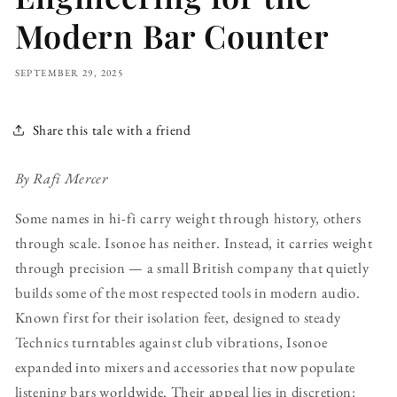
Modern Bar Counter
SEPTEMBER 29, 2025
Share this tale with a friend
By Rafi Mercer
Some names in hi-fi carry weight through history, others
through scale. Isonoe has neither. Instead, it carries weight
through precision — a small British company that quietly
builds some of the most respected tools in modern audio.
Known first for their isolation feet, designed to steady
Technics turntables against club vibrations, Isonoe
expanded into mixers and accessories that now populate
listening bars worldwide. Their appeal lies in discretion: