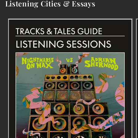
Listening Cities & Essays