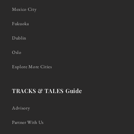
Mexico City
Fukuoka
Dublin
Oslo
Explore More Cities
TRACKS & TALES Guide
Advisory
Partner With Us