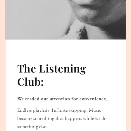
The Listening
Club:
We traded our attention for convenience.
Endless playlists. Infinite skipping. Music
became something that happens while we do
something else.