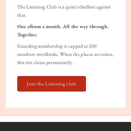
The Listening Club is a quiet rebellion against
that.
One album a month. All the way through.
Together.
Founding membership is capped at 200
members worldwide. When the places are taken,
this tier closes permanently.
Join the Listening club