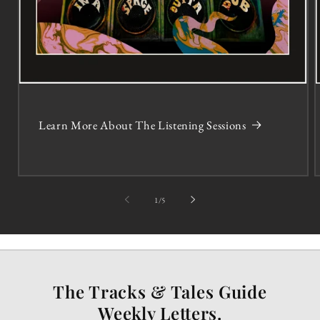
Learn More About The Listening Sessions
of
1
/
5
The Tracks & Tales Guide
Weekly Letters.