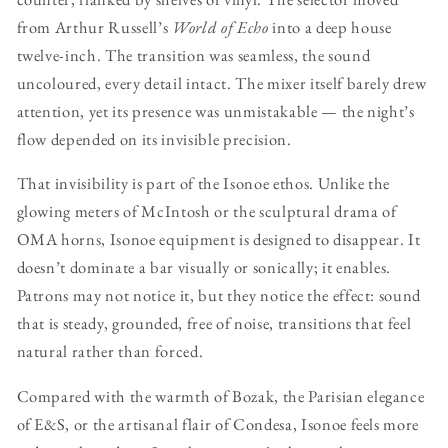
from Arthur Russell’s
World of Echo
into a deep house
twelve-inch. The transition was seamless, the sound
uncoloured, every detail intact. The mixer itself barely drew
attention, yet its presence was unmistakable — the night’s
flow depended on its invisible precision.
That invisibility is part of the Isonoe ethos. Unlike the
glowing meters of McIntosh or the sculptural drama of
OMA horns, Isonoe equipment is designed to disappear. It
doesn’t dominate a bar visually or sonically; it enables.
Patrons may not notice it, but they notice the effect: sound
that is steady, grounded, free of noise, transitions that feel
natural rather than forced.
Compared with the warmth of Bozak, the Parisian elegance
of E&S, or the artisanal flair of Condesa, Isonoe feels more