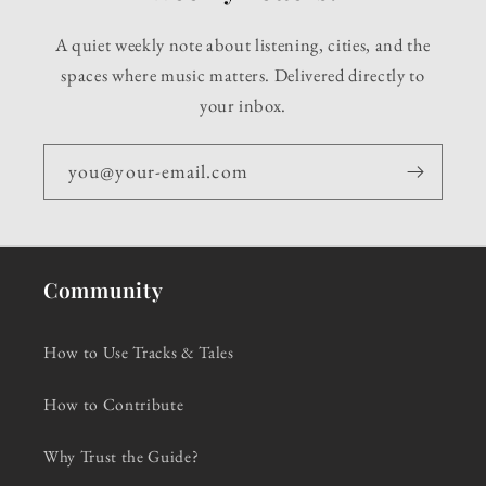
A quiet weekly note about listening, cities, and the
spaces where music matters. Delivered directly to
your inbox.
you@your-email.com
Community
How to Use Tracks & Tales
How to Contribute
Why Trust the Guide?