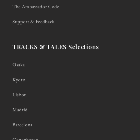
The Ambassador Code
Support & Feedback
TRACKS & TALES Selections
Osaka
Kyoto
Lisbon
Madrid
Barcelona
Copenhagen