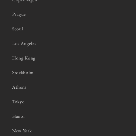
Prague
Seoul
Los Angeles
Hong Kong
Stockholm
Athens
Tokyo
Hanoi
New York