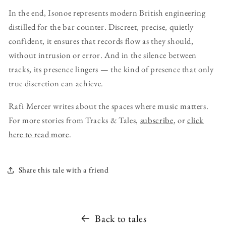
In the end, Isonoe represents modern British engineering
distilled for the bar counter. Discreet, precise, quietly
confident, it ensures that records flow as they should,
without intrusion or error. And in the silence between
tracks, its presence lingers — the kind of presence that only
true discretion can achieve.
Rafi Mercer writes about the spaces where music matters.
For more stories from Tracks & Tales,
subscribe
, or
click
here to read more
.
Share this tale with a friend
Back to tales