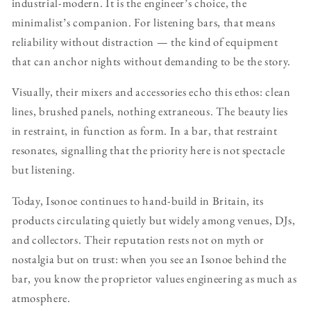
industrial-modern. It is the engineer’s choice, the
minimalist’s companion. For listening bars, that means
reliability without distraction — the kind of equipment
that can anchor nights without demanding to be the story.
Visually, their mixers and accessories echo this ethos: clean
lines, brushed panels, nothing extraneous. The beauty lies
in restraint, in function as form. In a bar, that restraint
resonates, signalling that the priority here is not spectacle
but listening.
Today, Isonoe continues to hand-build in Britain, its
products circulating quietly but widely among venues, DJs,
and collectors. Their reputation rests not on myth or
nostalgia but on trust: when you see an Isonoe behind the
bar, you know the proprietor values engineering as much as
atmosphere.