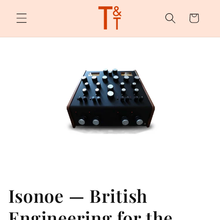
Skip to
content
Cart
Isonoe — British
Engineering for the