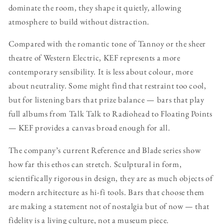
dominate the room, they shape it quietly, allowing
atmosphere to build without distraction.
Compared with the romantic tone of Tannoy or the sheer
theatre of Western Electric, KEF represents a more
contemporary sensibility. It is less about colour, more
about neutrality. Some might find that restraint too cool,
but for listening bars that prize balance — bars that play
full albums from Talk Talk to Radiohead to Floating Points
— KEF provides a canvas broad enough for all.
The company’s current Reference and Blade series show
how far this ethos can stretch. Sculptural in form,
scientifically rigorous in design, they are as much objects of
modern architecture as hi-fi tools. Bars that choose them
are making a statement not of nostalgia but of now — that
fidelity is a living culture, not a museum piece.