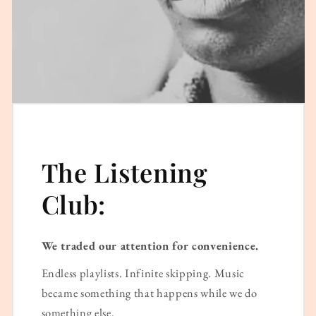
The Listening
Club:
We traded our attention for convenience.
Endless playlists. Infinite skipping. Music
became something that happens while we do
something else.