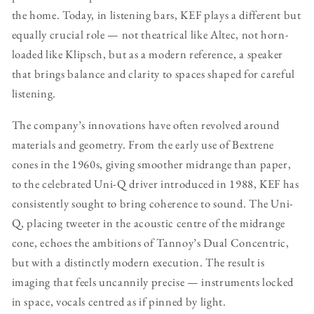
the home. Today, in listening bars, KEF plays a different but
equally crucial role — not theatrical like Altec, not horn-
loaded like Klipsch, but as a modern reference, a speaker
that brings balance and clarity to spaces shaped for careful
listening.
The company’s innovations have often revolved around
materials and geometry. From the early use of Bextrene
cones in the 1960s, giving smoother midrange than paper,
to the celebrated Uni-Q driver introduced in 1988, KEF has
consistently sought to bring coherence to sound. The Uni-
Q, placing tweeter in the acoustic centre of the midrange
cone, echoes the ambitions of Tannoy’s Dual Concentric,
but with a distinctly modern execution. The result is
imaging that feels uncannily precise — instruments locked
in space, vocals centred as if pinned by light.