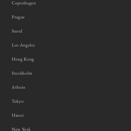
Copenhagen
Prague
Seoul
Los Angeles
Hong Kong
Stockholm
Athens
Tokyo
Hanoi
New York