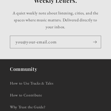
Weekly Letters.
A quiet weekly note about listening, cities, and the
spaces where music matters. Delivered directly to
your inbox.
you@your-email.com
Community
How to Use Tracks & Tales
How to Contribute
Why Trust the Guide?