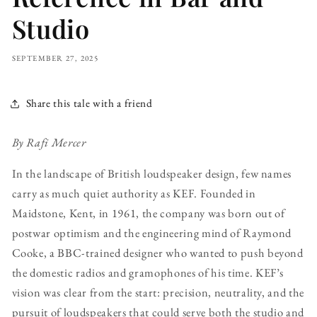
Studio
SEPTEMBER 27, 2025
Share this tale with a friend
By Rafi Mercer
In the landscape of British loudspeaker design, few names
carry as much quiet authority as KEF. Founded in
Maidstone, Kent, in 1961, the company was born out of
postwar optimism and the engineering mind of Raymond
Cooke, a BBC-trained designer who wanted to push beyond
the domestic radios and gramophones of his time. KEF’s
vision was clear from the start: precision, neutrality, and the
pursuit of loudspeakers that could serve both the studio and