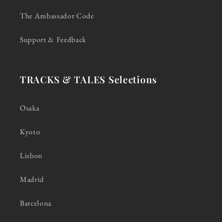
The Ambassador Code
Support & Feedback
TRACKS & TALES Selections
Osaka
Kyoto
Lisbon
Madrid
Barcelona