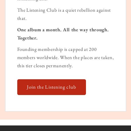
The Listening Club is a quiet rebellion against
that.
One album a month. All the way through.
Together.
Founding membership is capped at 200
members worldwide. When the places are taken,
this tier closes permanently.
Join the Listening club