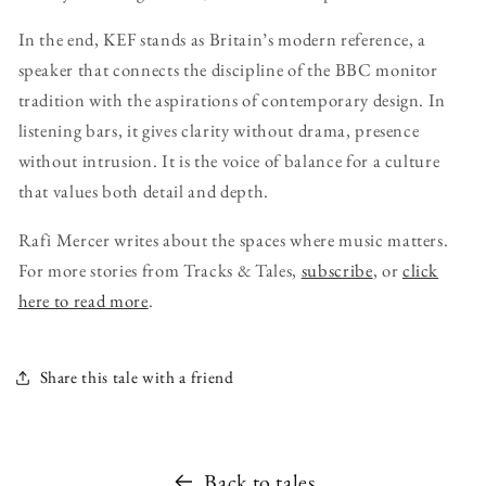
In the end, KEF stands as Britain’s modern reference, a
speaker that connects the discipline of the BBC monitor
tradition with the aspirations of contemporary design. In
listening bars, it gives clarity without drama, presence
without intrusion. It is the voice of balance for a culture
that values both detail and depth.
Rafi Mercer writes about the spaces where music matters.
For more stories from Tracks & Tales,
subscribe
, or
click
here to read more
.
Share this tale with a friend
Back to tales