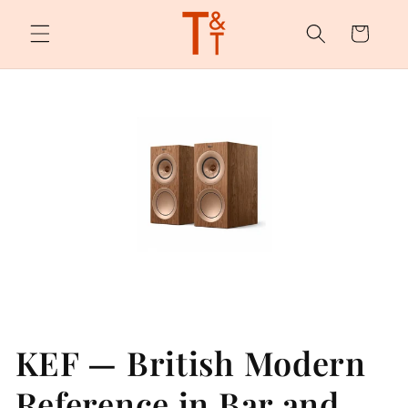
Skip to
content
Cart
KEF — British Modern
Reference in Bar and