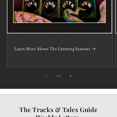
Learn More About The Listening Sessions
of
1
/
5
The Tracks & Tales Guide