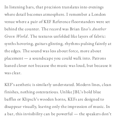
In listening bars, that precision translates into evenings
where detail becomes atmosphere. I remember a London
venue where a pair of KEF Reference floorstanders were set
behind the counter. The record was Brian Eno’s
Another
Green World
. The textures unfolded like layers of fabric:
synths hovering, guitars glinting, rhythms pulsing faintly at
the edges. The sound was less about force, more about
placement — a soundscape you could walk into. Patrons
leaned closer not because the music was loud, but because it
was clear.
KEF’s aesthetic is similarly understated. Modern lines, clean
finishes, nothing ostentatious. Unlike JBL’s bold blue
baffles or Klipsch’s wooden horns, KEFs are designed to
disappear visually, leaving only the impression of music. In
a bar, this invisibility can be powerful — the speakers don’t