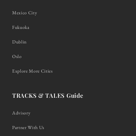
Mexico City
Fukuoka
Dublin
Oslo
Explore More Cities
TRACKS & TALES Guide
Advisory
Partner With Us