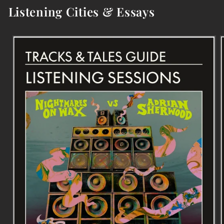
Listening Cities & Essays