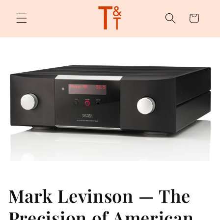
Skip to
content
Cart
Mark Levinson — The
Precision of American