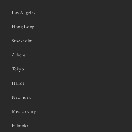
Los Angeles
Hong Kong
Stockholm
Athens
Tokyo
Hanoi
New York
Mexico City
Fukuoka