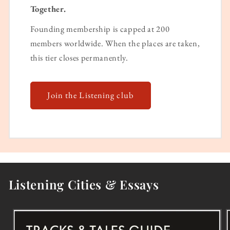
Together.
Founding membership is capped at 200
members worldwide. When the places are taken,
this tier closes permanently.
Join the Listening club
Listening Cities & Essays