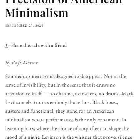
Minimalism
SEPTEMBER 27, 2025
Share this tale with a friend
By Rafi Mercer
Some equipment seems designed to disappear. Not in the
sense of invisibility, but in the sense that it draws no
attention to itself — no chrome, no meters, no drama. Mark
Levinson electronics embody that ethos. Black boxes,
austere and functional, they stand for an American
minimalism where performance is the only ornament. In
listening bars, where the choice of amplifier can shape the
mood of a night, Levinson is the whisper that proves silence