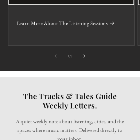
Learn More About The Listening Sessions
of
1
/
5
The Tracks & Tales Guide
Weekly Letters.
A quiet weekly note about listening, cities, and the
spaces where music matters. Delivered directly to
your inbox.