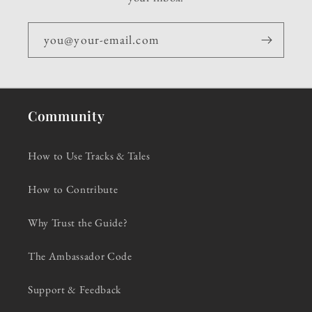
you@your-email.com
Community
How to Use Tracks & Tales
How to Contribute
Why Trust the Guide?
The Ambassador Code
Support & Feedback