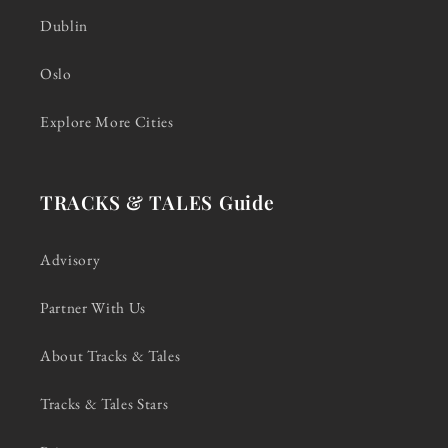
Dublin
Oslo
Explore More Cities
TRACKS & TALES Guide
Advisory
Partner With Us
About Tracks & Tales
Tracks & Tales Stars