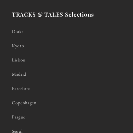
TRACKS & TALES Selections
Osaka
Kyoto
Lisbon
Madrid
Barcelona
Copenhagen
Prague
Seoul