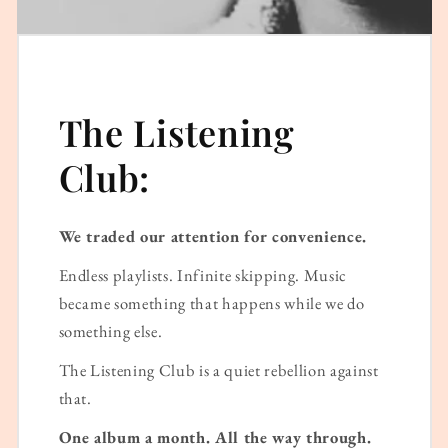
The Listening
Club:
We traded our attention for convenience.
Endless playlists. Infinite skipping. Music
became something that happens while we do
something else.
The Listening Club is a quiet rebellion against
that.
One album a month. All the way through.