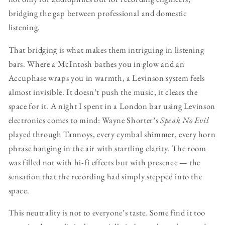
bridging the gap between professional and domestic
listening.
That bridging is what makes them intriguing in listening
bars. Where a McIntosh bathes you in glow and an
Accuphase wraps you in warmth, a Levinson system feels
almost invisible. It doesn’t push the music, it clears the
space for it. A night I spent in a London bar using Levinson
electronics comes to mind: Wayne Shorter’s
Speak No Evil
played through Tannoys, every cymbal shimmer, every horn
phrase hanging in the air with startling clarity. The room
was filled not with hi-fi effects but with presence — the
sensation that the recording had simply stepped into the
space.
This neutrality is not to everyone’s taste. Some find it too