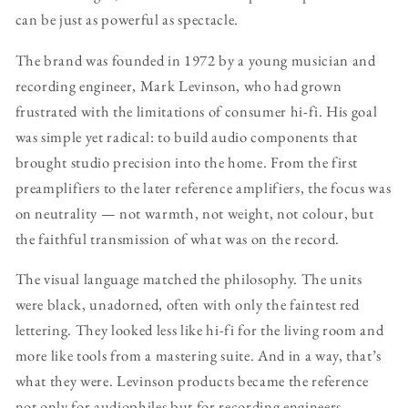
can be just as powerful as spectacle.
The brand was founded in 1972 by a young musician and
recording engineer, Mark Levinson, who had grown
frustrated with the limitations of consumer hi-fi. His goal
was simple yet radical: to build audio components that
brought studio precision into the home. From the first
preamplifiers to the later reference amplifiers, the focus was
on neutrality — not warmth, not weight, not colour, but
the faithful transmission of what was on the record.
The visual language matched the philosophy. The units
were black, unadorned, often with only the faintest red
lettering. They looked less like hi-fi for the living room and
more like tools from a mastering suite. And in a way, that’s
what they were. Levinson products became the reference
not only for audiophiles but for recording engineers,