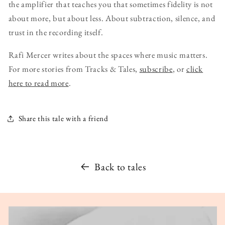
the amplifier that teaches you that sometimes fidelity is not
about more, but about less. About subtraction, silence, and
trust in the recording itself.
Rafi Mercer writes about the spaces where music matters.
For more stories from Tracks & Tales,
subscribe
, or
click
here to read more
.
Share this tale with a friend
Back to tales