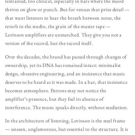
restrained, too clinical, especially in bars where the mood
thrives on glow or punch. But for venues that prize detail —
that want listeners to hear the breath between notes, the
reverb in the studio, the grain of the master tape —
Levinson amplifiers are unmatched. They give you not a
version of the record, but the record itself.
Over the decades, the brand has passed through changes of
ownership, yet its DNA has remained intact: minimalist
design, obsessive engineering, and an insistence that music
deserves to be heard as it was made. In a bar, that insistence
becomes atmosphere. Patrons may not notice the
amplifier’s presence, but they feel its absence of
interference. The music speaks directly, without mediation.
In the architecture of listening, Levinson is the steel frame
— unseen, unglamorous, but essential to the structure. It is