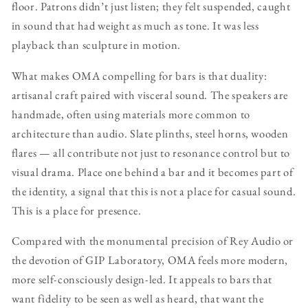
floor. Patrons didn’t just listen; they felt suspended, caught
in sound that had weight as much as tone. It was less
playback than sculpture in motion.
What makes OMA compelling for bars is that duality:
artisanal craft paired with visceral sound. The speakers are
handmade, often using materials more common to
architecture than audio. Slate plinths, steel horns, wooden
flares — all contribute not just to resonance control but to
visual drama. Place one behind a bar and it becomes part of
the identity, a signal that this is not a place for casual sound.
This is a place for presence.
Compared with the monumental precision of Rey Audio or
the devotion of GIP Laboratory, OMA feels more modern,
more self-consciously design-led. It appeals to bars that
want fidelity to be seen as well as heard, that want the