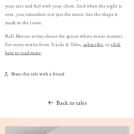
your ears and feel with your chest. And when the night is
over, you remember not just the music but the shape it
made in the room.
Rafi Mercer writes about the spaces where music matters.
For more stories from Tracks & Tales,
subscribe
, or
click
here to read more
.
Share this tale with a friend
Back to tales