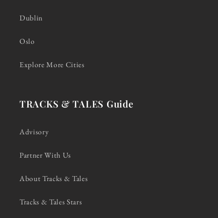
Dublin
Oslo
Explore More Cities
TRACKS & TALES Guide
Advisory
Partner With Us
About Tracks & Tales
Tracks & Tales Stars