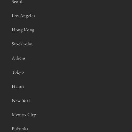
Seoul
Los Angeles
Hong Kong
Stockholm
Athens
Tokyo
Hanoi
New York
Mexico City
Fukuoka