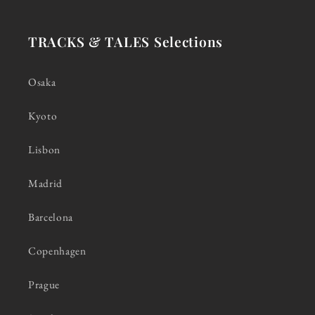
TRACKS & TALES Selections
Osaka
Kyoto
Lisbon
Madrid
Barcelona
Copenhagen
Prague