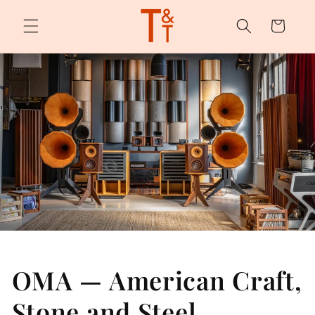
Skip to
content
Cart
OMA — American Craft,
Stone and Steel