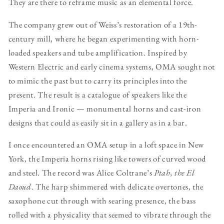
They are there to reframe music as an elemental force.
The company grew out of Weiss’s restoration of a 19th-
century mill, where he began experimenting with horn-
loaded speakers and tube amplification. Inspired by
Western Electric and early cinema systems, OMA sought not
to mimic the past but to carry its principles into the
present. The result is a catalogue of speakers like the
Imperia and Ironic — monumental horns and cast-iron
designs that could as easily sit in a gallery as in a bar.
I once encountered an OMA setup in a loft space in New
York, the Imperia horns rising like towers of curved wood
and steel. The record was Alice Coltrane’s
Ptah, the El
Daoud
. The harp shimmered with delicate overtones, the
saxophone cut through with searing presence, the bass
rolled with a physicality that seemed to vibrate through the