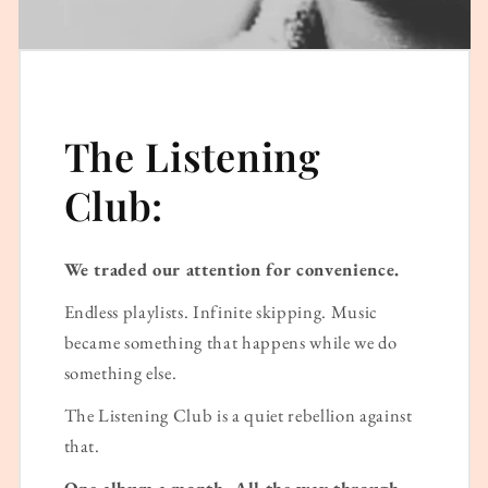
The Listening
Club:
We traded our attention for convenience.
Endless playlists. Infinite skipping. Music
became something that happens while we do
something else.
The Listening Club is a quiet rebellion against
that.