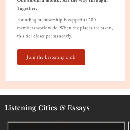
One album a month. All the way through.
Together.
Founding membership is capped at 200
members worldwide. When the places are taken,
this tier closes permanently.
Join the Listening club
Listening Cities & Essays