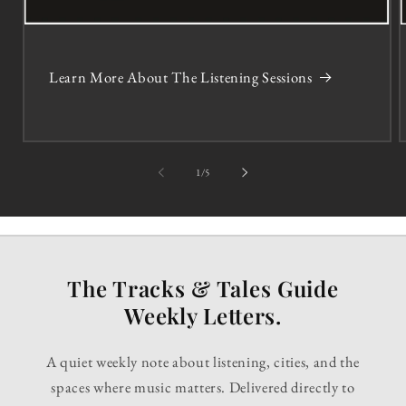
Learn More About The Listening Sessions
of
1
/
5
The Tracks & Tales Guide
Weekly Letters.
A quiet weekly note about listening, cities, and the
spaces where music matters. Delivered directly to