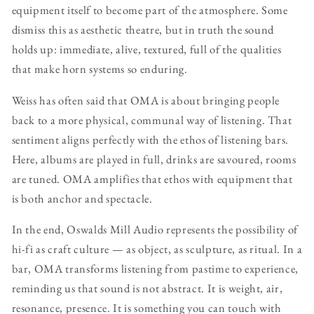
equipment itself to become part of the atmosphere. Some
dismiss this as aesthetic theatre, but in truth the sound
holds up: immediate, alive, textured, full of the qualities
that make horn systems so enduring.
Weiss has often said that OMA is about bringing people
back to a more physical, communal way of listening. That
sentiment aligns perfectly with the ethos of listening bars.
Here, albums are played in full, drinks are savoured, rooms
are tuned. OMA amplifies that ethos with equipment that
is both anchor and spectacle.
In the end, Oswalds Mill Audio represents the possibility of
hi-fi as craft culture — as object, as sculpture, as ritual. In a
bar, OMA transforms listening from pastime to experience,
reminding us that sound is not abstract. It is weight, air,
resonance, presence. It is something you can touch with