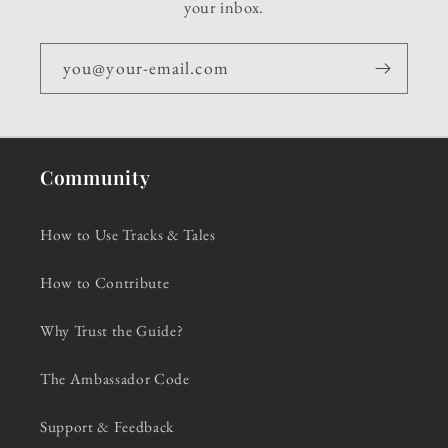
your inbox.
you@your-email.com
Community
How to Use Tracks & Tales
How to Contribute
Why Trust the Guide?
The Ambassador Code
Support & Feedback