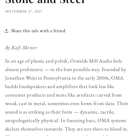
SEPTEMBER 27, 2025
Share this tale with a friend
By Rafi Mercer
In an age of plastic and polish, Oswalds Mill Audio feels
almost prehistoric — in the best possible way. Founded by
Jonathan Weiss in Pennsylvania in the early 2000s, OMA
builds loudspeakers and amplifiers that look less like
consumer products and more like artefacts: carved from
wood, cast in metal, sometimes even hewn from slate. Their
sound is as striking as their form — dynamic, tactile,
unapologetically physical. In listening bars, OMA systems
declare themselves instantly. They are not there to blend in.