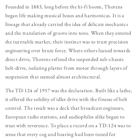
Founded in 1883, long before the hi-fi boom, Thorens
began life making musical boxes and harmonicas. It is a
lineage that already carried the idea of delicate mechanics
and the translation of groove into tone. When they entered
the turntable market, their instinct was to trust precision
engineering over brute force. Where others leaned towards
direct drive, Thorens refined the suspended sub-chassis
belt-drive, isolating platter from motor through layers of
suspension that seemed almost architectural.
The TD-124 of 1957 was the declaration. Built like a lathe,
it offered the solidity of idler drive with the finesse of belt
control. The result was a deck that broadcast engineers,
European radio stations, and audiophiles alike began to
treat with reverence. To place a record on a TD-124 was to
sense that every cog and bearing had been tuned for