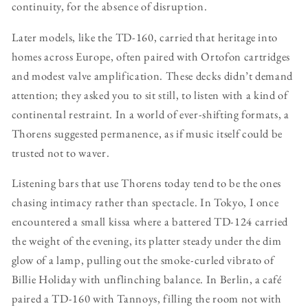
continuity, for the absence of disruption.
Later models, like the TD-160, carried that heritage into
homes across Europe, often paired with Ortofon cartridges
and modest valve amplification. These decks didn’t demand
attention; they asked you to sit still, to listen with a kind of
continental restraint. In a world of ever-shifting formats, a
Thorens suggested permanence, as if music itself could be
trusted not to waver.
Listening bars that use Thorens today tend to be the ones
chasing intimacy rather than spectacle. In Tokyo, I once
encountered a small kissa where a battered TD-124 carried
the weight of the evening, its platter steady under the dim
glow of a lamp, pulling out the smoke-curled vibrato of
Billie Holiday with unflinching balance. In Berlin, a café
paired a TD-160 with Tannoys, filling the room not with