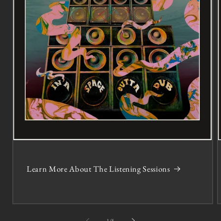
Learn More About The Listening Sessions
of
1
/
5