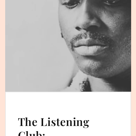
The Listening
Club: