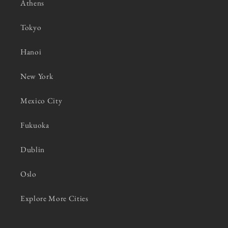
Athens
Tokyo
Hanoi
New York
Mexico City
Fukuoka
Dublin
Oslo
Explore More Cities