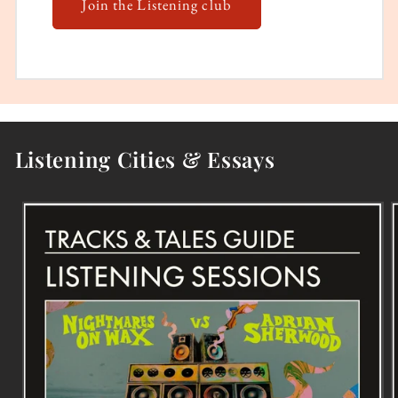
Join the Listening club
Listening Cities & Essays