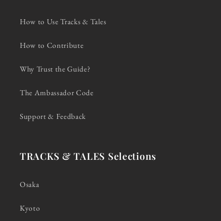
How to Use Tracks & Tales
How to Contribute
Why Trust the Guide?
The Ambassador Code
Support & Feedback
TRACKS & TALES Selections
Osaka
Kyoto