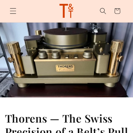
Skip to
content
Cart
Thorens — The Swiss
Precision of a Belt’s Pull