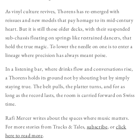
As vinyl culture revives, Thorens has re-emerged with
reissues and new models that pay homage to its mid-century
heart. But it is still those older decks, with their suspended
sub-chassis floating on springs like restrained dancers, that
hold the true magic. To lower the needle on one is to enter a
lineage where precision has always meant poise.
In a listening bar, where drinks flow and conversations rise,
a Thorens holds its ground not by shouting but by simply
staying true. The belt pulls, the platter turns, and for as
long as the record lasts, the room is carried forward on Swiss
time.
Rafi Mercer writes about the spaces where music matters.
For more stories from Tracks & Tales,
subscribe
, or
click
here to read more
.