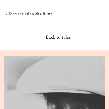
Share this tale with a friend
Back to tales