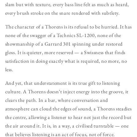
slam but with texture, every bass line felt as much as heard,
every brush stroke on the snare rendered with subtlety.
The character of a Thorens is its refusal to be hurried. It has
none of the swagger of a Technics SL-1200, none of the
showmanship of a Garrard 301 spinning under restored
gloss. It is quieter, more reserved — a Swissness that finds
satisfaction in doing exactly what is required, no more, no
less.
And yet, that understatement is its true gift to listening
culture. A Thorens doesn’t inject energy into the groove, it
clears the path. In a bar, where conversation and
atmosphere can cloud the edges of sound, a Thorens steadies
the centre, allowing a listener to hear not just the record but
the air around it. It is, in a way, a civilised turntable — one
that believes listening is an act of focus, not of force.