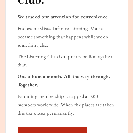
We traded our attention for convenience.
Endless playlists. Infinite skipping. Music
became something that happens while we do
something else.
The Listening Club is a quiet rebellion against
that.
One album a month. All the way through.
Together.
Founding membership is capped at 200
members worldwide. When the places are taken,
this tier closes permanently.