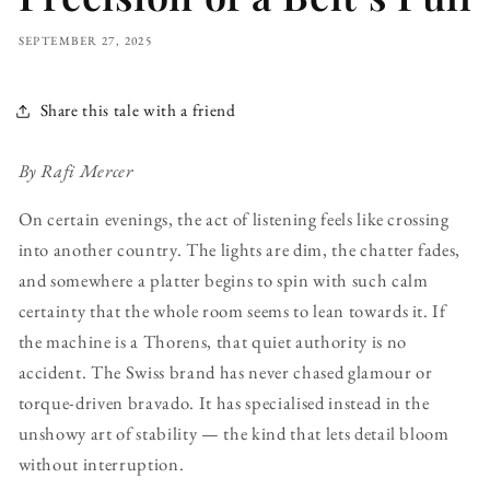
SEPTEMBER 27, 2025
Share this tale with a friend
By Rafi Mercer
On certain evenings, the act of listening feels like crossing
into another country. The lights are dim, the chatter fades,
and somewhere a platter begins to spin with such calm
certainty that the whole room seems to lean towards it. If
the machine is a Thorens, that quiet authority is no
accident. The Swiss brand has never chased glamour or
torque-driven bravado. It has specialised instead in the
unshowy art of stability — the kind that lets detail bloom
without interruption.