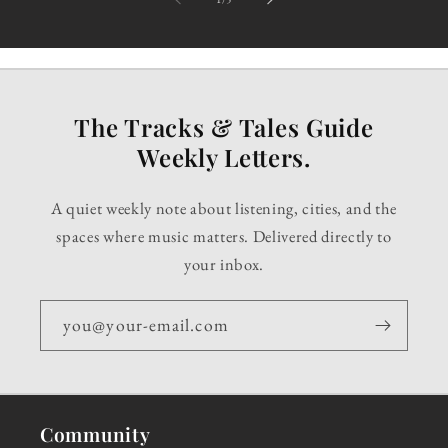
The Tracks & Tales Guide
Weekly Letters.
A quiet weekly note about listening, cities, and the
spaces where music matters. Delivered directly to
your inbox.
you@your-email.com
Community