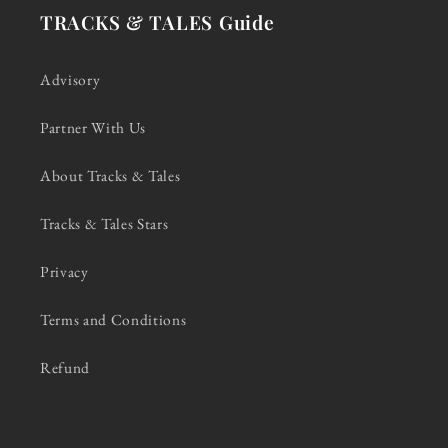
TRACKS & TALES Guide
Advisory
Partner With Us
About Tracks & Tales
Tracks & Tales Stars
Privacy
Terms and Conditions
Refund