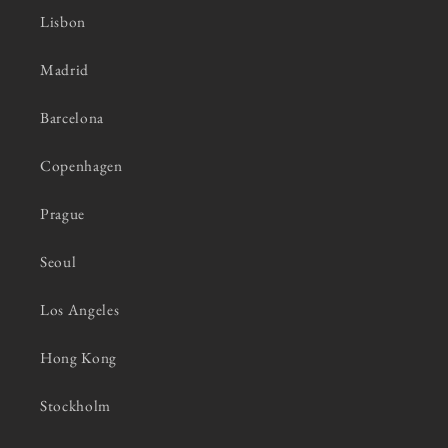
Lisbon
Madrid
Barcelona
Copenhagen
Prague
Seoul
Los Angeles
Hong Kong
Stockholm