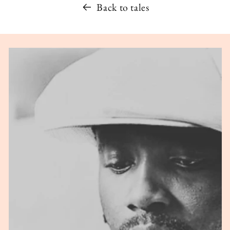
Back to tales