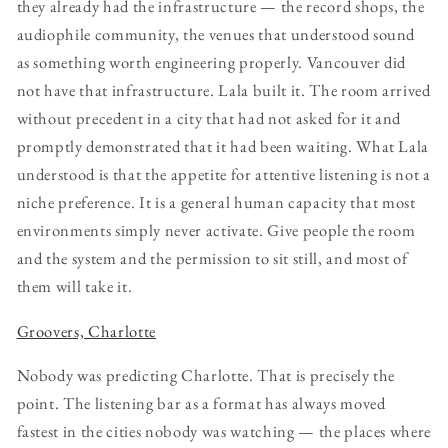
they already had the infrastructure — the record shops, the
audiophile community, the venues that understood sound
as something worth engineering properly. Vancouver did
not have that infrastructure. Lala built it. The room arrived
without precedent in a city that had not asked for it and
promptly demonstrated that it had been waiting. What Lala
understood is that the appetite for attentive listening is not a
niche preference. It is a general human capacity that most
environments simply never activate. Give people the room
and the system and the permission to sit still, and most of
them will take it.
Groovers, Charlotte
Nobody was predicting Charlotte. That is precisely the
point. The listening bar as a format has always moved
fastest in the cities nobody was watching — the places where