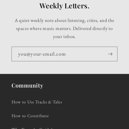
Weekly Letters.
A quiet weekly note about listening, cities, and the
spaces where music matters. Delivered directly to
your inbox.
you@your-email.com
Community
How to Use Tracks & Tales
How to Contribute