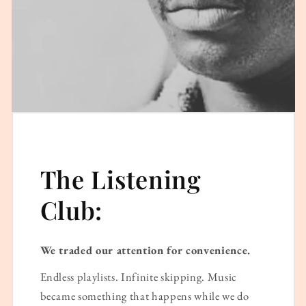
The Listening
Club:
We traded our attention for convenience.
Endless playlists. Infinite skipping. Music
became something that happens while we do