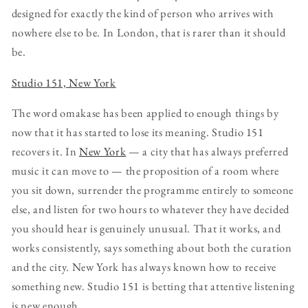
designed for exactly the kind of person who arrives with
nowhere else to be. In London, that is rarer than it should
be.
Studio 151, New York
The word omakase has been applied to enough things by
now that it has started to lose its meaning. Studio 151
recovers it. In
New York
— a city that has always preferred
music it can move to — the proposition of a room where
you sit down, surrender the programme entirely to someone
else, and listen for two hours to whatever they have decided
you should hear is genuinely unusual. That it works, and
works consistently, says something about both the curation
and the city. New York has always known how to receive
something new. Studio 151 is betting that attentive listening
is new enough.