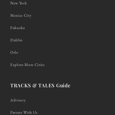
New York
Mexico City
Fukuoka
Dublin
Oslo
Explore More Cities
TRACKS & TALES Guide
Advisory
Partner With Us