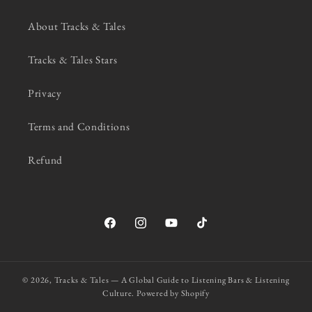
About Tracks & Tales
Tracks & Tales Stars
Privacy
Terms and Conditions
Refund
Facebook
Instagram
YouTube
TikTok
© 2026,
Tracks & Tales — A Global Guide to Listening Bars & Listening
Culture.
Powered by Shopify