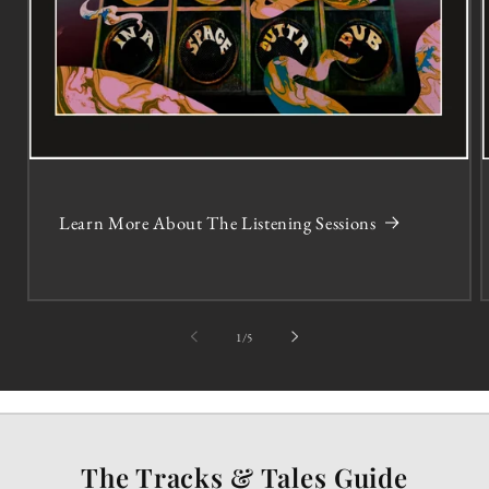
Learn More About The Listening Sessions
of
1
/
5
The Tracks & Tales Guide