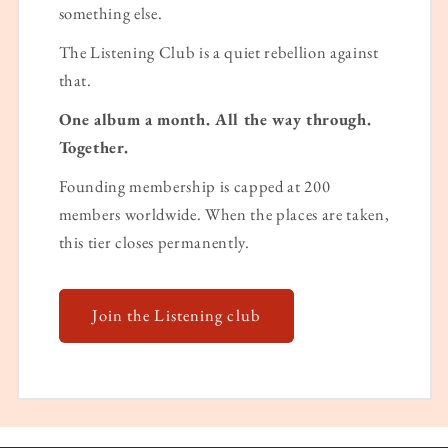
something else.
The Listening Club is a quiet rebellion against
that.
One album a month. All the way through.
Together.
Founding membership is capped at 200
members worldwide. When the places are taken,
this tier closes permanently.
Join the Listening club