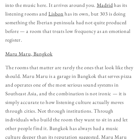
into the music here. It arrives around you.
Madrid
has its
listening rooms and
Lisbon
has its own, but 303 is doing
something the Iberian peninsula had not quite produced
before — a room that treats low frequency as an emotional
register.
Maru Maru, Bangkok
The rooms that matter are rarely the ones that look like they
should. Maru Maru is a garage in Bangkok that serves pizza
and operates one of the most serious sound systems in
Southeast Asia, and the combination is not ironic — it is
simply accurate to how listening culture actually moves
through cities. Not through institutions. Through
individuals who build the room they want to sit in and let
other people find it. Bangkok has always had a music
culture deeper than its reputation suggested. Maru Maru