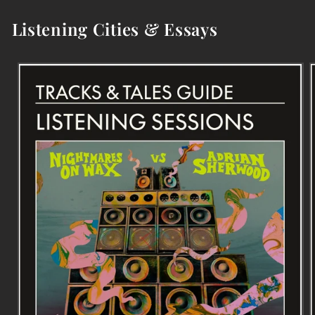
Listening Cities & Essays