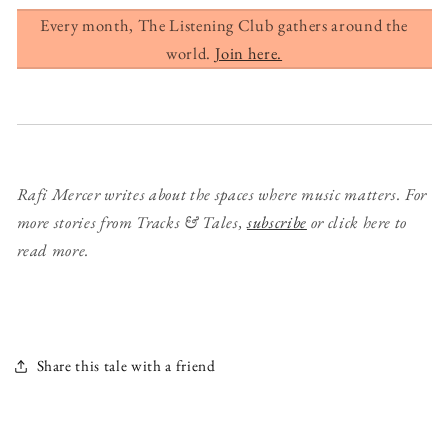
Every month, The Listening Club gathers around the
world.
Join here.
Rafi Mercer writes about the spaces where music matters. For
more stories from Tracks & Tales,
subscribe
or click here to
read more.
Share this tale with a friend