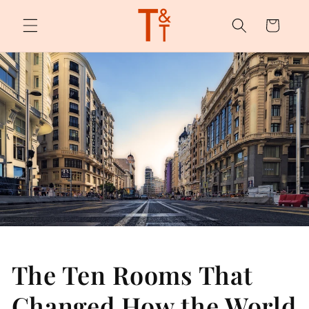
Skip to
content
Cart
The Ten Rooms That
Changed How the World