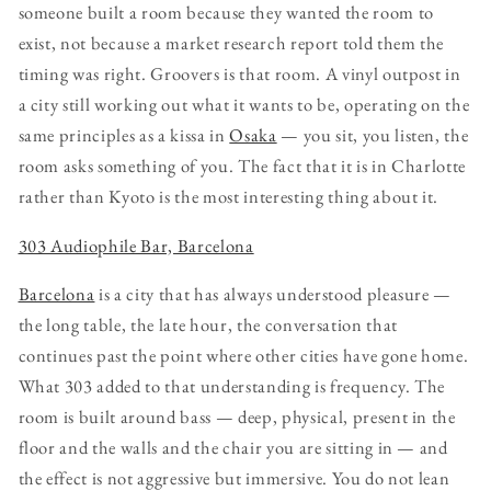
someone built a room because they wanted the room to
exist, not because a market research report told them the
timing was right. Groovers is that room. A vinyl outpost in
a city still working out what it wants to be, operating on the
same principles as a kissa in
Osaka
— you sit, you listen, the
room asks something of you. The fact that it is in Charlotte
rather than Kyoto is the most interesting thing about it.
303 Audiophile Bar, Barcelona
Barcelona
is a city that has always understood pleasure —
the long table, the late hour, the conversation that
continues past the point where other cities have gone home.
What 303 added to that understanding is frequency. The
room is built around bass — deep, physical, present in the
floor and the walls and the chair you are sitting in — and
the effect is not aggressive but immersive. You do not lean