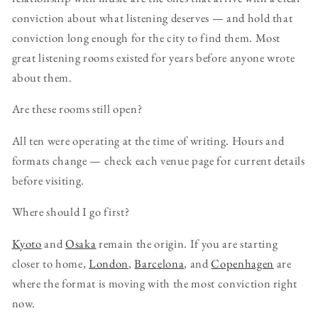
conviction about what listening deserves — and hold that
conviction long enough for the city to find them. Most
great listening rooms existed for years before anyone wrote
about them.
Are these rooms still open?
All ten were operating at the time of writing. Hours and
formats change — check each venue page for current details
before visiting.
Where should I go first?
Kyoto
and
Osaka
remain the origin. If you are starting
closer to home,
London
,
Barcelona
, and
Copenhagen
are
where the format is moving with the most conviction right
now.