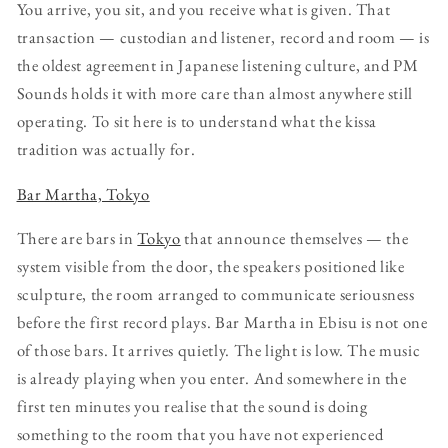
You arrive, you sit, and you receive what is given. That
transaction — custodian and listener, record and room — is
the oldest agreement in Japanese listening culture, and PM
Sounds holds it with more care than almost anywhere still
operating. To sit here is to understand what the kissa
tradition was actually for.
Bar Martha, Tokyo
There are bars in
Tokyo
that announce themselves — the
system visible from the door, the speakers positioned like
sculpture, the room arranged to communicate seriousness
before the first record plays. Bar Martha in Ebisu is not one
of those bars. It arrives quietly. The light is low. The music
is already playing when you enter. And somewhere in the
first ten minutes you realise that the sound is doing
something to the room that you have not experienced