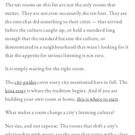
The ten rooms on this list are not the only rooms that
matter. They are not even necessarily the ten best. They are
the ones that did something to their cities — that arrived
before the culture caught up, or held a standard long
enough that the standard became the culture, or
demonstrated in a neighbourhood that wasn't looking for it
that the appetite for serious listening is not rare.
It is simply waiting for the right room.
The
city guides
cover every city mentioned here in full. The
kissa essay
is where the tradition begins. And if you are
building your own room at home,
this is where to start
.
What makes a room change a city's listening culture?
Not size, and not expense. The rooms that shift a city's
relationship with music are the ones that arrive with a clear