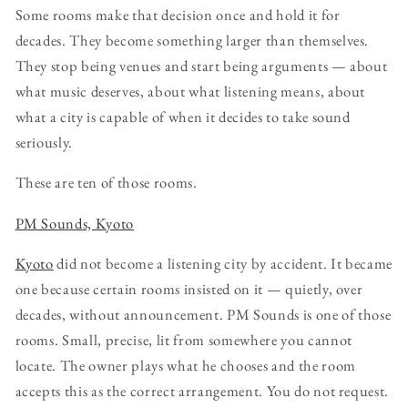
Some rooms make that decision once and hold it for
decades. They become something larger than themselves.
They stop being venues and start being arguments — about
what music deserves, about what listening means, about
what a city is capable of when it decides to take sound
seriously.
These are ten of those rooms.
PM Sounds, Kyoto
Kyoto
did not become a listening city by accident. It became
one because certain rooms insisted on it — quietly, over
decades, without announcement. PM Sounds is one of those
rooms. Small, precise, lit from somewhere you cannot
locate. The owner plays what he chooses and the room
accepts this as the correct arrangement. You do not request.