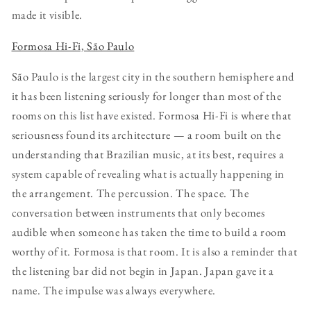
made it visible.
Formosa Hi-Fi, São Paulo
São Paulo is the largest city in the southern hemisphere and
it has been listening seriously for longer than most of the
rooms on this list have existed. Formosa Hi-Fi is where that
seriousness found its architecture — a room built on the
understanding that Brazilian music, at its best, requires a
system capable of revealing what is actually happening in
the arrangement. The percussion. The space. The
conversation between instruments that only becomes
audible when someone has taken the time to build a room
worthy of it. Formosa is that room. It is also a reminder that
the listening bar did not begin in Japan. Japan gave it a
name. The impulse was always everywhere.