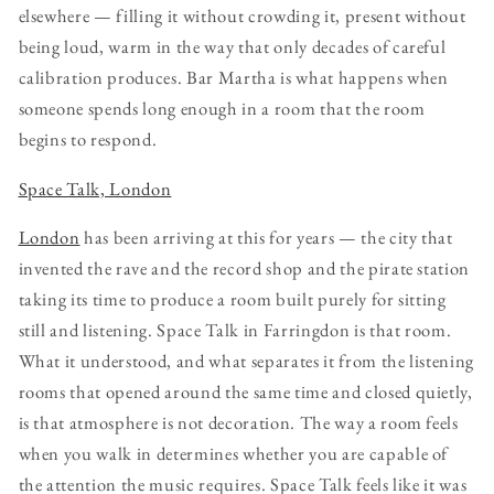
elsewhere — filling it without crowding it, present without
being loud, warm in the way that only decades of careful
calibration produces. Bar Martha is what happens when
someone spends long enough in a room that the room
begins to respond.
Space Talk, London
London
has been arriving at this for years — the city that
invented the rave and the record shop and the pirate station
taking its time to produce a room built purely for sitting
still and listening. Space Talk in Farringdon is that room.
What it understood, and what separates it from the listening
rooms that opened around the same time and closed quietly,
is that atmosphere is not decoration. The way a room feels
when you walk in determines whether you are capable of
the attention the music requires. Space Talk feels like it was