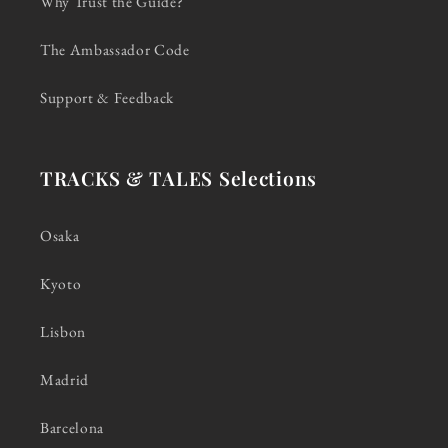
Why Trust the Guide?
The Ambassador Code
Support & Feedback
TRACKS & TALES Selections
Osaka
Kyoto
Lisbon
Madrid
Barcelona