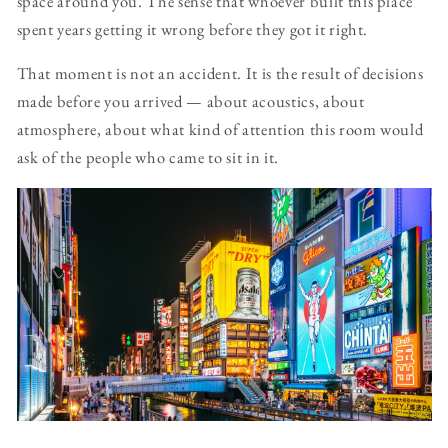
space around you. The sense that whoever built this place
spent years getting it wrong before they got it right.
That moment is not an accident. It is the result of decisions
made before you arrived — about acoustics, about
atmosphere, about what kind of attention this room would
ask of the people who came to sit in it.