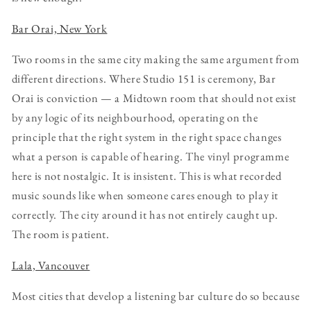
Bar Orai, New York
Two rooms in the same city making the same argument from
different directions. Where Studio 151 is ceremony, Bar
Orai is conviction — a Midtown room that should not exist
by any logic of its neighbourhood, operating on the
principle that the right system in the right space changes
what a person is capable of hearing. The vinyl programme
here is not nostalgic. It is insistent. This is what recorded
music sounds like when someone cares enough to play it
correctly. The city around it has not entirely caught up.
The room is patient.
Lala, Vancouver
Most cities that develop a listening bar culture do so because