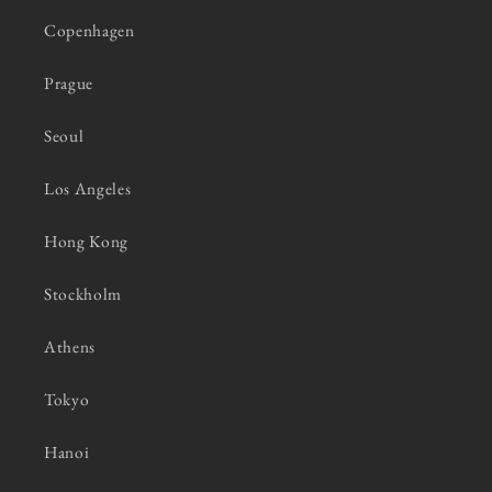
Copenhagen
Prague
Seoul
Los Angeles
Hong Kong
Stockholm
Athens
Tokyo
Hanoi