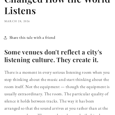
Listens
MARCH 28, 2026
Share this tale with a friend
Some venues don't reflect a city's
listening culture. They create it.
There is a moment in every serious listening room when you
stop thinking about the music and start thinking about the
room itself. Not the equipment — though the equipment is
usually extraordinary. The room. The particular quality of
silence it holds between tracks. The way it has been
arranged so that the sound arrives at you rather than at the