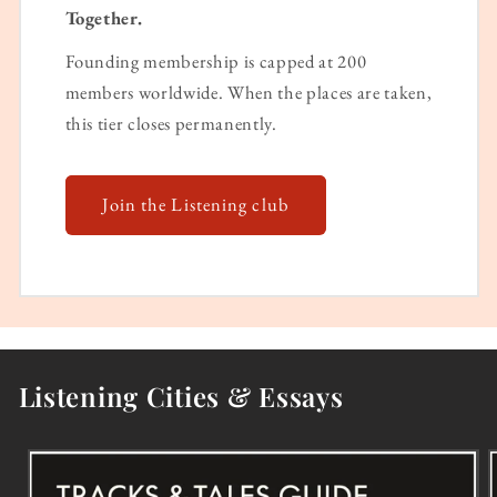
Together.
Founding membership is capped at 200
members worldwide. When the places are taken,
this tier closes permanently.
Join the Listening club
Listening Cities & Essays