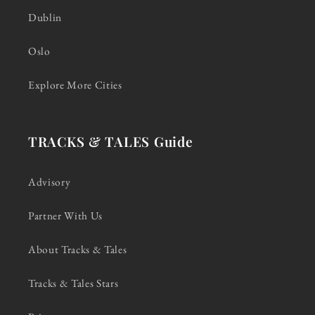
Dublin
Oslo
Explore More Cities
TRACKS & TALES Guide
Advisory
Partner With Us
About Tracks & Tales
Tracks & Tales Stars