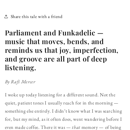
Share this tale with a friend
Parliament and Funkadelic —
music that moves, bends, and
reminds us that joy, imperfection,
and groove are all part of deep
listening.
By Rafi Mercer
I woke up today listening for a different sound. Not the
quiet, patient tones I usually reach for in the morning —
something else entirely. I didn’t know what I was searching
for, but my mind, as it often does, went wandering before I
even made coffee. There it was —
that
memory — of being