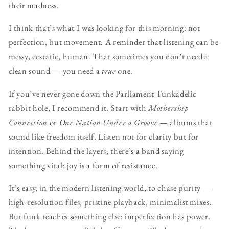
their madness.
I think that’s what I was looking for this morning: not
perfection, but movement. A reminder that listening can be
messy, ecstatic, human. That sometimes you don’t need a
clean sound — you need a
true
one.
If you’ve never gone down the Parliament-Funkadelic
rabbit hole, I recommend it. Start with
Mothership
Connection
or
One Nation Under a Groove
— albums that
sound like freedom itself. Listen not for clarity but for
intention. Behind the layers, there’s a band saying
something vital: joy is a form of resistance.
It’s easy, in the modern listening world, to chase purity —
high-resolution files, pristine playback, minimalist mixes.
But funk teaches something else: imperfection has power.