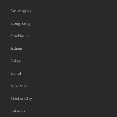
Los Angeles
Hong Kong
Stockholm
Athens
Tokyo
Hanoi
New York
Mexico City
Fukuoka