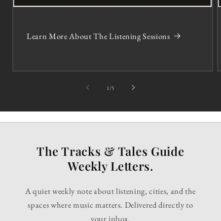
Learn More About The Listening Sessions
of
1
/
5
The Tracks & Tales Guide
Weekly Letters.
A quiet weekly note about listening, cities, and the
spaces where music matters. Delivered directly to
your inbox.