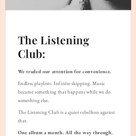
The Listening
Club:
We traded our attention for convenience.
Endless playlists. Infinite skipping. Music
became something that happens while we do
something else.
The Listening Club is a quiet rebellion against
that.
One album a month. All the way through.