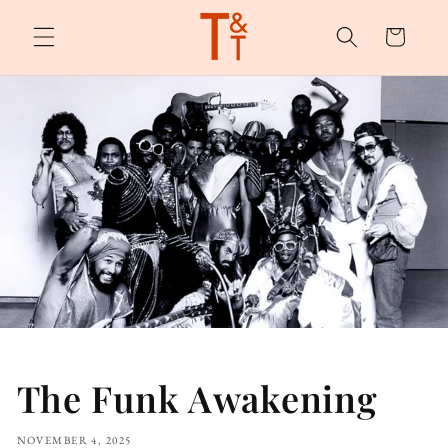
Skip to
content
Cart
The Funk Awakening
NOVEMBER 4, 2025