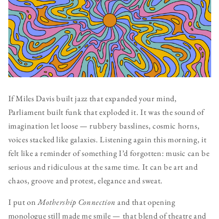
If Miles Davis built jazz that expanded your mind,
Parliament built funk that exploded it. It was the sound of
imagination let loose — rubbery basslines, cosmic horns,
voices stacked like galaxies. Listening again this morning, it
felt like a reminder of something I’d forgotten: music can be
serious and ridiculous at the same time. It can be art and
chaos, groove and protest, elegance and sweat.
I put on
Mothership Connection
and that opening
monologue still made me smile — that blend of theatre and