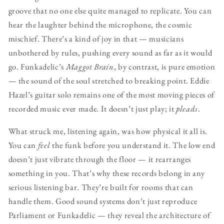
groove that no one else quite managed to replicate. You can
hear the laughter behind the microphone, the cosmic
mischief. There’s a kind of joy in that — musicians
unbothered by rules, pushing every sound as far as it would
go. Funkadelic’s
Maggot Brain
, by contrast, is pure emotion
— the sound of the soul stretched to breaking point. Eddie
Hazel’s guitar solo remains one of the most moving pieces of
recorded music ever made. It doesn’t just play; it
pleads
.
What struck me, listening again, was how physical it all is.
You can
feel
the funk before you understand it. The low end
doesn’t just vibrate through the floor — it rearranges
something in you. That’s why these records belong in any
serious listening bar. They’re built for rooms that can
handle them. Good sound systems don’t just reproduce
Parliament or Funkadelic — they reveal the architecture of