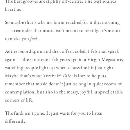
The best grooves are slightly off-centre. The best sounds
breathe.
So maybe that’s why my brain reached for it this morning
— a reminder that music isn’t meant to be tidy. It’s meant
to make you
feel
.
As the record spun and the coffee cooled, I felt that spark
again — the same one I felt years ago in a Virgin Megastore,
watching people light up when a bassline hit just right.
Maybe that’s what
Tracks & Tales
is for: to help us
remember that music doesn’t just belong in quiet rooms of
contemplation, but also in the messy, joyful, unpredictable
corners of life.
The funk isn’t gone. It just waits for you to listen
differently.