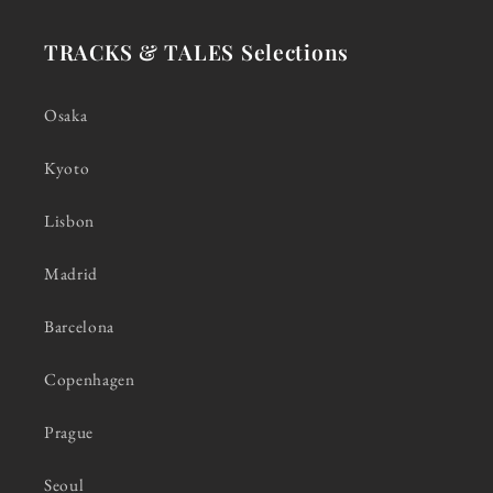
TRACKS & TALES Selections
Osaka
Kyoto
Lisbon
Madrid
Barcelona
Copenhagen
Prague
Seoul