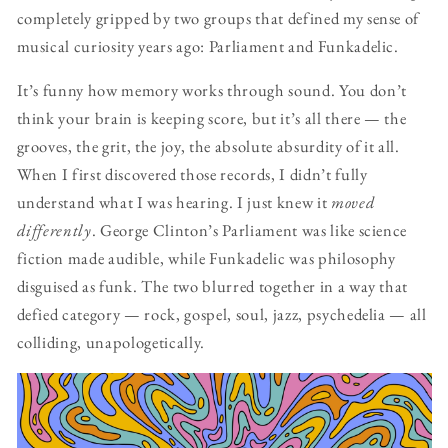
completely gripped by two groups that defined my sense of
musical curiosity years ago: Parliament and Funkadelic.
It’s funny how memory works through sound. You don’t
think your brain is keeping score, but it’s all there — the
grooves, the grit, the joy, the absolute absurdity of it all.
When I first discovered those records, I didn’t fully
understand what I was hearing. I just knew it
moved
differently
. George Clinton’s Parliament was like science
fiction made audible, while Funkadelic was philosophy
disguised as funk. The two blurred together in a way that
defied category — rock, gospel, soul, jazz, psychedelia — all
colliding, unapologetically.