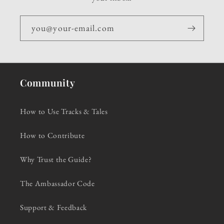
you@your-email.com
Community
How to Use Tracks & Tales
How to Contribute
Why Trust the Guide?
The Ambassador Code
Support & Feedback