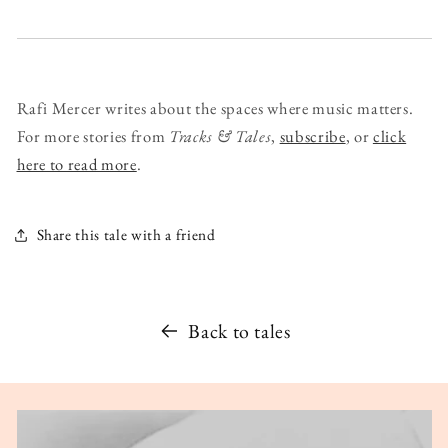
Rafi Mercer writes about the spaces where music matters.
For more stories from
Tracks & Tales
,
subscribe
, or
click
here to read more
.
Share this tale with a friend
Back to tales