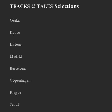
TRACKS & TALES Selections
Osaka
Kyoto
Lisbon
Madrid
Barcelona
Copenhagen
Prague
Seoul