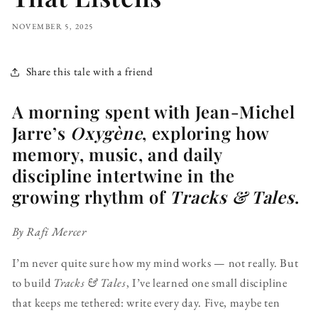
NOVEMBER 5, 2025
Share this tale with a friend
A morning spent with Jean-Michel
Jarre’s
Oxygène
, exploring how
memory, music, and daily
discipline intertwine in the
growing rhythm of
Tracks & Tales
.
By Rafi Mercer
I’m never quite sure how my mind works — not really. But
to build
Tracks & Tales
, I’ve learned one small discipline
that keeps me tethered: write every day. Five, maybe ten