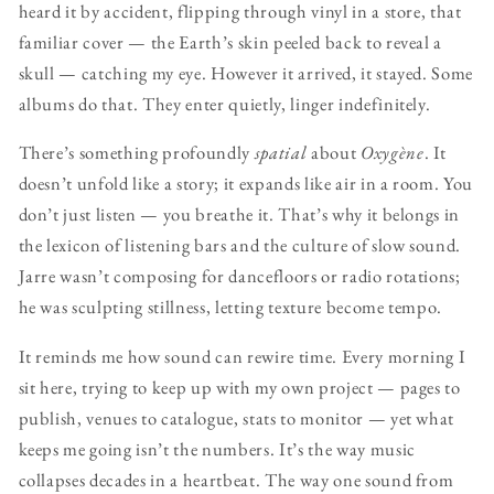
heard it by accident, flipping through vinyl in a store, that
familiar cover — the Earth’s skin peeled back to reveal a
skull — catching my eye. However it arrived, it stayed. Some
albums do that. They enter quietly, linger indefinitely.
There’s something profoundly
spatial
about
Oxygène
. It
doesn’t unfold like a story; it expands like air in a room. You
don’t just listen — you breathe it. That’s why it belongs in
the lexicon of listening bars and the culture of slow sound.
Jarre wasn’t composing for dancefloors or radio rotations;
he was sculpting stillness, letting texture become tempo.
It reminds me how sound can rewire time. Every morning I
sit here, trying to keep up with my own project — pages to
publish, venues to catalogue, stats to monitor — yet what
keeps me going isn’t the numbers. It’s the way music
collapses decades in a heartbeat. The way one sound from