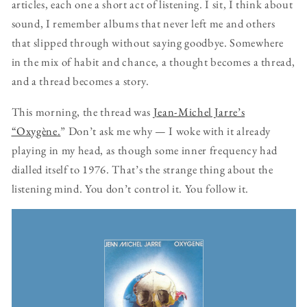
articles, each one a short act of listening. I sit, I think about
sound, I remember albums that never left me and others
that slipped through without saying goodbye. Somewhere
in the mix of habit and chance, a thought becomes a thread,
and a thread becomes a story.
This morning, the thread was
Jean-Michel Jarre’s
“Oxygène.
” Don’t ask me why — I woke with it already
playing in my head, as though some inner frequency had
dialled itself to 1976. That’s the strange thing about the
listening mind. You don’t control it. You follow it.