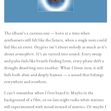
The album’s a curious one — born at a time when
synthesisers still felt like the future, when a single note could
feel like an event.
Oxygène
isn’t about melody as much as it’s
about
atmosphere
. It’s air turned into sound. Every sweep
and pulse feels like breath finding form, every phase shift a
thought dissolving into another. When I listen now, it still
feels both alien and deeply human — a sound that belongs
everywhere and nowhere.
I can’t remember when I first heard it. Maybe in the
background of a film, or on late-night radio when stations
still experimented with mood instead of metrics. Or maybe I