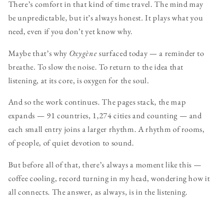
There’s comfort in that kind of time travel. The mind may
be unpredictable, but it’s always honest. It plays what you
need, even if you don’t yet know why.
Maybe that’s why
Oxygène
surfaced today — a reminder to
breathe. To slow the noise. To return to the idea that
listening, at its core, is oxygen for the soul.
And so the work continues. The pages stack, the map
expands — 91 countries, 1,274 cities and counting — and
each small entry joins a larger rhythm. A rhythm of rooms,
of people, of quiet devotion to sound.
But before all of that, there’s always a moment like this —
coffee cooling, record turning in my head, wondering how it
all connects. The answer, as always, is in the listening.