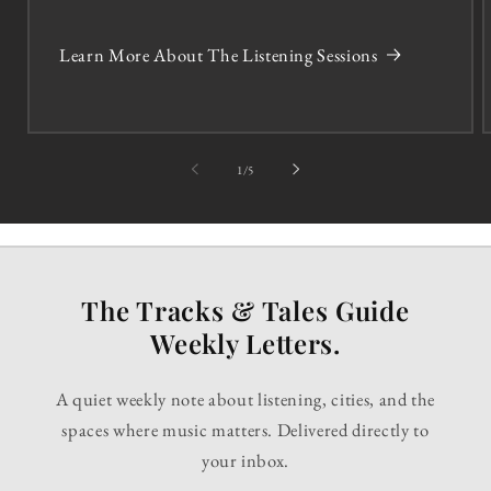
Learn More About The Listening Sessions
of
1
/
5
The Tracks & Tales Guide
Weekly Letters.
A quiet weekly note about listening, cities, and the
spaces where music matters. Delivered directly to
your inbox.