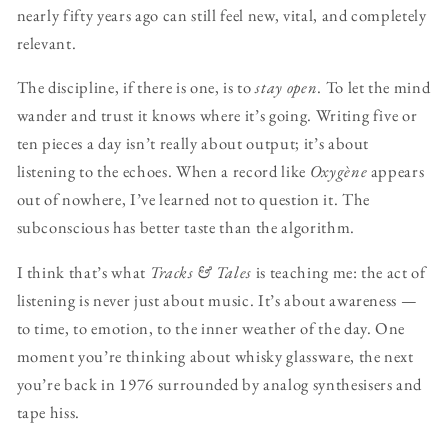
nearly fifty years ago can still feel new, vital, and completely
relevant.
The discipline, if there is one, is to
stay open
. To let the mind
wander and trust it knows where it’s going. Writing five or
ten pieces a day isn’t really about output; it’s about
listening to the echoes. When a record like
Oxygène
appears
out of nowhere, I’ve learned not to question it. The
subconscious has better taste than the algorithm.
I think that’s what
Tracks & Tales
is teaching me: the act of
listening is never just about music. It’s about awareness —
to time, to emotion, to the inner weather of the day. One
moment you’re thinking about whisky glassware, the next
you’re back in 1976 surrounded by analog synthesisers and
tape hiss.