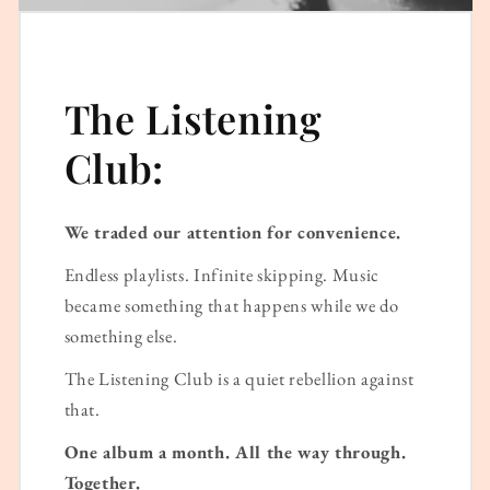
The Listening
Club:
We traded our attention for convenience.
Endless playlists. Infinite skipping. Music
became something that happens while we do
something else.
The Listening Club is a quiet rebellion against
that.
One album a month. All the way through.
Together.