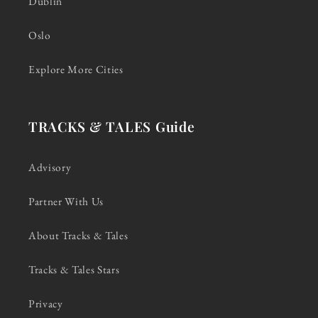
Dublin
Oslo
Explore More Cities
TRACKS & TALES Guide
Advisory
Partner With Us
About Tracks & Tales
Tracks & Tales Stars
Privacy