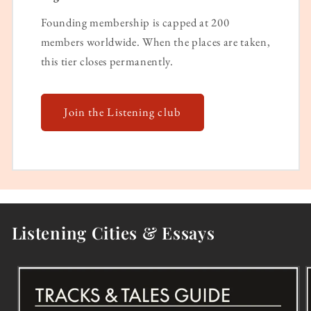
Founding membership is capped at 200
members worldwide. When the places are taken,
this tier closes permanently.
Join the Listening club
Listening Cities & Essays