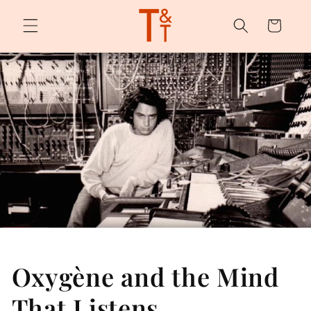
Skip to
content
Cart
Oxygène and the Mind
That Listens