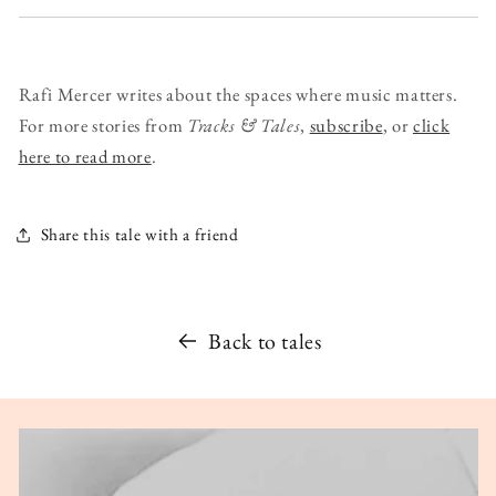
Rafi Mercer writes about the spaces where music matters.
For more stories from
Tracks & Tales
,
subscribe
, or
click
here to read more
.
Share this tale with a friend
Back to tales