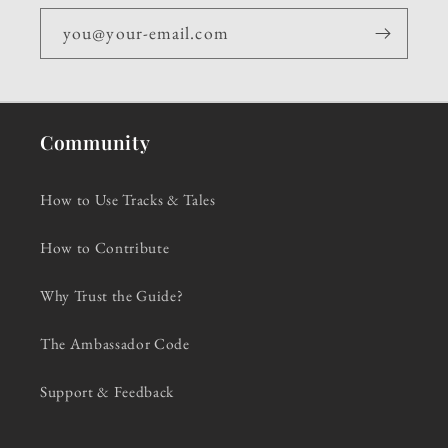
you@your-email.com
Community
How to Use Tracks & Tales
How to Contribute
Why Trust the Guide?
The Ambassador Code
Support & Feedback