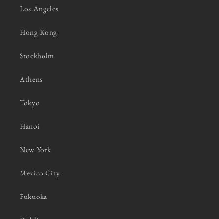
Los Angeles
Hong Kong
Stockholm
Athens
Tokyo
Hanoi
New York
Mexico City
Fukuoka