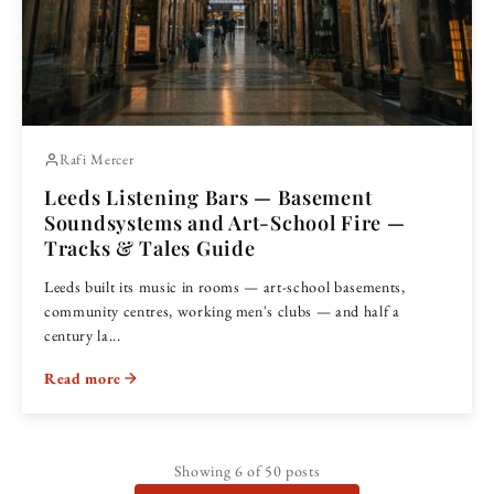
Rafi Mercer
Leeds Listening Bars — Basement
Soundsystems and Art-School Fire —
Tracks & Tales Guide
Leeds built its music in rooms — art-school basements,
community centres, working men's clubs — and half a
century la...
Read more
Showing
6
of 50 posts