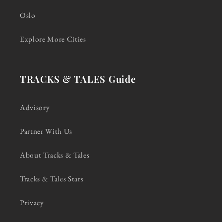
Oslo
Explore More Cities
TRACKS & TALES Guide
Advisory
Partner With Us
About Tracks & Tales
Tracks & Tales Stars
Privacy