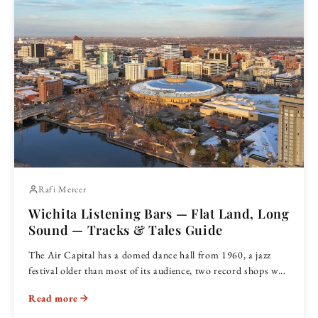
Rafi Mercer
Wichita Listening Bars — Flat Land, Long
Sound — Tracks & Tales Guide
The Air Capital has a domed dance hall from 1960, a jazz
festival older than most of its audience, two record shops w...
Read more