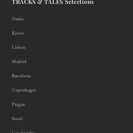
TRACKS & TALES Selections
Osaka
Kyoto
Lisbon
Madrid
Barcelona
Copenhagen
Prague
Seoul
Los Angeles