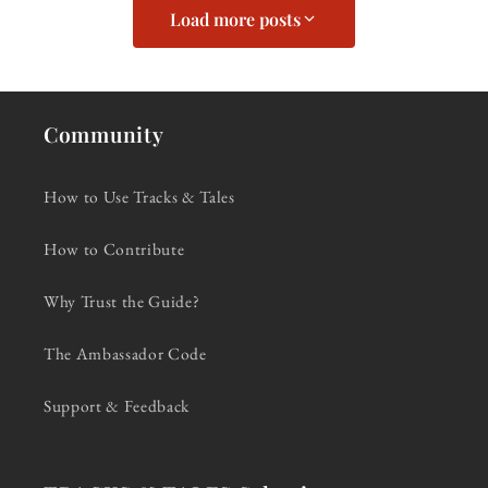
Load more posts
Community
How to Use Tracks & Tales
How to Contribute
Why Trust the Guide?
The Ambassador Code
Support & Feedback