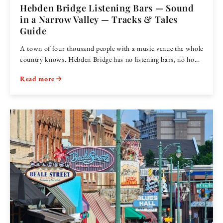
Hebden Bridge Listening Bars — Sound
in a Narrow Valley — Tracks & Tales
Guide
A town of four thousand people with a music venue the whole
country knows. Hebden Bridge has no listening bars, no ho...
Read more