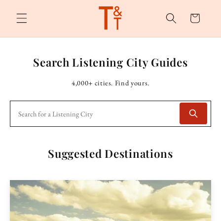
Skip to
content
Cart
Search Listening City Guides
4,000+ cities. Find yours.
Suggested Destinations