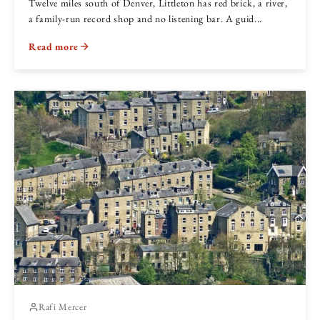
Twelve miles south of Denver, Littleton has red brick, a river,
a family-run record shop and no listening bar. A guid...
Read more
Rafi Mercer