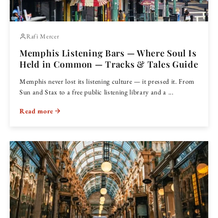
Rafi Mercer
Memphis Listening Bars — Where Soul Is
Held in Common — Tracks & Tales Guide
Memphis never lost its listening culture — it pressed it. From
Sun and Stax to a free public listening library and a ...
Read more