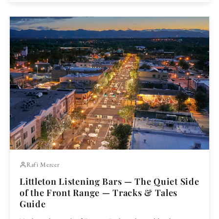
Rafi Mercer
Littleton Listening Bars — The Quiet Side
of the Front Range — Tracks & Tales
Guide