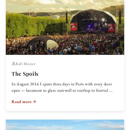
Rafi Mercer
The Spoils
In August 2016 I spent three days in Paris with every door
open — basement to glass stairwell to rooftop to festival ...
Read more