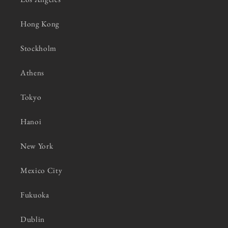
Hong Kong
Stockholm
Athens
Tokyo
Hanoi
New York
Mexico City
Fukuoka
Dublin