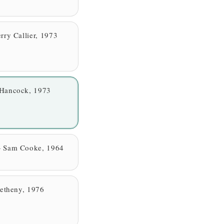
rry Callier, 1973
 Hancock, 1973
— Sam Cooke, 1964
Metheny, 1976