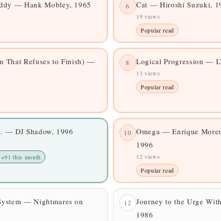
addy — Hank Mobley, 1965
Cat — Hiroshi Suzuki, 1
6
19 views
Popular read
 That Refuses to Finish) —
Logical Progression — 
8
13 views
Popular read
... — DJ Shadow, 1996
Omega — Enrique Morent
10
1996
12 views
 +91 this month
Popular read
System — Nightmares on
Journey to the Urge Wit
12
1986