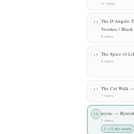
11 views
The D'Angelo T
13
Voodoo / Black
8 views
The Spice of L
15
8 views
The Cat Walk —
17
7 views
async — Ryuich
19
7 views
↑ +72 this month