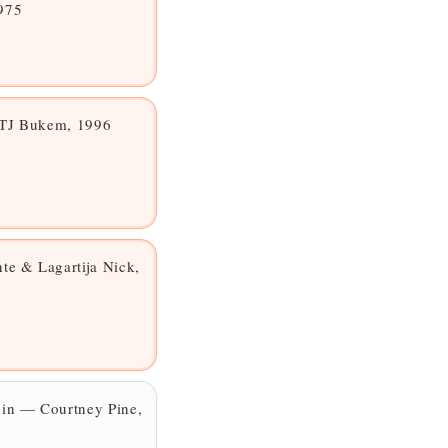
975
LTJ Bukem, 1996
e & Lagartija Nick,
hin — Courtney Pine,