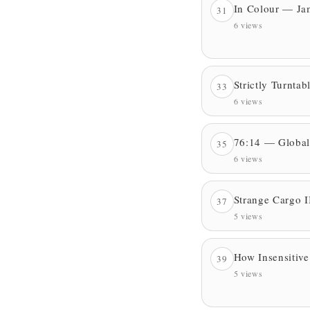
In Colour — Ja
31
6 views
Strictly Turnta
33
6 views
76:14 — Global
35
6 views
Strange Cargo I
37
5 views
How Insensitiv
39
5 views