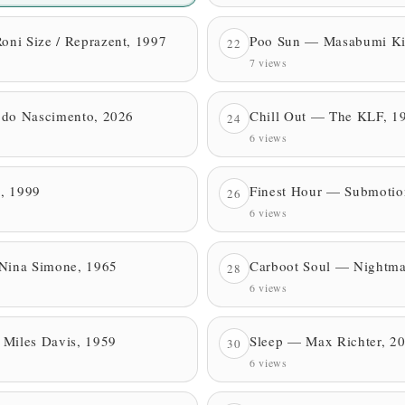
ni Size / Reprazent, 1997
Poo Sun — Masabumi Ki
22
7 views
 do Nascimento, 2026
Chill Out — The KLF, 1
24
6 views
, 1999
Finest Hour — Submotio
26
6 views
 Nina Simone, 1965
Carboot Soul — Nightma
28
6 views
 Miles Davis, 1959
Sleep — Max Richter, 2
30
6 views