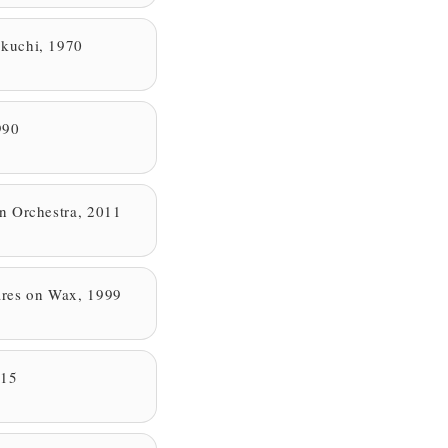
kuchi, 1970
990
n Orchestra, 2011
res on Wax, 1999
015