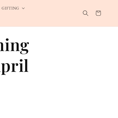
GIFTING
Cart
ning
pril