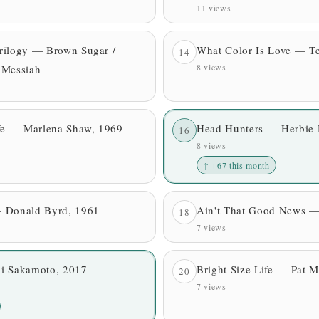
11 views
rilogy — Brown Sugar /
What Color Is Love — Te
14
8 views
 Messiah
ife — Marlena Shaw, 1969
Head Hunters — Herbie
16
8 views
↑ +67 this month
 Donald Byrd, 1961
Ain't That Good News 
18
7 views
i Sakamoto, 2017
Bright Size Life — Pat 
20
7 views