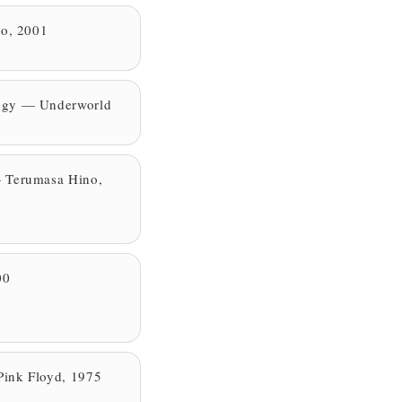
ro, 2001
ogy — Underworld
 Terumasa Hino,
00
ink Floyd, 1975