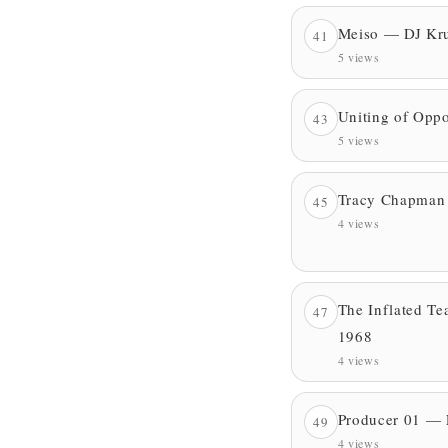
Meiso — DJ Kr
41
5 views
Uniting of Oppo
43
5 views
Tracy Chapman
45
4 views
The Inflated T
47
1968
4 views
Producer 01 — 
49
4 views