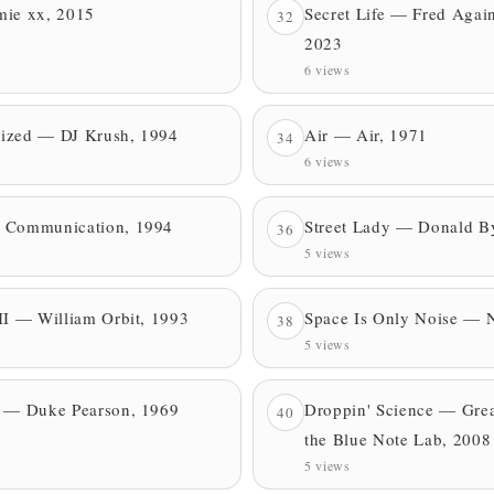
mie xx, 2015
Secret Life — Fred Agai
32
2023
6 views
blized — DJ Krush, 1994
Air — Air, 1971
34
6 views
 Communication, 1994
Street Lady — Donald B
36
5 views
II — William Orbit, 1993
Space Is Only Noise — N
38
5 views
e — Duke Pearson, 1969
Droppin' Science — Grea
40
the Blue Note Lab, 2008
5 views