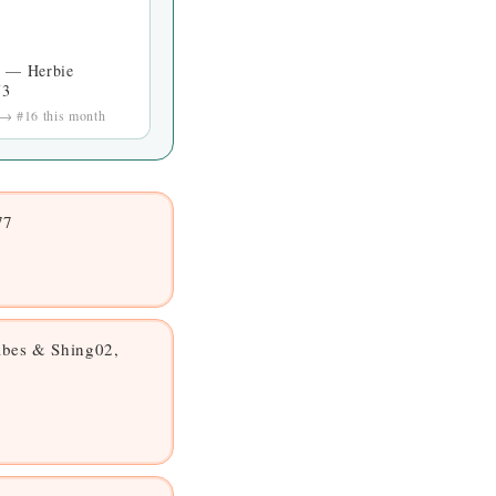
s — Herbie
73
 → #16 this month
77
bes & Shing02,