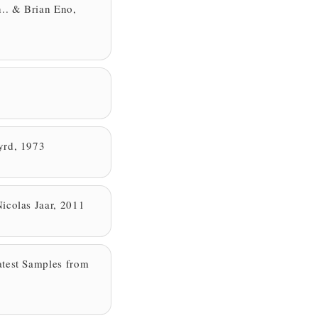
n.. & Brian Eno,
yrd, 1973
icolas Jaar, 2011
test Samples from