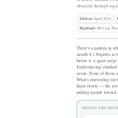
observed through organ
Edition:
April 2026
Highlight:
Moving This
There's a pattern in w
month it's Nujabes at 
below it, a quiet surge
Endtroducing climbed 
seven. None of those ar
What's interesting isn'
them slowly — the ave
pulling people toward 
MOVING THIS MON