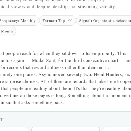
ic discovery and deep readership, not streaming velocity.
Frequency:
Format:
Signal:
Monthly
Top 100
Organic site behavio
 Month
hat people reach for when they sit down to listen properly. This
the top again — Modal Soul, for the third consecutive chart — a
 for records that reward stillness rather than demand it.
ninety-one places. Async moved seventy-two. Head Hunters, six
e surprise choices. All of them are records that take time to ope
t that people are reading about them. It's that they're reading abou
rage time on those pages is long. Something about this moment i
music that asks something back.
TH