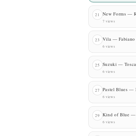
New Forms — Ro
21
7 views
Vila — Fabiano
23
6 views
Suzuki — Tosca
25
6 views
Pastel Blues —
27
6 views
Kind of Blue —
29
6 views