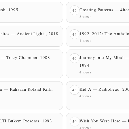
ush, 1995
Creating Patterns — 4he
42
5 views
sites — Ancient Lights, 2018
1992–2012: The Anthol
44
4 views
 — Tracy Chapman, 1988
Journey into My Mind —
46
1974
4 views
ear — Rahsaan Roland Kirk,
Kid A — Radiohead, 20
48
4 views
LTJ Bukem Presents, 1993
Wish You Were Here — P
50
4 views