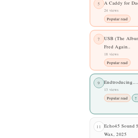
A Caddy for D
5
24 views
Popular read
USB (The Album
7
Fred Again..
18 views
Popular read
Endtroducing..
9
13 views
Popular read
↑
Echo45 Sound 
11
Wax, 2025