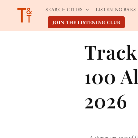
Skip to
SEARCH CITIES
LISTENING BARS
content
JOIN THE LISTENING CLUB
Track
100 A
2026
A slower measure of t