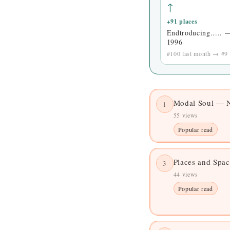
↑
+91 places
Endtroducing..... 
1996
#100 last month → #9 
Modal Soul — N
1
55 views
Popular read
Places and Spa
3
44 views
Popular read