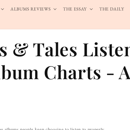
ALBUMS REVIEWS
THE ESSAY
THE DAILY
s & Tales Liste
lbum Charts - A
he albums people keep choosing to listen to properly —