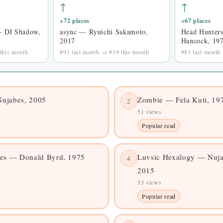
↑
↑
+72 places
+67 places
— DJ Shadow,
async — Ryuichi Sakamoto,
Head Hunter
2017
Hancock, 19
this month
#91 last month → #19 this month
#83 last month
ujabes, 2005
Zombie — Fela Kuti, 19
2
51 views
Popular read
ces — Donald Byrd, 1975
Luvsic Hexalogy — Nuja
4
2015
33 views
Popular read